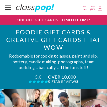
10% OFF GIFT CARDS - LIMITED TIME!
FOODIE GIFT CARDS &
CREATIVE GIFT CARDS THAT
WOW
Redeemable for cooking classes, paint and sip,
pottery, candle making, photography, team
building… basically, all the fun stuff!
OVER 10,000
5.0
5-STAR REVIEWS!