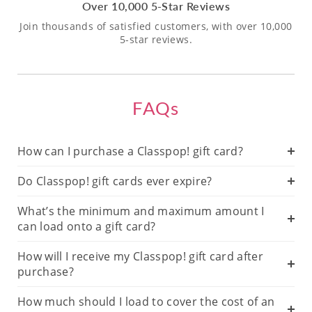
Over 10,000 5-Star Reviews
Join thousands of satisfied customers, with over 10,000
5-star reviews.
FAQs
How can I purchase a Classpop! gift card?
Do Classpop! gift cards ever expire?
What’s the minimum and maximum amount I
can load onto a gift card?
How will I receive my Classpop! gift card after
purchase?
How much should I load to cover the cost of an