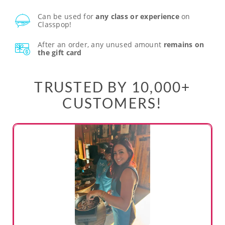
Can be used for
any class or experience
on
Classpop!
After an order, any unused amount
remains on
the gift card
TRUSTED BY 10,000+
CUSTOMERS!