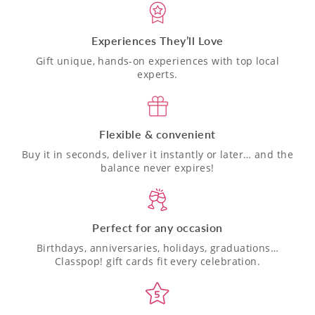
Experiences They’ll Love
Gift unique, hands-on experiences with top local
experts.
Flexible & convenient
Buy it in seconds, deliver it instantly or later… and the
balance never expires!
Perfect for any occasion
Birthdays, anniversaries, holidays, graduations…
Classpop! gift cards fit every celebration.