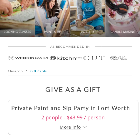
AS RECOMMENDED IN
Classpop
/
Gift Cards
GIVE AS A GIFT
Private Paint and Sip Party in Fort Worth
2 people - $43.99 / person
More info