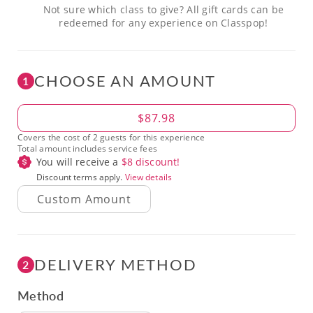
Not sure which class to give? All gift cards can be
redeemed for any experience on Classpop!
CHOOSE AN AMOUNT
1
Amount
$87.98
Covers the cost of 2 guests for this experience
Total amount includes service fees
You will receive a
$
8
discount!
Discount terms apply.
View details
DELIVERY METHOD
2
Method