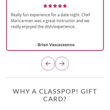
Really fun experience for a date night. Chef
Maricarmen was a great instructor and we
really enjoyed the dish/experience.
- Brian Vascassenno
WHY A CLASSPOP! GIFT
CARD?