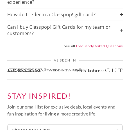
experience?
How do I redeem a Classpop! gift card?
Can I buy Classpop! Gift Cards for my team or
customers?
See all
Frequently Asked Questions
AS SEEN IN
STAY INSPIRED!
Join our email list for exclusive deals, local events and
fun inspiration for living a more creative life.