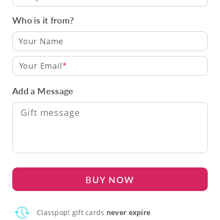
Who is it from?
Your Email
Add a Message
BUY NOW
Classpop! gift cards
never expire