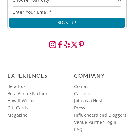
Choose Your City*
SIGN UP
EXPERIENCES
COMPANY
Be a Host
Contact
Be a Venue Partner
Careers
How It Works
Join as a Host
Gift Cards
Press
Magazine
Influencers and Bloggers
Venue Partner Login
FAQ