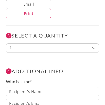
Delivery Method
Email
Print
SELECT A QUANTITY
3
1
ADDITIONAL INFO
4
Who is it for?
Recipient’s Name
Recipient’s Email