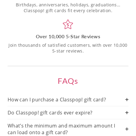
Birthdays, anniversaries, holidays, graduations…
Classpop! gift cards fit every celebration.
Over 10,000 5-Star Reviews
Join thousands of satisfied customers, with over 10,000
5-star reviews.
FAQs
How can I purchase a Classpop! gift card?
Do Classpop! gift cards ever expire?
What’s the minimum and maximum amount I
can load onto a gift card?