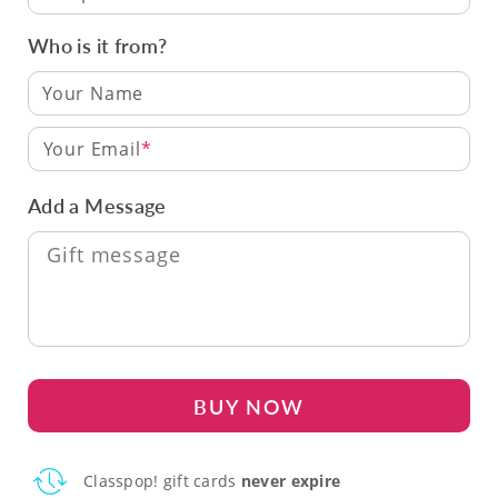
Who is it from?
Your Email
Add a Message
BUY NOW
Classpop! gift cards
never expire