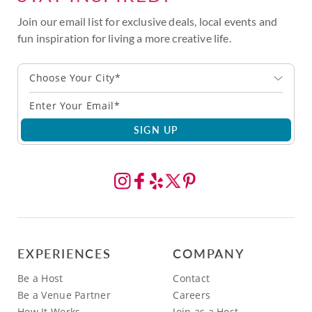
Join our email list for exclusive deals, local events and
fun inspiration for living a more creative life.
Choose Your City*
SIGN UP
EXPERIENCES
COMPANY
Be a Host
Contact
Be a Venue Partner
Careers
How It Works
Join as a Host