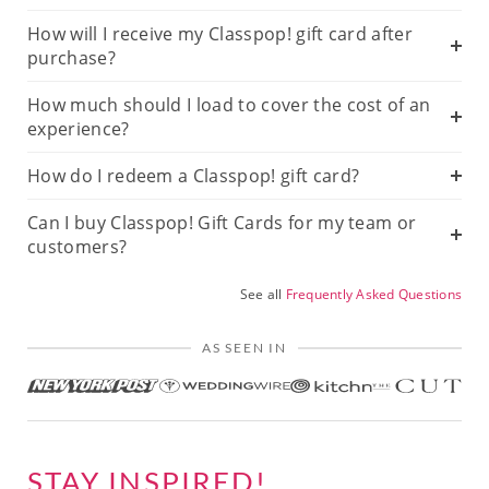
How will I receive my Classpop! gift card after
purchase?
How much should I load to cover the cost of an
experience?
How do I redeem a Classpop! gift card?
Can I buy Classpop! Gift Cards for my team or
customers?
See all
Frequently Asked Questions
AS SEEN IN
STAY INSPIRED!