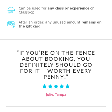
Can be used for
any class or experience
on
Classpop!
After an order, any unused amount
remains on
the gift card
“IF YOU’RE ON THE FENCE
ABOUT BOOKING, YOU
DEFINITELY SHOULD GO
FOR IT – WORTH EVERY
PENNY!”
Julie, Tampa