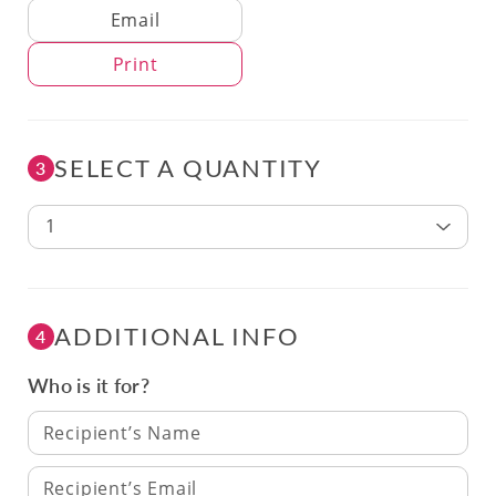
Delivery Method
Email
Print
SELECT A QUANTITY
3
1
ADDITIONAL INFO
4
Who is it for?
Recipient’s Name
Recipient’s Email