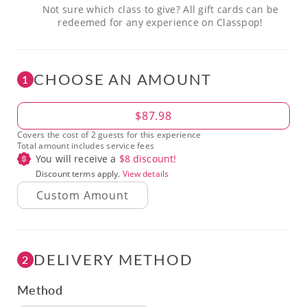
Not sure which class to give? All gift cards can be
redeemed for any experience on Classpop!
CHOOSE AN AMOUNT
1
Amount
$87.98
Covers the cost of 2 guests for this experience
Total amount includes service fees
You will receive a
$
8
discount!
Discount terms apply.
View details
DELIVERY METHOD
2
Method