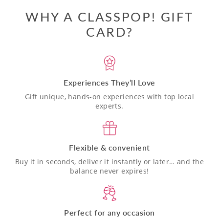
WHY A CLASSPOP! GIFT
CARD?
Experiences They’ll Love
Gift unique, hands-on experiences with top local
experts.
Flexible & convenient
Buy it in seconds, deliver it instantly or later… and the
balance never expires!
Perfect for any occasion