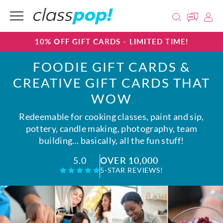
10% OFF GIFT CARDS - LIMITED TIME!
FOODIE GIFT CARDS &
CREATIVE GIFT CARDS THAT
WOW
Redeemable for cooking classes, paint and sip,
pottery, candle making, photography, team
building… basically, all the fun stuff!
OVER 10,000
5.0
5-STAR REVIEWS!