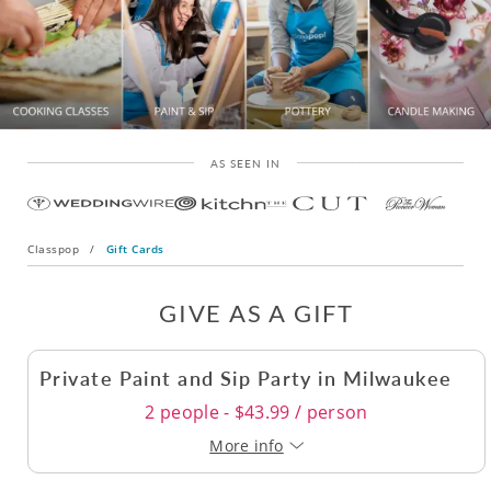
AS SEEN IN
Classpop
/
Gift Cards
GIVE AS A GIFT
Private Paint and Sip Party in Milwaukee
2 people - $43.99 / person
More info