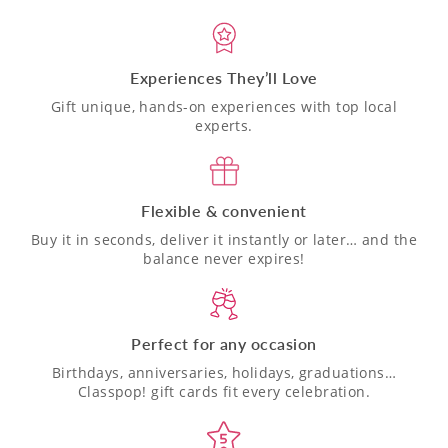
Experiences They’ll Love
Gift unique, hands-on experiences with top local
experts.
Flexible & convenient
Buy it in seconds, deliver it instantly or later… and the
balance never expires!
Perfect for any occasion
Birthdays, anniversaries, holidays, graduations…
Classpop! gift cards fit every celebration.