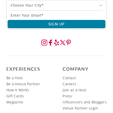
Choose Your City*
SIGN UP
EXPERIENCES
COMPANY
Be a Host
Contact
Be a Venue Partner
Careers
How It Works
Join as a Host
Gift Cards
Press
Magazine
Influencers and Bloggers
Venue Partner Login