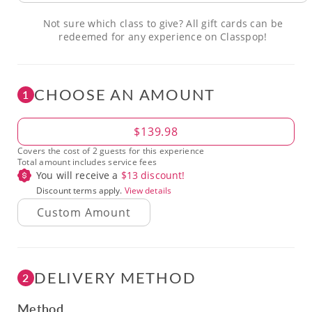
Not sure which class to give? All gift cards can be
redeemed for any experience on Classpop!
CHOOSE AN AMOUNT
1
Amount
$139.98
Covers the cost of 2 guests for this experience
Total amount includes service fees
You will receive a
$
13
discount!
Discount terms apply.
View details
DELIVERY METHOD
2
Method