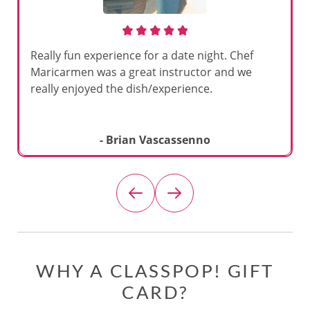
Really fun experience for a date night. Chef
Maricarmen was a great instructor and we
really enjoyed the dish/experience.
- Brian Vascassenno
WHY A CLASSPOP! GIFT
CARD?