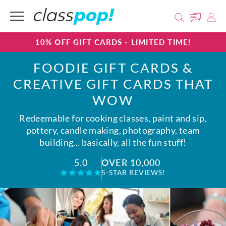
10% OFF GIFT CARDS - LIMITED TIME!
FOODIE GIFT CARDS &
CREATIVE GIFT CARDS THAT
WOW
Redeemable for cooking classes, paint and sip,
pottery, candle making, photography, team
building… basically, all the fun stuff!
OVER 10,000
5.0
5-STAR REVIEWS!