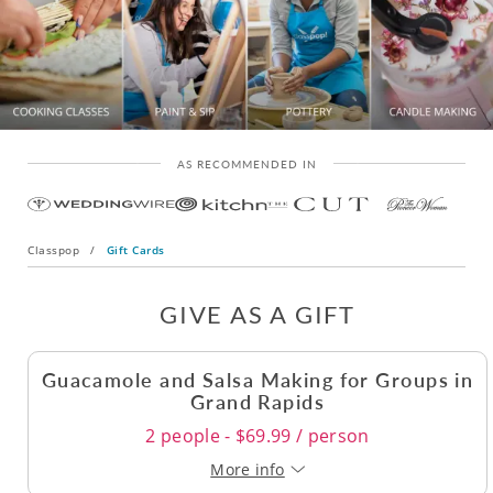
AS RECOMMENDED IN
Classpop
/
Gift Cards
GIVE AS A GIFT
Guacamole and Salsa Making for Groups in
Grand Rapids
2 people - $69.99 / person
More info