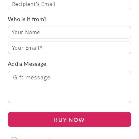
Recipient’s Email
Who is it from?
Your Email
Add a Message
BUY NOW