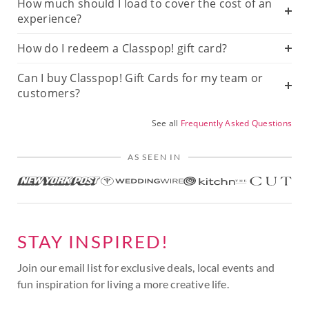
How much should I load to cover the cost of an
experience?
How do I redeem a Classpop! gift card?
Can I buy Classpop! Gift Cards for my team or
customers?
See all
Frequently Asked Questions
AS SEEN IN
STAY INSPIRED!
Join our email list for exclusive deals, local events and
fun inspiration for living a more creative life.