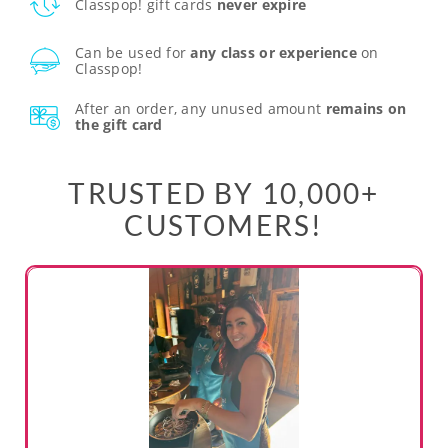
Classpop! gift cards
never expire
Can be used for
any class or experience
on
Classpop!
After an order, any unused amount
remains on
the gift card
TRUSTED BY 10,000+
CUSTOMERS!