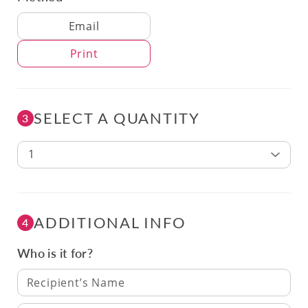
Delivery Method
Email
Print
SELECT A QUANTITY
3
1
ADDITIONAL INFO
4
Who is it for?
Recipient’s Name