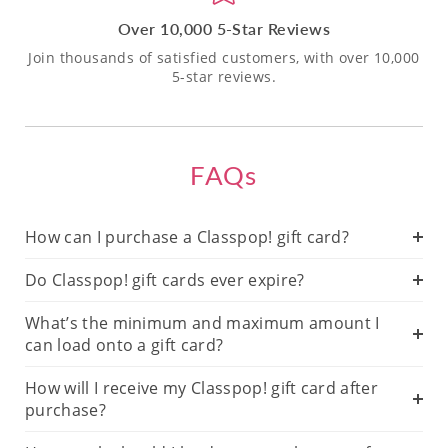
Over 10,000 5-Star Reviews
Join thousands of satisfied customers, with over 10,000
5-star reviews.
FAQs
How can I purchase a Classpop! gift card?
Do Classpop! gift cards ever expire?
What’s the minimum and maximum amount I
can load onto a gift card?
How will I receive my Classpop! gift card after
purchase?