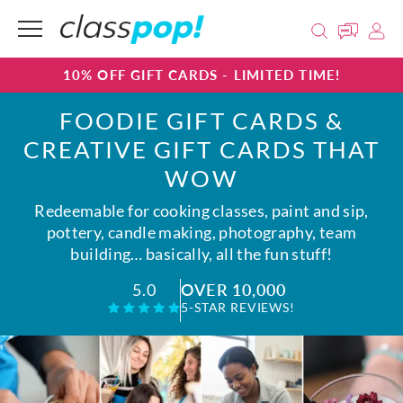
10% OFF GIFT CARDS - LIMITED TIME!
FOODIE GIFT CARDS &
CREATIVE GIFT CARDS THAT
WOW
Redeemable for cooking classes, paint and sip,
pottery, candle making, photography, team
building… basically, all the fun stuff!
OVER 10,000
5.0
5-STAR REVIEWS!