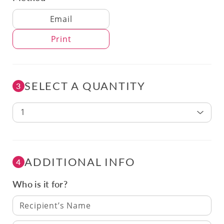
Delivery Method
Email
Print
SELECT A QUANTITY
3
1
ADDITIONAL INFO
4
Who is it for?
Recipient’s Name