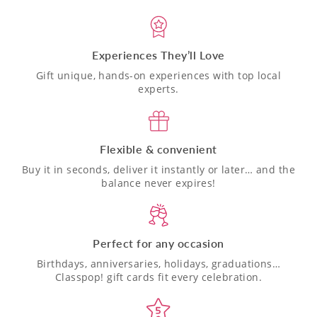
Experiences They’ll Love
Gift unique, hands-on experiences with top local
experts.
Flexible & convenient
Buy it in seconds, deliver it instantly or later… and the
balance never expires!
Perfect for any occasion
Birthdays, anniversaries, holidays, graduations…
Classpop! gift cards fit every celebration.