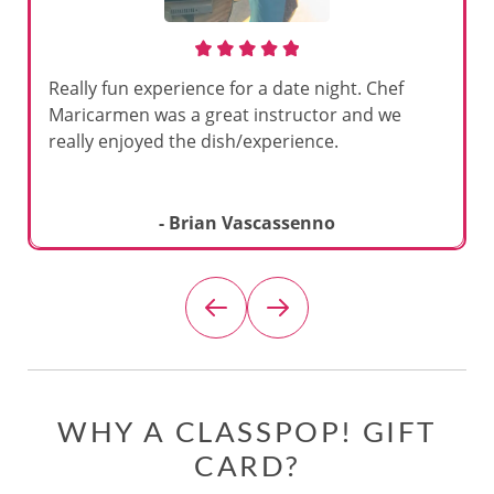
Really fun experience for a date night. Chef
Maricarmen was a great instructor and we
really enjoyed the dish/experience.
- Brian Vascassenno
WHY A CLASSPOP! GIFT
CARD?