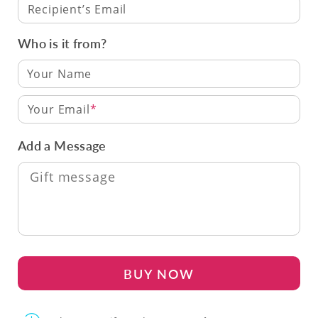
Recipient’s Email
Who is it from?
Your Email
Add a Message
BUY NOW