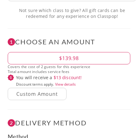
Not sure which class to give? All gift cards can be
redeemed for any experience on Classpop!
CHOOSE AN AMOUNT
1
Amount
$139.98
Covers the cost of 2 guests for this experience
Total amount includes service fees
You will receive a
$
13
discount!
Discount terms apply.
View details
DELIVERY METHOD
2
Method