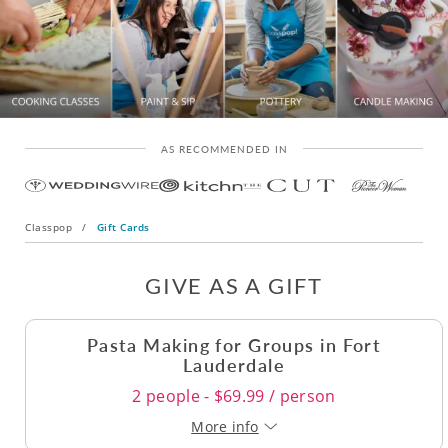
AS RECOMMENDED IN
Classpop
/
Gift Cards
GIVE AS A GIFT
Pasta Making for Groups in Fort
Lauderdale
2 people - $69.99 / person
More info