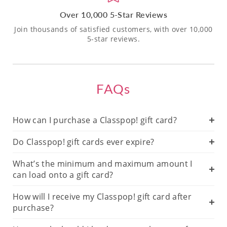
Over 10,000 5-Star Reviews
Join thousands of satisfied customers, with over 10,000
5-star reviews.
FAQs
How can I purchase a Classpop! gift card?
Do Classpop! gift cards ever expire?
What’s the minimum and maximum amount I
can load onto a gift card?
How will I receive my Classpop! gift card after
purchase?