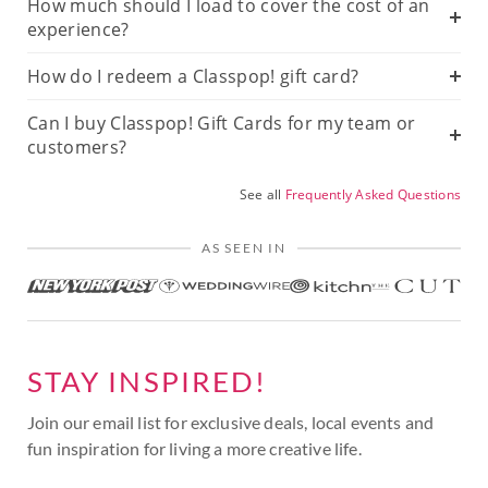
How much should I load to cover the cost of an
experience?
How do I redeem a Classpop! gift card?
Can I buy Classpop! Gift Cards for my team or
customers?
See all
Frequently Asked Questions
AS SEEN IN
STAY INSPIRED!
Join our email list for exclusive deals, local events and
fun inspiration for living a more creative life.