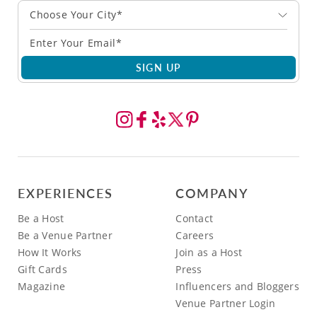
Choose Your City*
SIGN UP
EXPERIENCES
COMPANY
Be a Host
Contact
Be a Venue Partner
Careers
How It Works
Join as a Host
Gift Cards
Press
Magazine
Influencers and Bloggers
Venue Partner Login