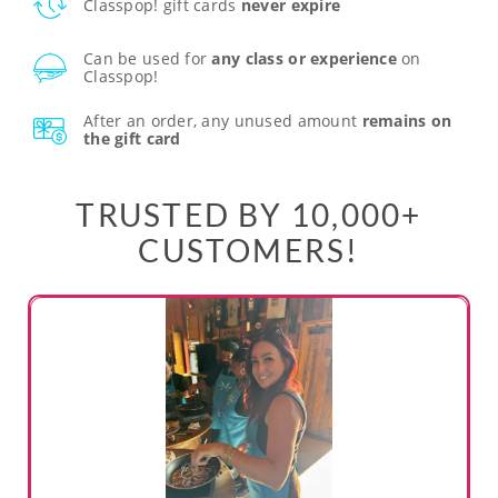
Classpop! gift cards
never expire
Can be used for
any class or experience
on
Classpop!
After an order, any unused amount
remains on
the gift card
TRUSTED BY 10,000+
CUSTOMERS!