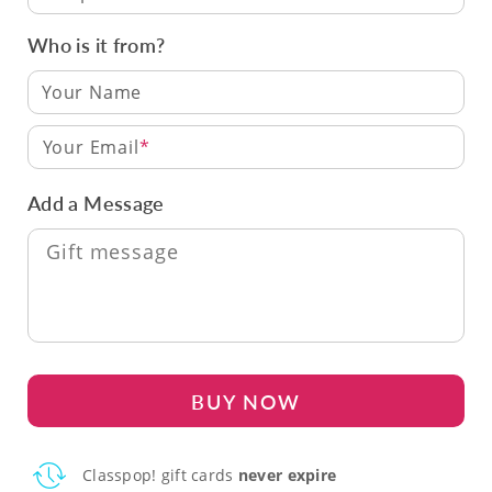
Who is it from?
Your Email
Add a Message
BUY NOW
Classpop! gift cards
never expire