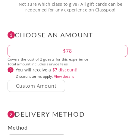
Not sure which class to give? All gift cards can be
redeemed for any experience on Classpop!
CHOOSE AN AMOUNT
1
Amount
$78
Covers the cost of 2 guests for this experience
Total amount includes service fees
You will receive a
$
7
discount!
Discount terms apply.
View details
DELIVERY METHOD
2
Method