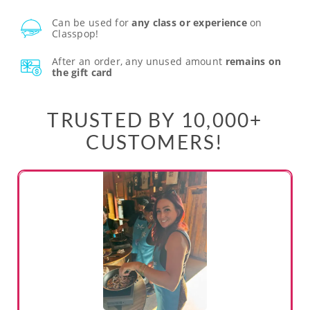
Can be used for
any class or experience
on
Classpop!
After an order, any unused amount
remains on
the gift card
TRUSTED BY 10,000+
CUSTOMERS!