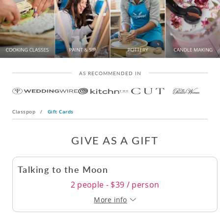
AS RECOMMENDED IN
Classpop
/
Gift Cards
GIVE AS A GIFT
Talking to the Moon
2 people - $39 / person
More info