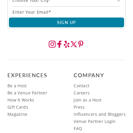
Choose Your City*
SIGN UP
EXPERIENCES
COMPANY
Be a Host
Contact
Be a Venue Partner
Careers
How It Works
Join as a Host
Gift Cards
Press
Magazine
Influencers and Bloggers
Venue Partner Login
FAQ