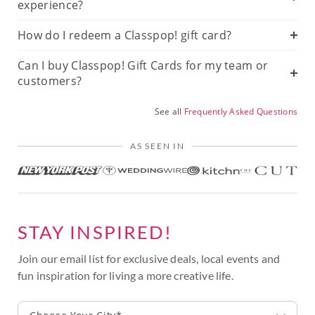
experience?
How do I redeem a Classpop! gift card?
Can I buy Classpop! Gift Cards for my team or
customers?
See all
Frequently Asked Questions
AS SEEN IN
STAY INSPIRED!
Join our email list for exclusive deals, local events and
fun inspiration for living a more creative life.