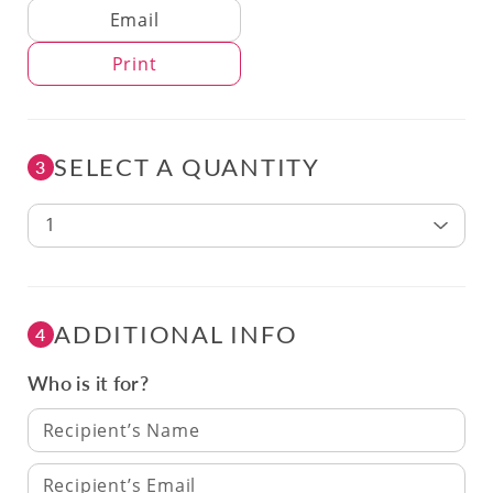
Delivery Method
Email
Print
SELECT A QUANTITY
3
1
ADDITIONAL INFO
4
Who is it for?
Recipient’s Name
Recipient’s Email