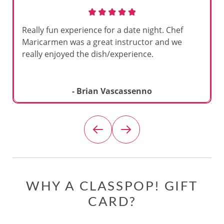
Really fun experience for a date night. Chef
Maricarmen was a great instructor and we
really enjoyed the dish/experience.
- Brian Vascassenno
WHY A CLASSPOP! GIFT
CARD?