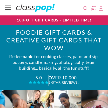
10% OFF GIFT CARDS - LIMITED TIME!
FOODIE GIFT CARDS &
CREATIVE GIFT CARDS THAT
WOW
Redeemable for cooking classes, paint and sip,
pottery, candle making, photography, team
building… basically, all the fun stuff!
OVER 10,000
5.0
5-STAR REVIEWS!