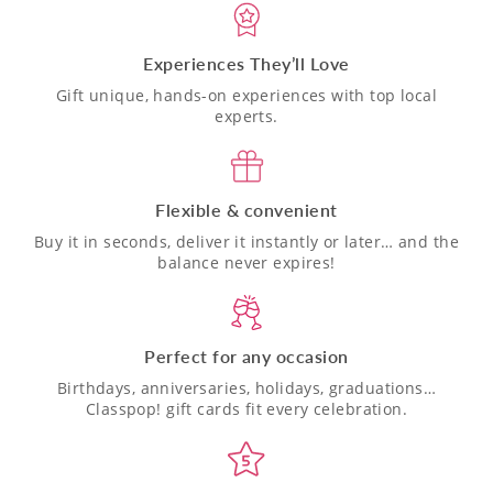
Experiences They’ll Love
Gift unique, hands-on experiences with top local
experts.
Flexible & convenient
Buy it in seconds, deliver it instantly or later… and the
balance never expires!
Perfect for any occasion
Birthdays, anniversaries, holidays, graduations…
Classpop! gift cards fit every celebration.