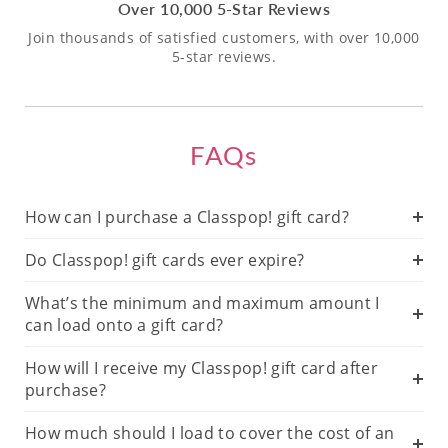
Over 10,000 5-Star Reviews
Join thousands of satisfied customers, with over 10,000
5-star reviews.
FAQs
How can I purchase a Classpop! gift card?
Do Classpop! gift cards ever expire?
What’s the minimum and maximum amount I
can load onto a gift card?
How will I receive my Classpop! gift card after
purchase?
How much should I load to cover the cost of an