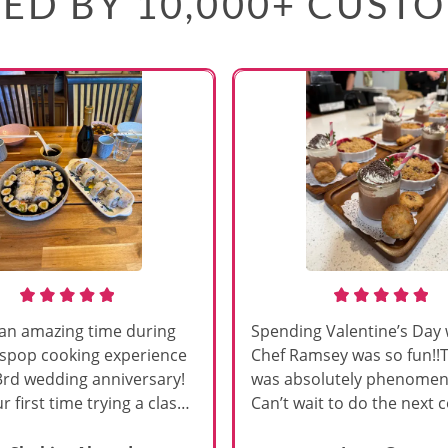
ED BY 10,000+ CUST
an amazing time during
Spending Valentine’s Day 
sspop cooking experience
Chef Ramsey was so fun!!
3rd wedding anniversary!
was absolutely phenomena
r first time trying a class
Can’t wait to do the next 
s, and Chef Vinutha made it
class!!