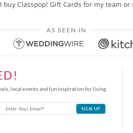
I buy Classpop! Gift Cards for my team or
AS SEEN IN
ED!
eals, local events and fun inspiration for living
SIGN UP