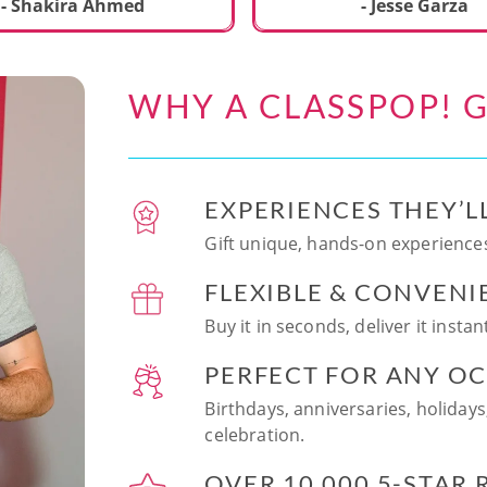
ecial. We learned to make
- Shakira Ahmed
- Jesse Garza
s Japanese dishes,
g sushi and a match
dessert with tofu & white
WHY A CLASSPOP! G
e!! Chef Vinutha was
ly knowledgeable, sharing
tips about the ingredients
 we can customize the
EXPERIENCES THEY’L
at home in the future.
sushi together was so
Gift unique, hands-on experiences
n and a perfect hands-on
FLEXIBLE & CONVENI
for date night. Highly
nd this experience to
Buy it in seconds, deliver it insta
looking to try something
 memorable!
PERFECT FOR ANY O
Birthdays, anniversaries, holidays
celebration.
OVER 10,000 5-STAR