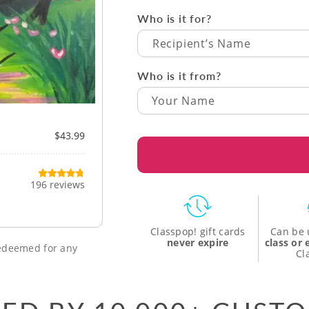
Who is it for?
Recipient’s Name
Who is it from?
$43.99
196 reviews
Classpop! gift cards
Can be 
never expire
class or
 redeemed for any
Cl