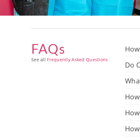
FAQs
How 
See all
Frequently Asked Questions
Do C
What
How 
How 
How 