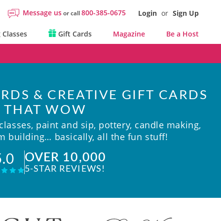
Message us
800-385-0675
Login
or
Sign Up
or call
 Classes
Gift Cards
Magazine
Be a Host
RDS & CREATIVE GIFT CARDS
THAT WOW
lasses, paint and sip, pottery, candle making,
 building… basically, all the fun stuff!
OVER 10,000
5.0
5-STAR REVIEWS!