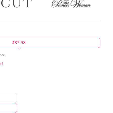
$87.98
ence
t!
d
hod