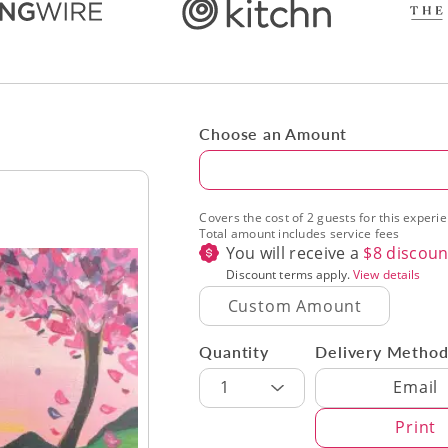
Choose an Amount
Amount
Covers the cost of 2 guests for this experi
Total amount includes service fees
You will receive a
$
8
discoun
Discount terms apply.
View details
Quantity
Delivery Metho
Delivery Met
1
Email
Print