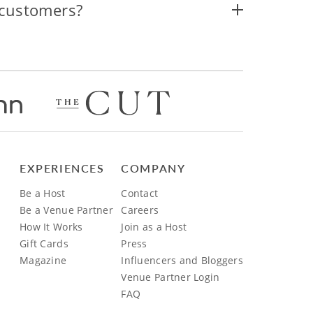
 customers?
EXPERIENCES
COMPANY
Be a Host
Contact
Be a Venue Partner
Careers
How It Works
Join as a Host
Gift Cards
Press
Magazine
Influencers and Bloggers
Venue Partner Login
FAQ