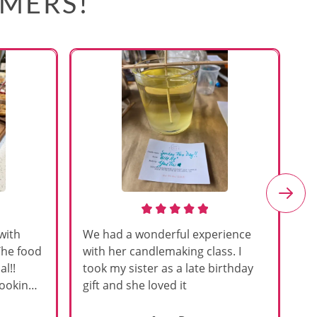
OMERS!
with
We had a wonderful experience
Am
The food
with her candlemaking class. I
my
l!!
took my sister as a late birthday
an
cooking
gift and she loved it
u
h