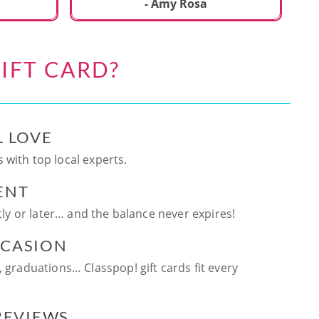
ca
- Amy Rosa
fun. and enjoya
be
an
IFT CARD?
te
ag
L LOVE
 with top local experts.
ENT
ntly or later… and the balance never expires!
CCASION
, graduations… Classpop! gift cards fit every
 REVIEWS