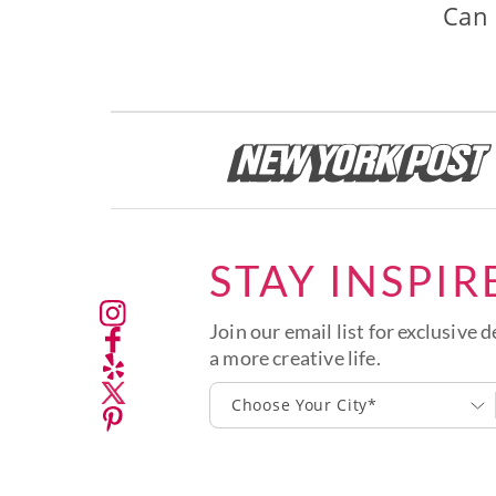
Can 
STAY INSPIR
Join our email list for exclusive d
a more creative life.
Choose Your City*