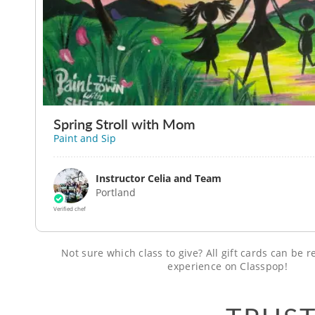
Spring Stroll with Mom
Paint and Sip
Instructor Celia and Team
Portland
Verified chef
Not sure which class to give? All gift cards can be
experience on Classpop!