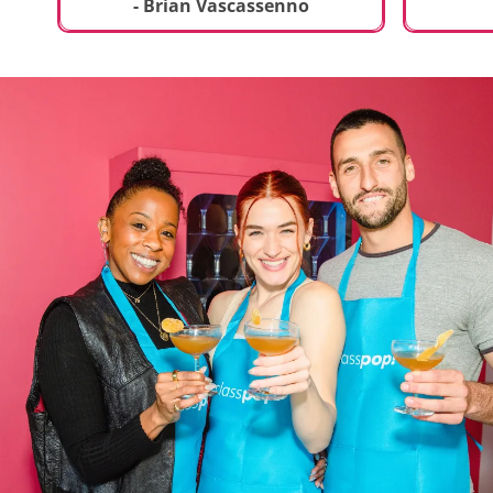
t
truly sp
- Brian Vascassenno
deliciou
includin
mousse 
chocolat
incredib
helpful 
and how
recipes 
Rolling 
much fu
activity 
recomme
anyone 
new and