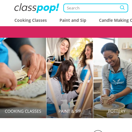
Cooking Classes
Paint and Sip
Candle Making C