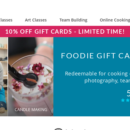
lasses
Art Classes
Team Building
Online Cooking
10% OFF GIFT CARDS - LIMITED TIME!
FOODIE GIFT CA
Redeemable for cooking c
photography, team