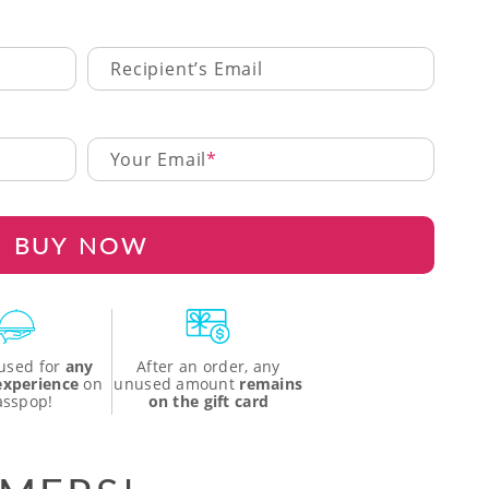
Recipient’s Email
Your Email
BUY NOW
used for
any
After an order, any
 experience
on
unused amount
remains
asspop!
on the gift card