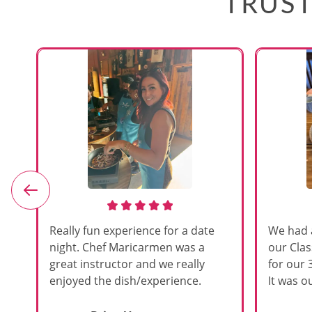
TRUST
e
Really fun experience for a date
We had 
night. Chef Maricarmen was a
our Cla
great instructor and we really
for our 
enjoyed the dish/experience.
It was ou
d
like thi