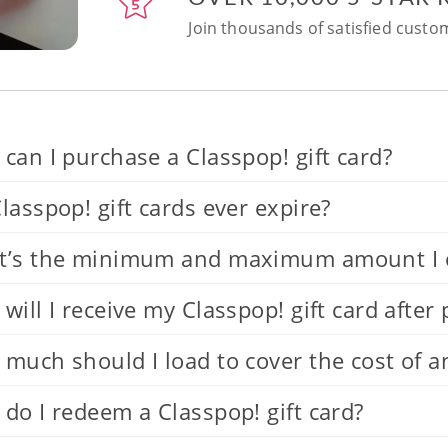
Join thousands of satisfied custom
can I purchase a Classpop! gift card?
lasspop! gift cards ever expire?
’s the minimum and maximum amount I can
will I receive my Classpop! gift card after
much should I load to cover the cost of a
do I redeem a Classpop! gift card?