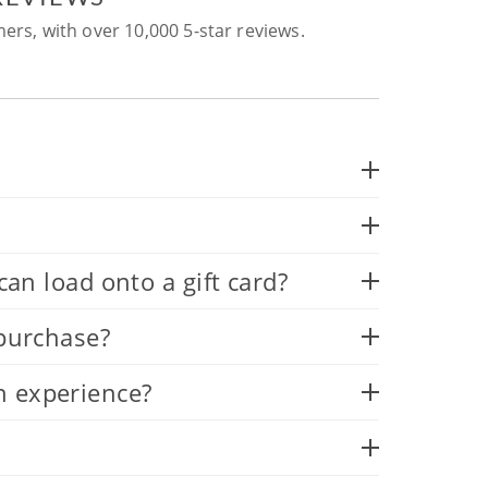
ers, with over 10,000 5-star reviews.
 load onto a gift card?
 purchase?
n experience?