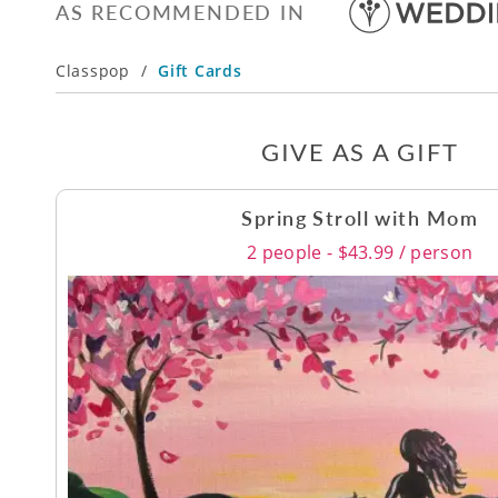
AS RECOMMENDED IN
Classpop
/
Gift Cards
GIVE AS A GIFT
Spring Stroll with Mom
2 people - $43.99 / person