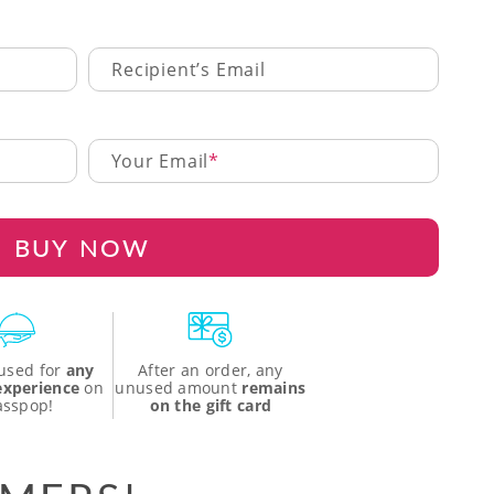
Recipient’s Email
Your Email
BUY NOW
used for
any
After an order, any
 experience
on
unused amount
remains
asspop!
on the gift card