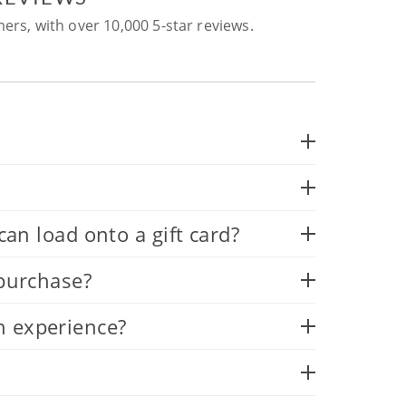
ers, with over 10,000 5-star reviews.
 load onto a gift card?
 purchase?
n experience?