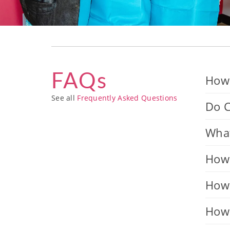
FAQs
How 
See all
Frequently Asked Questions
Do C
What
How 
How 
How 