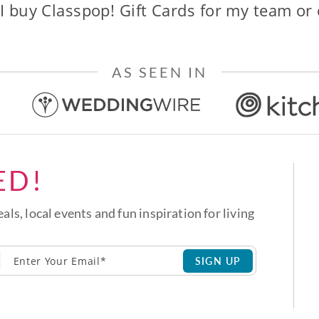
I buy Classpop! Gift Cards for my team or
AS SEEN IN
ED!
eals, local events and fun inspiration for living
SIGN UP