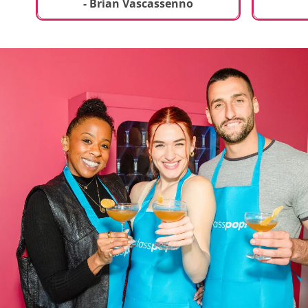
t
truly sp
- Brian Vascassenno
deliciou
includin
mousse 
chocolat
incredib
helpful 
and how
recipes 
Rolling 
much fu
activity 
recomme
anyone 
new and