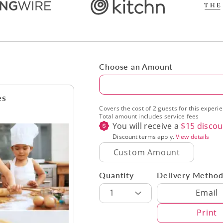
Choose an Amount
Amount
es
Covers the cost of 2 guests for this experi
Total amount includes service fees
You will receive a
$
15
discou
Discount terms apply.
View details
Quantity
Delivery Metho
Delivery Met
1
Email
Print