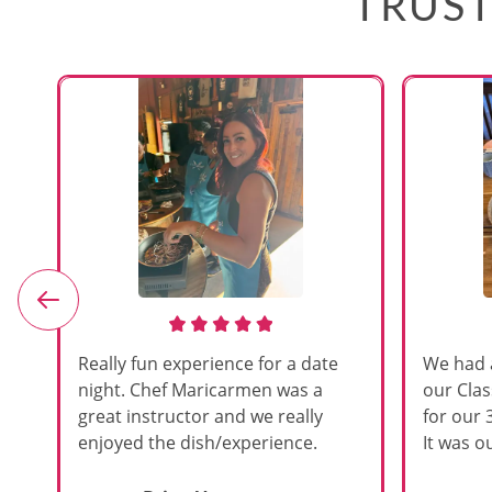
TRUST
e
Really fun experience for a date
We had 
night. Chef Maricarmen was a
our Cla
great instructor and we really
for our 
enjoyed the dish/experience.
It was ou
d
like thi