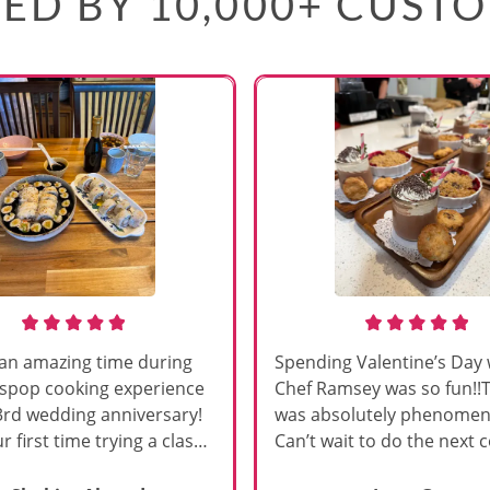
ED BY 10,000+ CUST
an amazing time during
Spending Valentine’s Day 
sspop cooking experience
Chef Ramsey was so fun!!
3rd wedding anniversary!
was absolutely phenomena
r first time trying a class
Can’t wait to do the next 
s, and Chef Vinutha made it
class!!