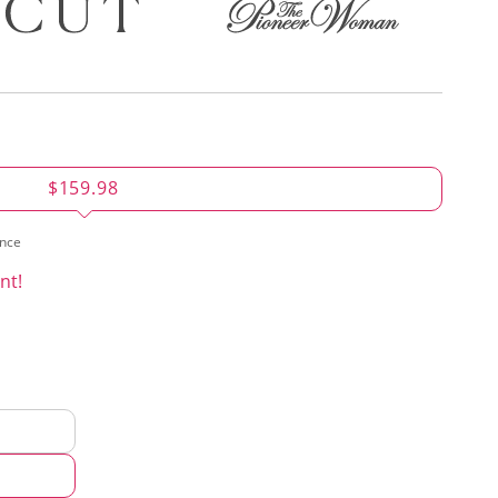
$159.98
ence
nt!
d
hod