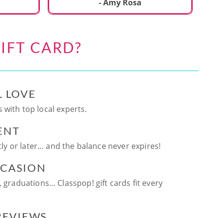
ca
- Amy Rosa
fun. and enjoya
be
an
IFT CARD?
te
ag
L LOVE
 with top local experts.
ENT
ntly or later… and the balance never expires!
CCASION
, graduations… Classpop! gift cards fit every
 REVIEWS