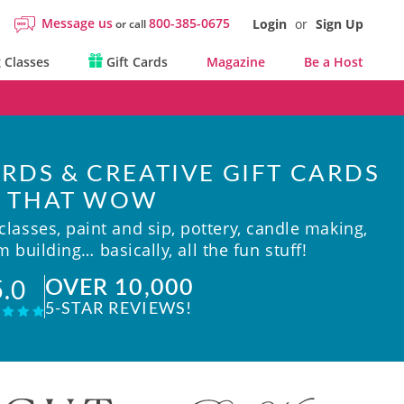
Message us
800-385-0675
Login
or
Sign Up
or call
 Classes
Gift Cards
Magazine
Be a Host
RDS & CREATIVE GIFT CARDS
THAT WOW
lasses, paint and sip, pottery, candle making,
 building… basically, all the fun stuff!
OVER 10,000
5.0
5-STAR REVIEWS!