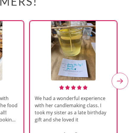
OMERS!
with
We had a wonderful experience
Am
The food
with her candlemaking class. I
my
l!!
took my sister as a late birthday
an
cooking
gift and she loved it
u
h