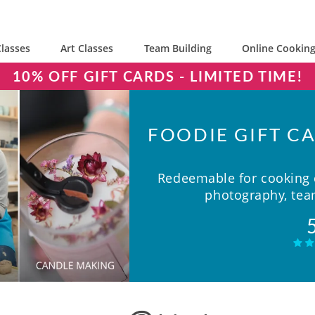
lasses
Art Classes
Team Building
Online Cooking
10% OFF GIFT CARDS - LIMITED TIME!
FOODIE GIFT CA
Redeemable for cooking c
photography, team