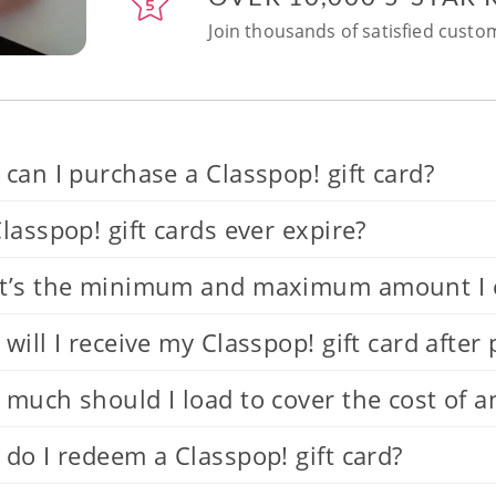
Join thousands of satisfied custom
can I purchase a Classpop! gift card?
lasspop! gift cards ever expire?
’s the minimum and maximum amount I can
will I receive my Classpop! gift card after
much should I load to cover the cost of a
do I redeem a Classpop! gift card?