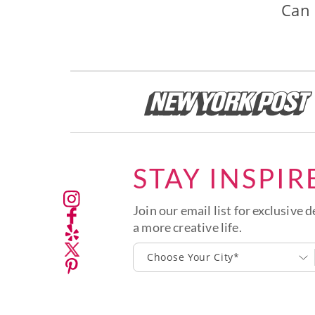
Can 
STAY INSPIR
Join our email list for exclusive d
a more creative life.
Choose Your City*