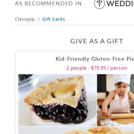
AS RECOMMENDED IN
Classpop
/
Gift Cards
GIVE AS A GIFT
Kid-Friendly Gluten-Free Pi
2 people - $79.99 / person