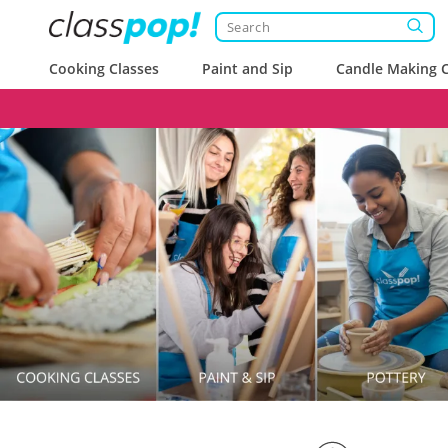
Cooking Classes
Paint and Sip
Candle Making C