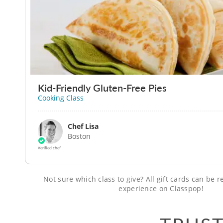
Kid-Friendly Gluten-Free Pies
Cooking Class
Chef Lisa
Boston
Verified chef
Not sure which class to give? All gift cards can be
experience on Classpop!