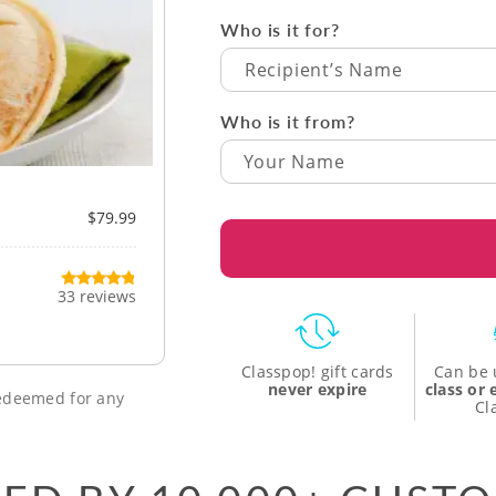
Who is it for?
Recipient’s Name
Who is it from?
$79.99
33 reviews
Classpop! gift cards
Can be 
never expire
class or
 redeemed for any
Cl