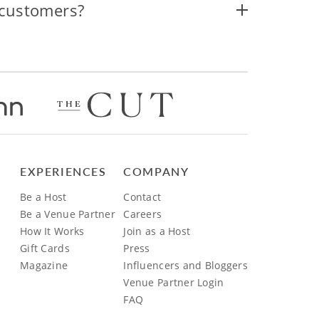
 customers?
EXPERIENCES
COMPANY
Be a Host
Contact
Be a Venue Partner
Careers
How It Works
Join as a Host
Gift Cards
Press
Magazine
Influencers and Bloggers
Venue Partner Login
FAQ