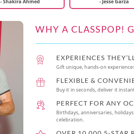
ecial. We learned to make
- Shakira Ahmed
- Jesse Garza
s Japanese dishes,
g sushi and a match
dessert with tofu & white
WHY A CLASSPOP! G
e!! Chef Vinutha was
ly knowledgeable, sharing
tips about the ingredients
 we can customize the
EXPERIENCES THEY’L
at home in the future.
sushi together was so
Gift unique, hands-on experiences
n and a perfect hands-on
FLEXIBLE & CONVENI
for date night. Highly
nd this experience to
Buy it in seconds, deliver it insta
looking to try something
 memorable!
PERFECT FOR ANY O
Birthdays, anniversaries, holidays
celebration.
OVER 10,000 5-STAR