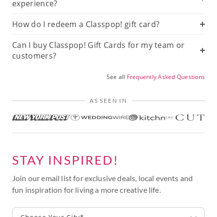
experience?
How do I redeem a Classpop! gift card?
Can I buy Classpop! Gift Cards for my team or
customers?
See all
Frequently Asked Questions
AS SEEN IN
STAY INSPIRED!
Join our email list for exclusive deals, local events and
fun inspiration for living a more creative life.