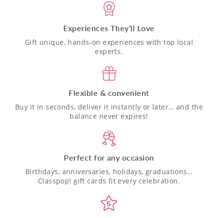
Experiences They’ll Love
Gift unique, hands-on experiences with top local
experts.
Flexible & convenient
Buy it in seconds, deliver it instantly or later… and the
balance never expires!
Perfect for any occasion
Birthdays, anniversaries, holidays, graduations…
Classpop! gift cards fit every celebration.