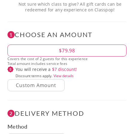
Not sure which class to give? All gift cards can be
redeemed for any experience on Classpop!
CHOOSE AN AMOUNT
1
Amount
$79.98
Covers the cost of 2 guests for this experience
Total amount includes service fees
You will receive a
$
7
discount!
Discount terms apply.
View details
DELIVERY METHOD
2
Method