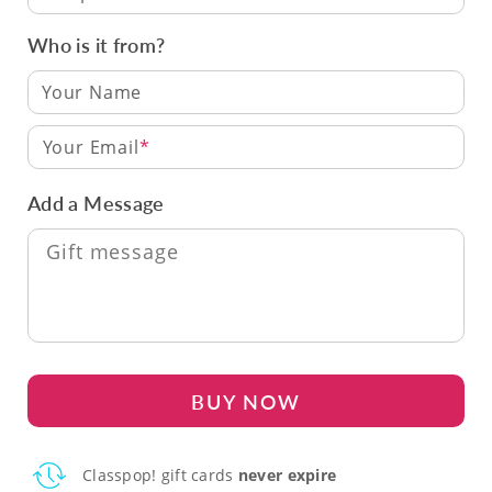
Who is it from?
Your Email
Add a Message
BUY NOW
Classpop! gift cards
never expire