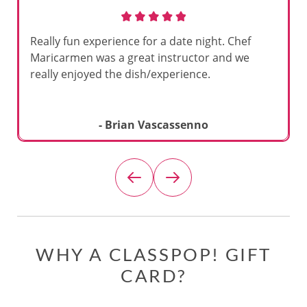
Really fun experience for a date night. Chef
Maricarmen was a great instructor and we
really enjoyed the dish/experience.
- Brian Vascassenno
WHY A CLASSPOP! GIFT
CARD?