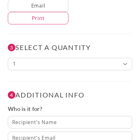
Delivery Method
Email
Print
SELECT A QUANTITY
3
1
ADDITIONAL INFO
4
Who is it for?
Recipient’s Name
Recipient’s Email