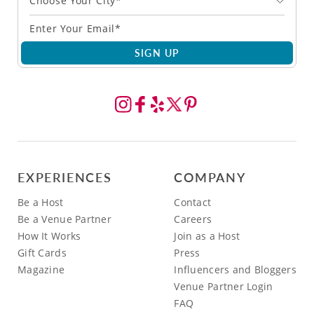
Choose Your City*
SIGN UP
EXPERIENCES
COMPANY
Be a Host
Contact
Be a Venue Partner
Careers
How It Works
Join as a Host
Gift Cards
Press
Magazine
Influencers and Bloggers
Venue Partner Login
FAQ