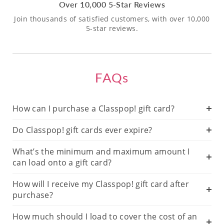
Over 10,000 5-Star Reviews
Join thousands of satisfied customers, with over 10,000
5-star reviews.
FAQs
How can I purchase a Classpop! gift card?
Do Classpop! gift cards ever expire?
What’s the minimum and maximum amount I
can load onto a gift card?
How will I receive my Classpop! gift card after
purchase?
How much should I load to cover the cost of an