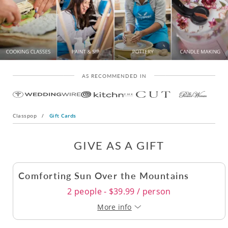
AS RECOMMENDED IN
Classpop
/
Gift Cards
GIVE AS A GIFT
Comforting Sun Over the Mountains
2 people - $39.99 / person
More info