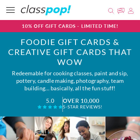
10% OFF GIFT CARDS - LIMITED TIME!
FOODIE GIFT CARDS &
CREATIVE GIFT CARDS THAT
WOW
Redeemable for cooking classes, paint and sip,
pottery, candle making, photography, team
building… basically, all the fun stuff!
OVER 10,000
5.0
5-STAR REVIEWS!