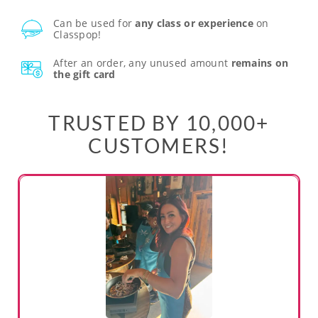
Can be used for
any class or experience
on
Classpop!
After an order, any unused amount
remains on
the gift card
TRUSTED BY 10,000+
CUSTOMERS!