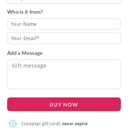
Who is it from?
Your Email
Add a Message
BUY NOW
Classpop! gift cards
never expire