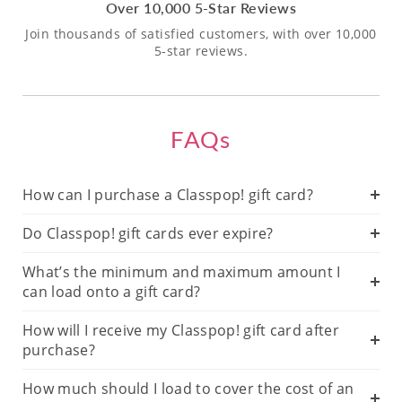
Over 10,000 5-Star Reviews
Join thousands of satisfied customers, with over 10,000
5-star reviews.
FAQs
How can I purchase a Classpop! gift card?
Do Classpop! gift cards ever expire?
What’s the minimum and maximum amount I
can load onto a gift card?
How will I receive my Classpop! gift card after
purchase?
How much should I load to cover the cost of an