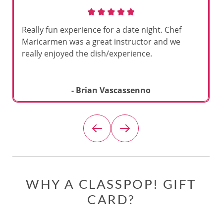
Really fun experience for a date night. Chef
Maricarmen was a great instructor and we
really enjoyed the dish/experience.
- Brian Vascassenno
WHY A CLASSPOP! GIFT
CARD?