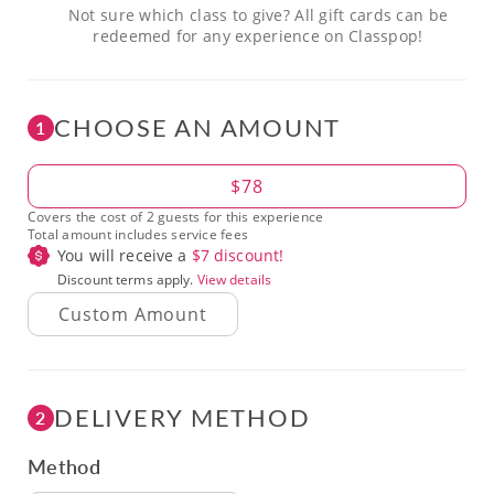
Not sure which class to give? All gift cards can be
redeemed for any experience on Classpop!
CHOOSE AN AMOUNT
1
Amount
$78
Covers the cost of 2 guests for this experience
Total amount includes service fees
You will receive a
$
7
discount!
Discount terms apply.
View details
DELIVERY METHOD
2
Method