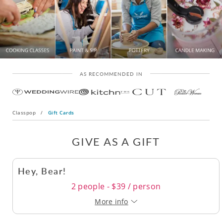
AS RECOMMENDED IN
Classpop
/
Gift Cards
GIVE AS A GIFT
Hey, Bear!
2 people - $39 / person
More info