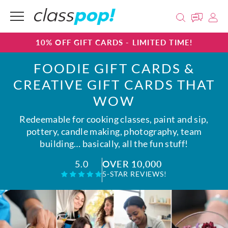
10% OFF GIFT CARDS - LIMITED TIME!
FOODIE GIFT CARDS &
CREATIVE GIFT CARDS THAT
WOW
Redeemable for cooking classes, paint and sip,
pottery, candle making, photography, team
building… basically, all the fun stuff!
OVER 10,000
5.0
5-STAR REVIEWS!