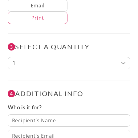
Delivery Method
Email
Print
SELECT A QUANTITY
3
1
ADDITIONAL INFO
4
Who is it for?
Recipient’s Name
Recipient’s Email