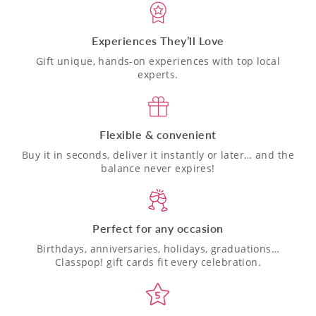
Experiences They’ll Love
Gift unique, hands-on experiences with top local
experts.
Flexible & convenient
Buy it in seconds, deliver it instantly or later… and the
balance never expires!
Perfect for any occasion
Birthdays, anniversaries, holidays, graduations…
Classpop! gift cards fit every celebration.