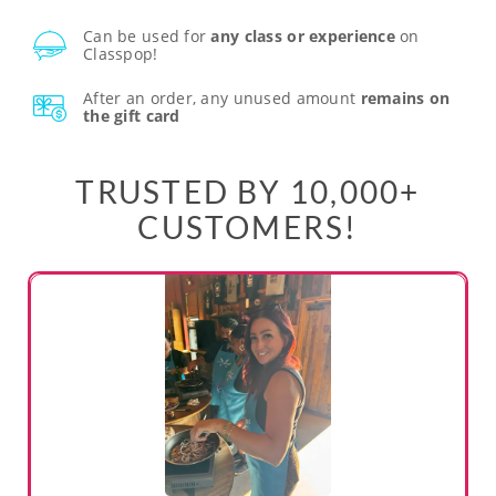
Can be used for
any class or experience
on
Classpop!
After an order, any unused amount
remains on
the gift card
TRUSTED BY 10,000+
CUSTOMERS!