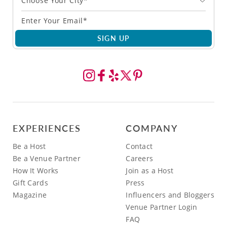
Choose Your City*
SIGN UP
EXPERIENCES
COMPANY
Be a Host
Contact
Be a Venue Partner
Careers
How It Works
Join as a Host
Gift Cards
Press
Magazine
Influencers and Bloggers
Venue Partner Login
FAQ