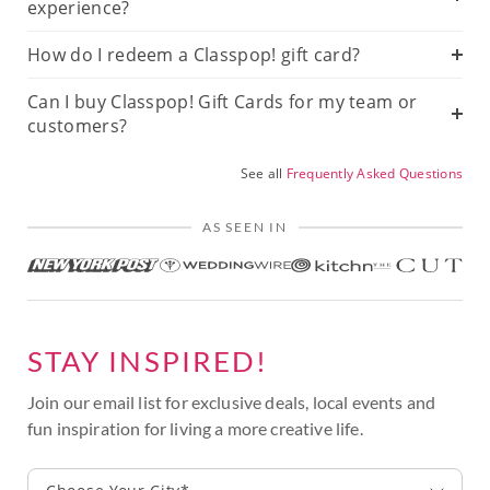
experience?
How do I redeem a Classpop! gift card?
Can I buy Classpop! Gift Cards for my team or
customers?
See all
Frequently Asked Questions
AS SEEN IN
STAY INSPIRED!
Join our email list for exclusive deals, local events and
fun inspiration for living a more creative life.