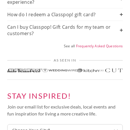
experience?
How do I redeem a Classpop! gift card?
Can I buy Classpop! Gift Cards for my team or
customers?
See all
Frequently Asked Questions
AS SEEN IN
STAY INSPIRED!
Join our email list for exclusive deals, local events and
fun inspiration for living a more creative life.