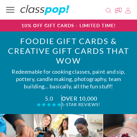
10% OFF GIFT CARDS - LIMITED TIME!
FOODIE GIFT CARDS &
CREATIVE GIFT CARDS THAT
WOW
Redeemable for cooking classes, paint and sip,
pottery, candle making, photography, team
building… basically, all the fun stuff!
OVER 10,000
5.0
5-STAR REVIEWS!