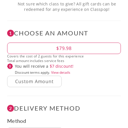
Not sure which class to give? All gift cards can be
redeemed for any experience on Classpop!
CHOOSE AN AMOUNT
1
Amount
$79.98
Covers the cost of 2 guests for this experience
Total amount includes service fees
You will receive a
$
7
discount!
Discount terms apply.
View details
DELIVERY METHOD
2
Method