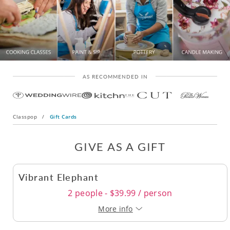
AS RECOMMENDED IN
Classpop
/
Gift Cards
GIVE AS A GIFT
Vibrant Elephant
2 people - $39.99 / person
More info