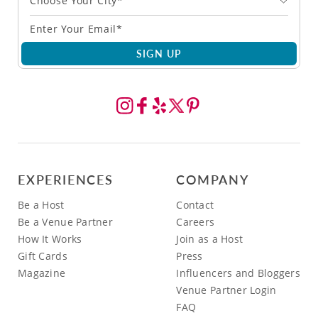
Choose Your City*
SIGN UP
EXPERIENCES
COMPANY
Be a Host
Contact
Be a Venue Partner
Careers
How It Works
Join as a Host
Gift Cards
Press
Magazine
Influencers and Bloggers
Venue Partner Login
FAQ