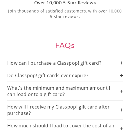
Over 10,000 5-Star Reviews
Join thousands of satisfied customers, with over 10,000
5-star reviews.
FAQs
How can I purchase a Classpop! gift card?
Do Classpop! gift cards ever expire?
What’s the minimum and maximum amount I
can load onto a gift card?
How will I receive my Classpop! gift card after
purchase?
How much should I load to cover the cost of an