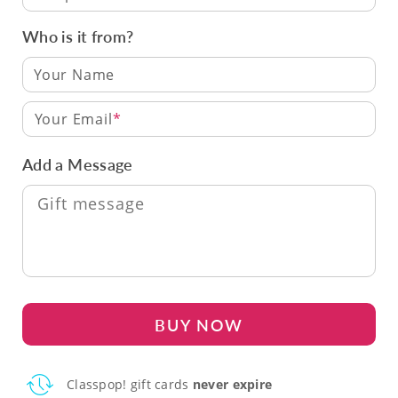
Who is it from?
Your Email
Add a Message
BUY NOW
Classpop! gift cards
never expire