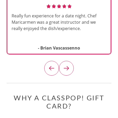
Really fun experience for a date night. Chef
Maricarmen was a great instructor and we
really enjoyed the dish/experience.
- Brian Vascassenno
WHY A CLASSPOP! GIFT
CARD?