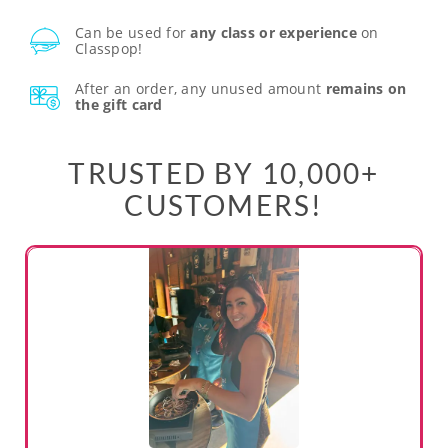
Can be used for
any class or experience
on
Classpop!
After an order, any unused amount
remains on
the gift card
TRUSTED BY 10,000+
CUSTOMERS!