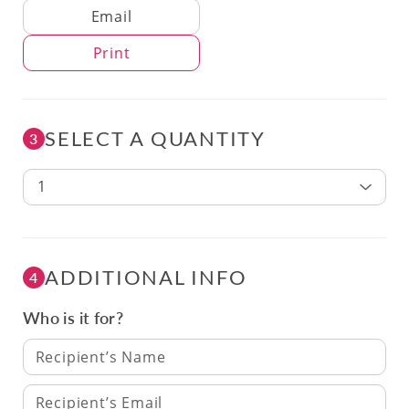
Delivery Method
Email
Print
SELECT A QUANTITY
3
1
ADDITIONAL INFO
4
Who is it for?
Recipient’s Name
Recipient’s Email