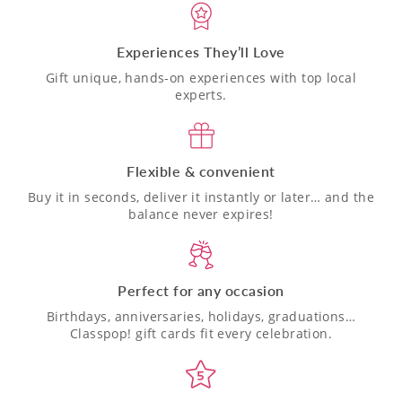
Experiences They’ll Love
Gift unique, hands-on experiences with top local
experts.
Flexible & convenient
Buy it in seconds, deliver it instantly or later… and the
balance never expires!
Perfect for any occasion
Birthdays, anniversaries, holidays, graduations…
Classpop! gift cards fit every celebration.