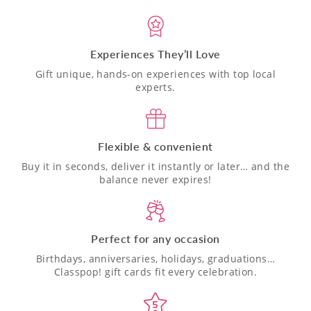
Experiences They’ll Love
Gift unique, hands-on experiences with top local
experts.
Flexible & convenient
Buy it in seconds, deliver it instantly or later… and the
balance never expires!
Perfect for any occasion
Birthdays, anniversaries, holidays, graduations…
Classpop! gift cards fit every celebration.