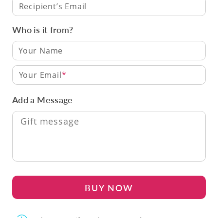
Recipient’s Email
Who is it from?
Your Email
Add a Message
BUY NOW