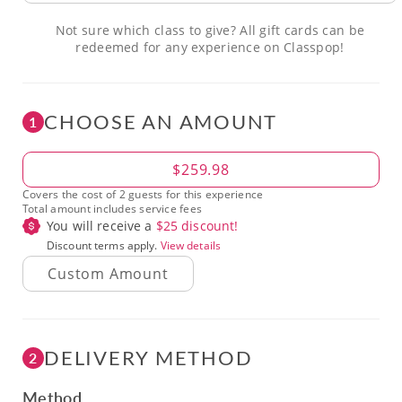
Not sure which class to give? All gift cards can be
redeemed for any experience on Classpop!
CHOOSE AN AMOUNT
1
Amount
$259.98
Covers the cost of 2 guests for this experience
Total amount includes service fees
You will receive a
$
25
discount!
Discount terms apply.
View details
DELIVERY METHOD
2
Method