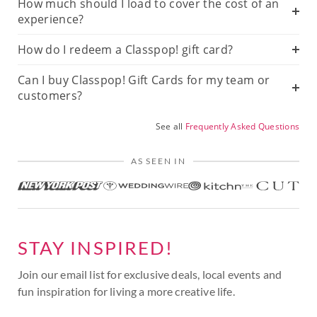
How much should I load to cover the cost of an
experience?
How do I redeem a Classpop! gift card?
Can I buy Classpop! Gift Cards for my team or
customers?
See all
Frequently Asked Questions
AS SEEN IN
STAY INSPIRED!
Join our email list for exclusive deals, local events and
fun inspiration for living a more creative life.