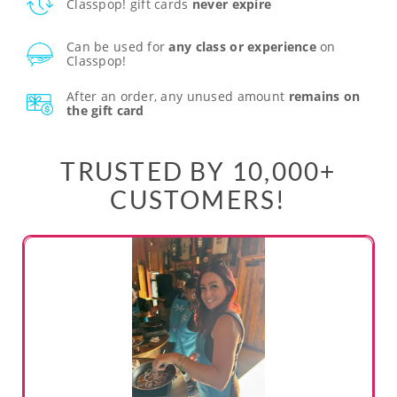
Classpop! gift cards
never expire
Can be used for
any class or experience
on
Classpop!
After an order, any unused amount
remains on
the gift card
TRUSTED BY 10,000+
CUSTOMERS!