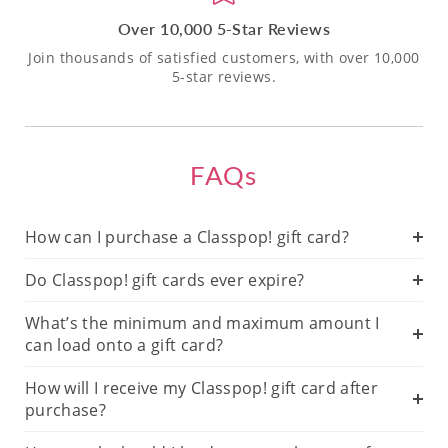
Over 10,000 5-Star Reviews
Join thousands of satisfied customers, with over 10,000
5-star reviews.
FAQs
How can I purchase a Classpop! gift card?
Do Classpop! gift cards ever expire?
What’s the minimum and maximum amount I
can load onto a gift card?
How will I receive my Classpop! gift card after
purchase?