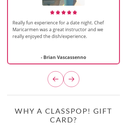
Really fun experience for a date night. Chef
Maricarmen was a great instructor and we
really enjoyed the dish/experience.
- Brian Vascassenno
WHY A CLASSPOP! GIFT
CARD?