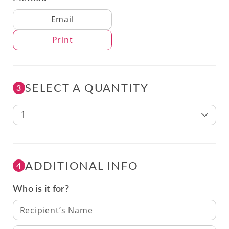
Delivery Method
Email
Print
SELECT A QUANTITY
3
1
ADDITIONAL INFO
4
Who is it for?
Recipient’s Name