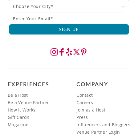
Choose Your City*
SIGN UP
EXPERIENCES
COMPANY
Be a Host
Contact
Be a Venue Partner
Careers
How It Works
Join as a Host
Gift Cards
Press
Magazine
Influencers and Bloggers
Venue Partner Login