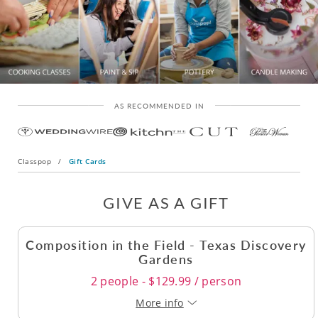
AS RECOMMENDED IN
Classpop
/
Gift Cards
GIVE AS A GIFT
Composition in the Field - Texas Discovery
Gardens
2 people - $129.99 / person
More info