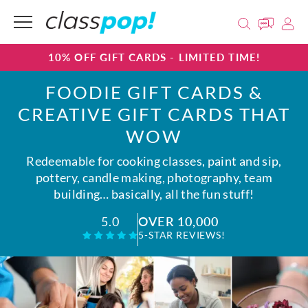
10% OFF GIFT CARDS - LIMITED TIME!
FOODIE GIFT CARDS &
CREATIVE GIFT CARDS THAT
WOW
Redeemable for cooking classes, paint and sip,
pottery, candle making, photography, team
building… basically, all the fun stuff!
OVER 10,000
5.0
5-STAR REVIEWS!