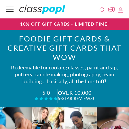
10% OFF GIFT CARDS - LIMITED TIME!
FOODIE GIFT CARDS &
CREATIVE GIFT CARDS THAT
WOW
Redeemable for cooking classes, paint and sip,
pottery, candle making, photography, team
building… basically, all the fun stuff!
OVER 10,000
5.0
5-STAR REVIEWS!