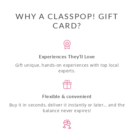
WHY A CLASSPOP! GIFT
CARD?
Experiences They’ll Love
Gift unique, hands-on experiences with top local
experts.
Flexible & convenient
Buy it in seconds, deliver it instantly or later… and the
balance never expires!