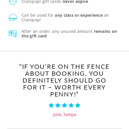
Classpop! gift cards
never expire
Can be used for
any class or experience
on
Classpop!
After an order, any unused amount
remains on
the gift card
“IF YOU’RE ON THE FENCE
ABOUT BOOKING, YOU
DEFINITELY SHOULD GO
FOR IT – WORTH EVERY
PENNY!”
Julie, Tampa