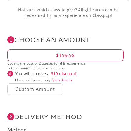
Not sure which class to give? All gift cards can be
redeemed for any experience on Classpop!
CHOOSE AN AMOUNT
1
Amount
$199.98
Covers the cost of 2 guests for this experience
Total amount includes service fees
You will receive a
$
19
discount!
Discount terms apply.
View details
DELIVERY METHOD
2
Method