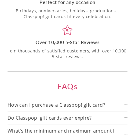
Perfect for any occasion
Birthdays, anniversaries, holidays, graduations…
Classpop! gift cards fit every celebration.
Over 10,000 5-Star Reviews
Join thousands of satisfied customers, with over 10,000
5-star reviews.
FAQs
How can I purchase a Classpop! gift card?
Do Classpop! gift cards ever expire?
What’s the minimum and maximum amount I