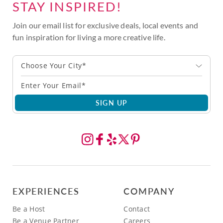
STAY INSPIRED!
Join our email list for exclusive deals, local events and
fun inspiration for living a more creative life.
Choose Your City*
SIGN UP
EXPERIENCES
COMPANY
Be a Host
Contact
Be a Venue Partner
Careers