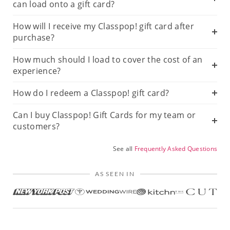
can load onto a gift card?
How will I receive my Classpop! gift card after
purchase?
How much should I load to cover the cost of an
experience?
How do I redeem a Classpop! gift card?
Can I buy Classpop! Gift Cards for my team or
customers?
See all
Frequently Asked Questions
AS SEEN IN