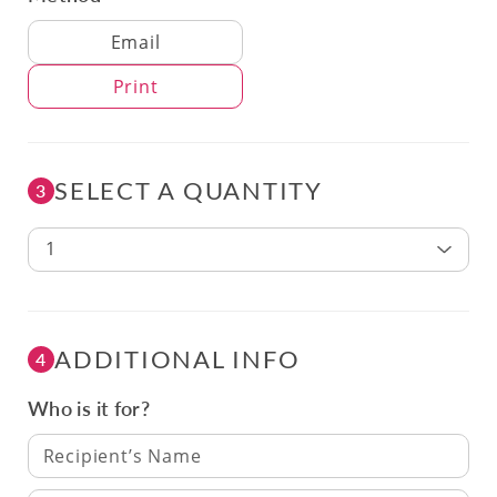
Delivery Method
Email
Print
SELECT A QUANTITY
3
1
ADDITIONAL INFO
4
Who is it for?
Recipient’s Name