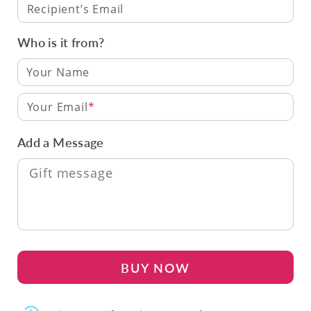
Recipient’s Email
Who is it from?
Your Email
Add a Message
BUY NOW