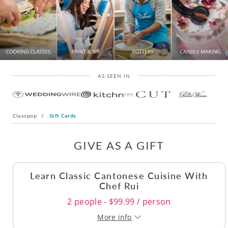
AS SEEN IN
Classpop
/
Gift Cards
GIVE AS A GIFT
Learn Classic Cantonese Cuisine With
Chef Rui
2 people - $99.99 / person
More info