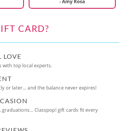
ca
- Amy Rosa
fun. and enjoya
be
an
IFT CARD?
te
ag
L LOVE
 with top local experts.
ENT
ntly or later… and the balance never expires!
CCASION
, graduations… Classpop! gift cards fit every
 REVIEWS