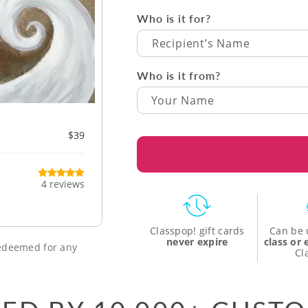
Who is it for?
Recipient’s Name
Who is it from?
$39
4 reviews
Classpop! gift cards
Can be 
never expire
class or
 redeemed for any
Cl