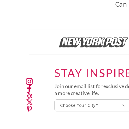
Can 
STAY INSPIR
Join our email list for exclusive d
a more creative life.
Choose Your City*