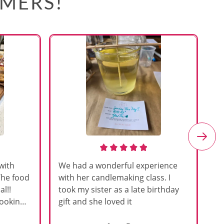
OMERS!
with
We had a wonderful experience
Am
The food
with her candlemaking class. I
my
l!!
took my sister as a late birthday
an
cooking
gift and she loved it
u
h