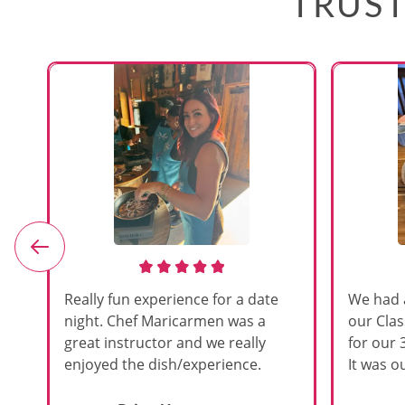
TRUST
e
Really fun experience for a date
We had 
night. Chef Maricarmen was a
our Cla
great instructor and we really
for our 
enjoyed the dish/experience.
It was ou
d
like thi