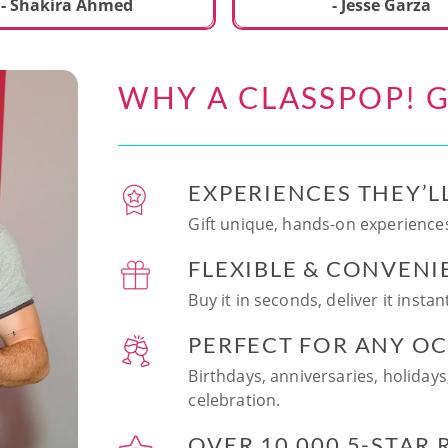
ecial. We learned to make
- Shakira Ahmed
- Jesse Garza
s Japanese dishes,
g sushi and a match
dessert with tofu & white
WHY A CLASSPOP! G
e!! Chef Vinutha was
ly knowledgeable, sharing
tips about the ingredients
 we can customize the
EXPERIENCES THEY’L
at home in the future.
sushi together was so
Gift unique, hands-on experiences
n and a perfect hands-on
FLEXIBLE & CONVENI
for date night. Highly
nd this experience to
Buy it in seconds, deliver it insta
looking to try something
 memorable!
PERFECT FOR ANY O
Birthdays, anniversaries, holidays
celebration.
OVER 10,000 5-STAR