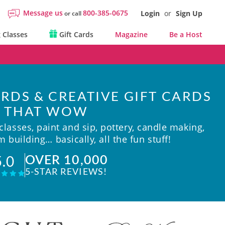
Message us
800-385-0675
Login
or
Sign Up
or call
 Classes
Gift Cards
Magazine
Be a Host
RDS & CREATIVE GIFT CARDS
THAT WOW
lasses, paint and sip, pottery, candle making,
 building… basically, all the fun stuff!
OVER 10,000
5.0
5-STAR REVIEWS!