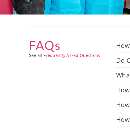
FAQs
How 
See all
Frequently Asked Questions
Do C
What
How 
How 
How 