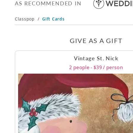
AS RECOMMENDED IN
Classpop
/
Gift Cards
GIVE AS A GIFT
Vintage St. Nick
2 people - $39 / person