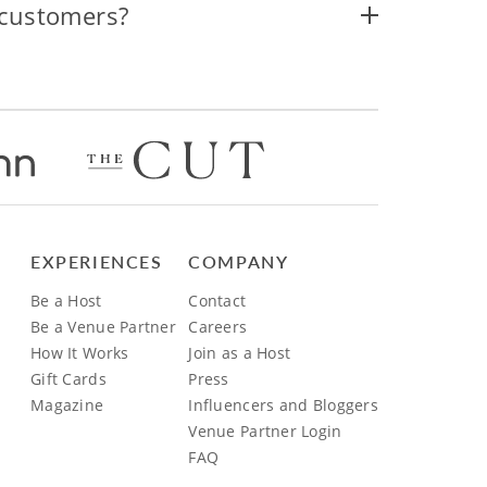
 customers?
EXPERIENCES
COMPANY
Be a Host
Contact
Be a Venue Partner
Careers
How It Works
Join as a Host
Gift Cards
Press
Magazine
Influencers and Bloggers
Venue Partner Login
FAQ