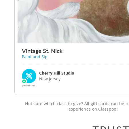
Vintage St. Nick
Paint and Sip
Cherry Hill Studio
New Jersey
Verified chef
Not sure which class to give? All gift cards can be
experience on Classpop!