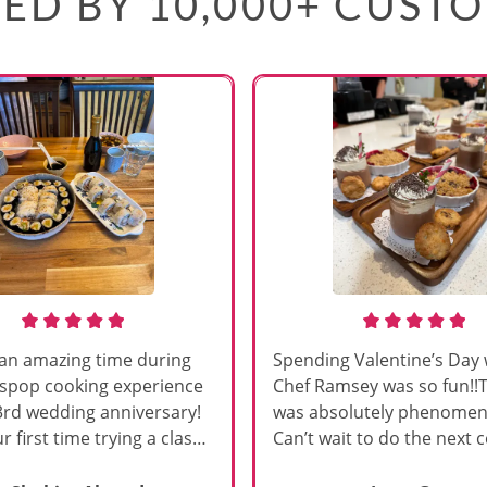
ED BY 10,000+ CUST
an amazing time during
Spending Valentine’s Day 
sspop cooking experience
Chef Ramsey was so fun!!
3rd wedding anniversary!
was absolutely phenomena
r first time trying a class
Can’t wait to do the next 
s, and Chef Vinutha made it
class!!