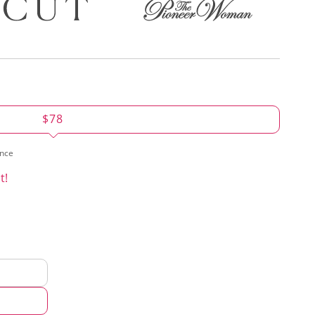
$78
ence
t!
d
hod