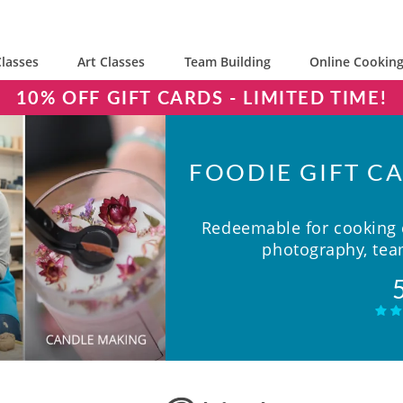
lasses
Art Classes
Team Building
Online Cooking
10% OFF GIFT CARDS - LIMITED TIME!
FOODIE GIFT CA
Redeemable for cooking c
photography, team