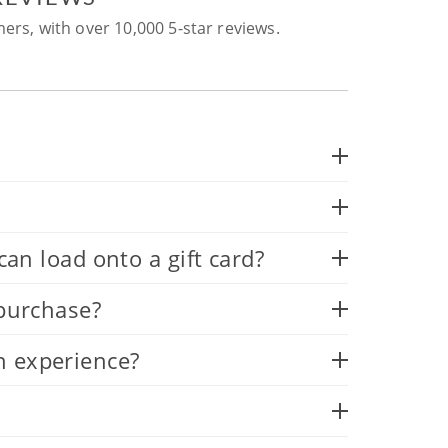
ers, with over 10,000 5-star reviews.
 load onto a gift card?
 purchase?
n experience?