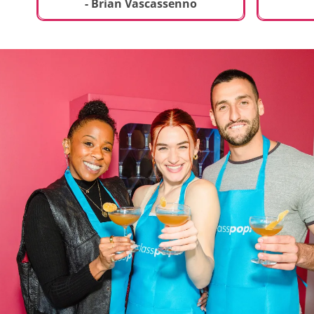
t
truly sp
- Brian Vascassenno
deliciou
includin
mousse 
chocolat
incredib
helpful 
and how
recipes 
Rolling 
much fu
activity 
recomme
anyone 
new and