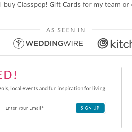
I buy Classpop! Gift Cards for my team or
AS SEEN IN
ED!
eals, local events and fun inspiration for living
SIGN UP