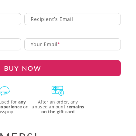
Recipient’s Email
Your Email
BUY NOW
used for
any
After an order, any
 experience
on
unused amount
remains
asspop!
on the gift card