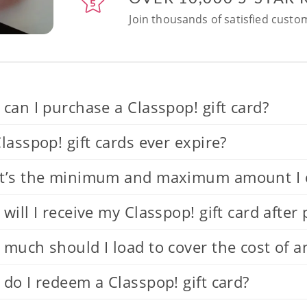
Join thousands of satisfied custom
can I purchase a Classpop! gift card?
lasspop! gift cards ever expire?
’s the minimum and maximum amount I can
will I receive my Classpop! gift card after
much should I load to cover the cost of a
do I redeem a Classpop! gift card?