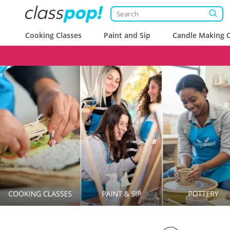
Cooking Classes
Paint and Sip
Candle Making C