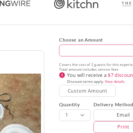
Choose an Amount
Amount
Covers the cost of 2 guests for this experi
Total amount includes service fees
You will receive a
$
7
discoun
Discount terms apply.
View details
Quantity
Delivery Metho
Delivery Met
1
Email
Print