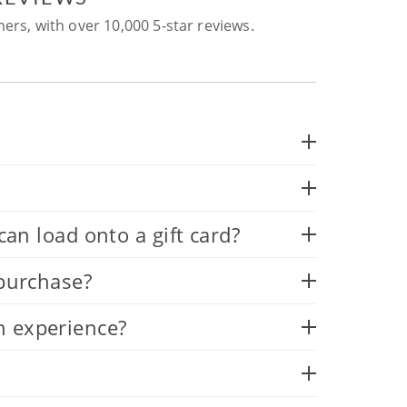
ers, with over 10,000 5-star reviews.
 load onto a gift card?
 purchase?
n experience?