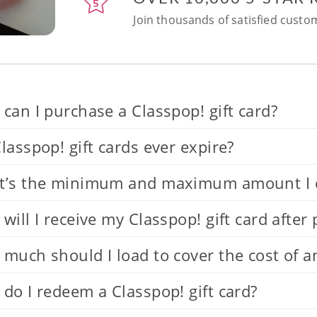
Join thousands of satisfied custom
can I purchase a Classpop! gift card?
lasspop! gift cards ever expire?
’s the minimum and maximum amount I can
will I receive my Classpop! gift card after
much should I load to cover the cost of a
do I redeem a Classpop! gift card?