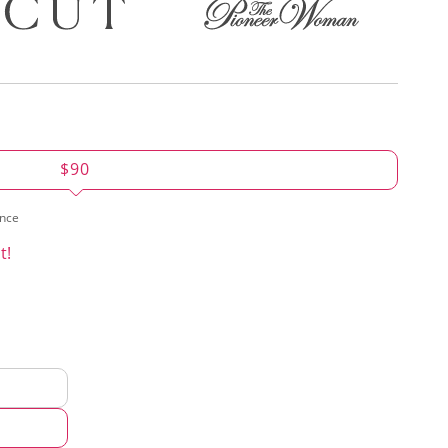
$90
ence
t!
d
hod