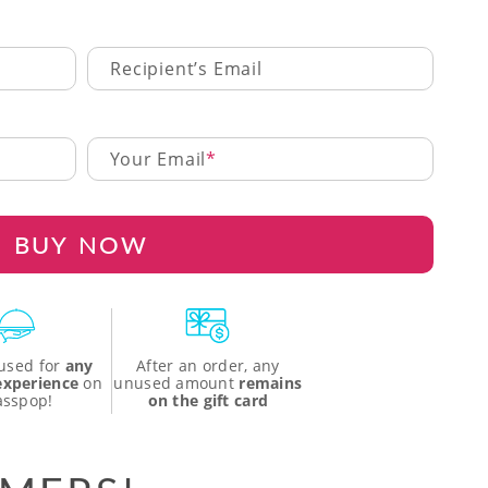
Recipient’s Email
Your Email
BUY NOW
used for
any
After an order, any
 experience
on
unused amount
remains
asspop!
on the gift card