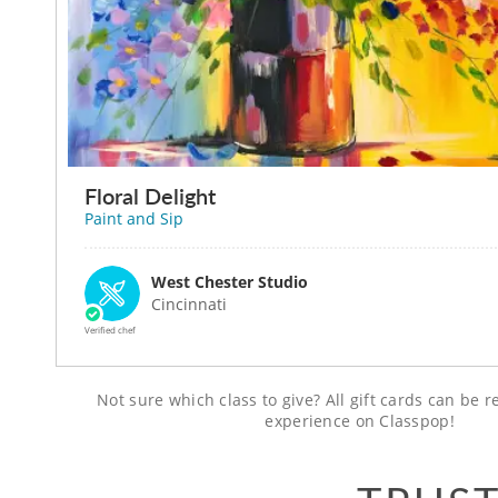
Floral Delight
Paint and Sip
West Chester Studio
Cincinnati
Verified chef
Not sure which class to give? All gift cards can be
experience on Classpop!