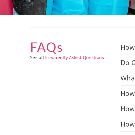
FAQs
How 
See all
Frequently Asked Questions
Do C
What
How 
How 
How 