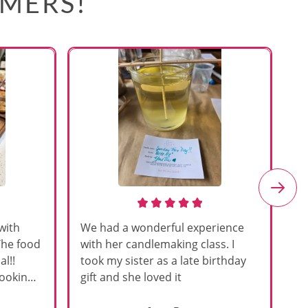
OMERS!
with
We had a wonderful experience
Am
The food
with her candlemaking class. I
my
l!!
took my sister as a late birthday
an
cooking
gift and she loved it
u
h