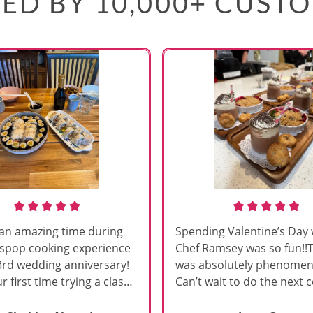
ED BY 10,000+ CUST
an amazing time during
Spending Valentine’s Day 
sspop cooking experience
Chef Ramsey was so fun!!
3rd wedding anniversary!
was absolutely phenomena
r first time trying a class
Can’t wait to do the next 
s, and Chef Vinutha made it
class!!