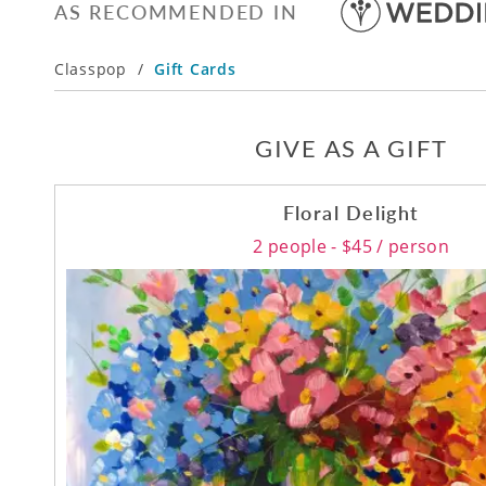
AS RECOMMENDED IN
Classpop
/
Gift Cards
GIVE AS A GIFT
Floral Delight
2 people - $45 / person