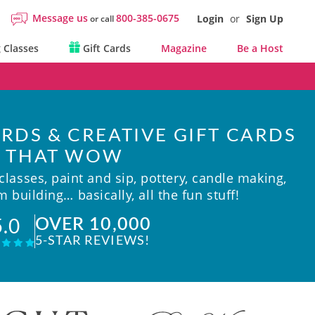
Message us
800-385-0675
Login
or
Sign Up
or call
 Classes
Gift Cards
Magazine
Be a Host
RDS & CREATIVE GIFT CARDS
THAT WOW
lasses, paint and sip, pottery, candle making,
 building… basically, all the fun stuff!
OVER 10,000
5.0
5-STAR REVIEWS!