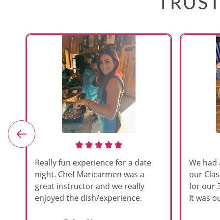
TRUST
e
Really fun experience for a date
We had 
night. Chef Maricarmen was a
our Cla
great instructor and we really
for our 
enjoyed the dish/experience.
It was ou
d
like thi