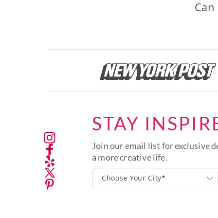
Can 
STAY INSPIR
Join our email list for exclusive d
a more creative life.
Choose Your City*