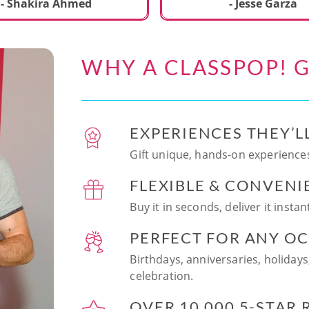
ecial. We learned to make
- Shakira Ahmed
- Jesse Garza
s Japanese dishes,
g sushi and a match
dessert with tofu & white
WHY A CLASSPOP! G
e!! Chef Vinutha was
ly knowledgeable, sharing
tips about the ingredients
 we can customize the
EXPERIENCES THEY’L
at home in the future.
sushi together was so
Gift unique, hands-on experiences
n and a perfect hands-on
FLEXIBLE & CONVENI
for date night. Highly
nd this experience to
Buy it in seconds, deliver it insta
looking to try something
 memorable!
PERFECT FOR ANY O
Birthdays, anniversaries, holidays
celebration.
OVER 10,000 5-STAR