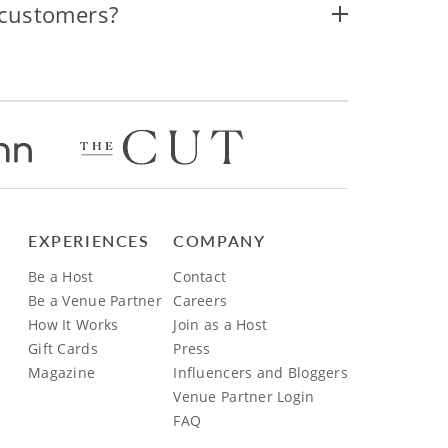
 customers?
EXPERIENCES
COMPANY
Be a Host
Contact
Be a Venue Partner
Careers
How It Works
Join as a Host
Gift Cards
Press
Magazine
Influencers and Bloggers
Venue Partner Login
FAQ