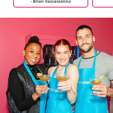
t
truly sp
- Brian Vascassenno
deliciou
includin
mousse 
chocolat
incredib
helpful 
and how
recipes 
Rolling 
much fu
activity 
recomme
anyone 
new and