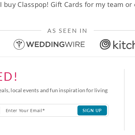
I buy Classpop! Gift Cards for my team or
AS SEEN IN
ED!
eals, local events and fun inspiration for living
SIGN UP