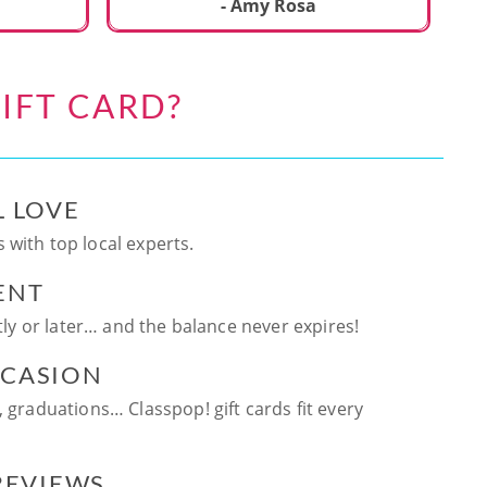
ca
- Amy Rosa
fun. and enjoya
be
an
IFT CARD?
te
ag
L LOVE
 with top local experts.
ENT
ntly or later… and the balance never expires!
CCASION
, graduations… Classpop! gift cards fit every
 REVIEWS