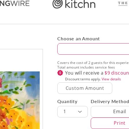
Choose an Amount
Amount
Covers the cost of 2 guests for this experi
Total amount includes service fees
You will receive a
$
9
discoun
Discount terms apply.
View details
Quantity
Delivery Metho
Delivery Met
1
Email
Print