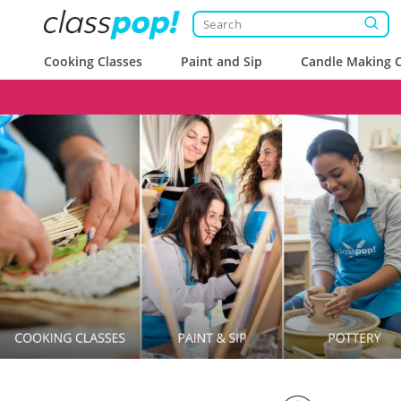
Cooking Classes
Paint and Sip
Candle Making C