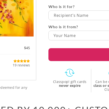
Who is it for?
Recipient’s Name
Who is it from?
$45
19 reviews
Classpop! gift cards
Can be 
never expire
class or
 redeemed for any
Cl