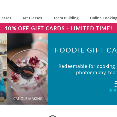
lasses
Art Classes
Team Building
Online Cooking
10% OFF GIFT CARDS - LIMITED TIME!
FOODIE GIFT CA
Redeemable for cooking c
photography, team