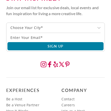
Join our email list for exclusive deals, local events and
fun inspiration for living a more creative life.
Choose Your City*
SIGN UP
EXPERIENCES
COMPANY
Be a Host
Contact
Be a Venue Partner
Careers
How It Works
Join as a Host