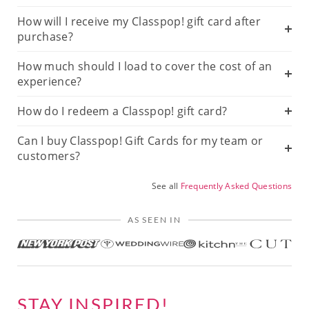
How will I receive my Classpop! gift card after
purchase?
How much should I load to cover the cost of an
experience?
How do I redeem a Classpop! gift card?
Can I buy Classpop! Gift Cards for my team or
customers?
See all
Frequently Asked Questions
AS SEEN IN
STAY INSPIRED!