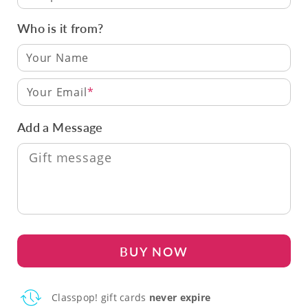
Who is it from?
Your Email
Add a Message
BUY NOW
Classpop! gift cards
never expire