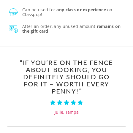
Can be used for
any class or experience
on
Classpop!
After an order, any unused amount
remains on
the gift card
“IF YOU’RE ON THE FENCE
ABOUT BOOKING, YOU
DEFINITELY SHOULD GO
FOR IT – WORTH EVERY
PENNY!”
Julie, Tampa