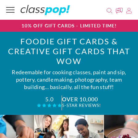
10% OFF GIFT CARDS - LIMITED TIME!
FOODIE GIFT CARDS &
CREATIVE GIFT CARDS THAT
WOW
Redeemable for cooking classes, paint and sip,
pottery, candle making, photography, team
building… basically, all the fun stuff!
OVER 10,000
5.0
5-STAR REVIEWS!