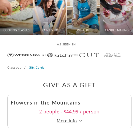
AS SEEN IN
Classpop
/
Gift Cards
GIVE AS A GIFT
Flowers in the Mountains
2 people - $44.99 / person
More info