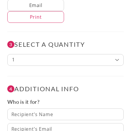
Delivery Method
Email
Print
SELECT A QUANTITY
3
1
ADDITIONAL INFO
4
Who is it for?
Recipient’s Name
Recipient’s Email