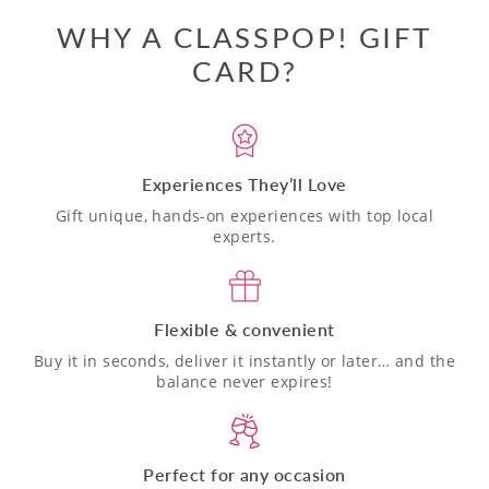
WHY A CLASSPOP! GIFT
CARD?
Experiences They’ll Love
Gift unique, hands-on experiences with top local
experts.
Flexible & convenient
Buy it in seconds, deliver it instantly or later… and the
balance never expires!
Perfect for any occasion