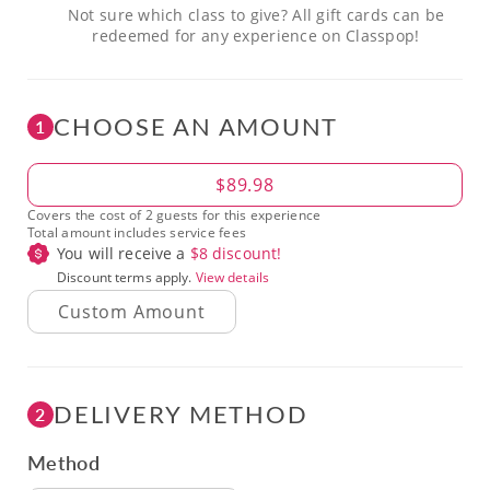
Not sure which class to give? All gift cards can be
redeemed for any experience on Classpop!
CHOOSE AN AMOUNT
1
Amount
$89.98
Covers the cost of 2 guests for this experience
Total amount includes service fees
You will receive a
$
8
discount!
Discount terms apply.
View details
DELIVERY METHOD
2
Method