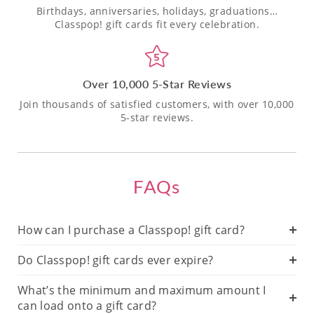
Birthdays, anniversaries, holidays, graduations…
Classpop! gift cards fit every celebration.
Over 10,000 5-Star Reviews
Join thousands of satisfied customers, with over 10,000
5-star reviews.
FAQs
How can I purchase a Classpop! gift card?
Do Classpop! gift cards ever expire?
What’s the minimum and maximum amount I
can load onto a gift card?