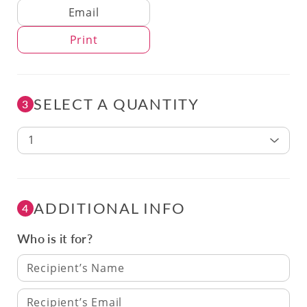
Delivery Method
Email
Print
SELECT A QUANTITY
3
1
ADDITIONAL INFO
4
Who is it for?
Recipient’s Name
Recipient’s Email