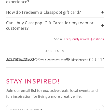
experience?
How do I redeem a Classpop! gift card?
Can I buy Classpop! Gift Cards for my team or
customers?
See all
Frequently Asked Questions
AS SEEN IN
STAY INSPIRED!
Join our email list for exclusive deals, local events and
fun inspiration for living a more creative life.