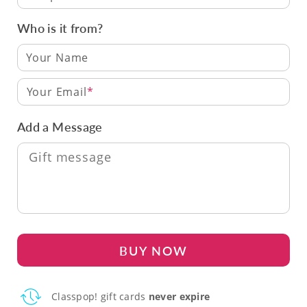
Who is it from?
Your Email
Add a Message
BUY NOW
Classpop! gift cards
never expire