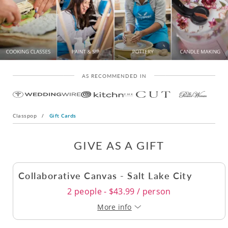
AS RECOMMENDED IN
Classpop
/
Gift Cards
GIVE AS A GIFT
Collaborative Canvas - Salt Lake City
2 people - $43.99 / person
More info