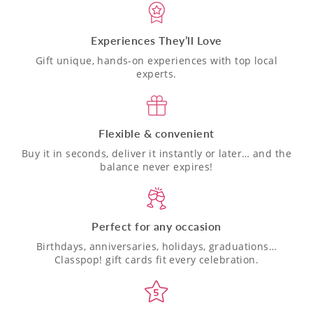
Experiences They’ll Love
Gift unique, hands-on experiences with top local
experts.
Flexible & convenient
Buy it in seconds, deliver it instantly or later… and the
balance never expires!
Perfect for any occasion
Birthdays, anniversaries, holidays, graduations…
Classpop! gift cards fit every celebration.