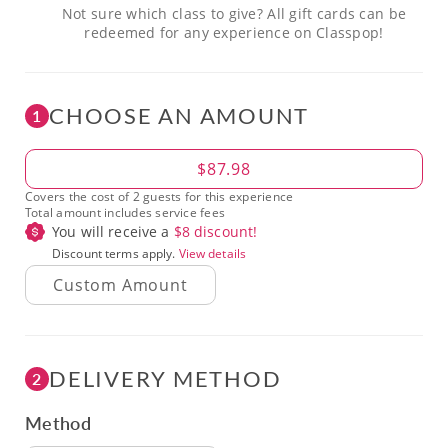
Not sure which class to give? All gift cards can be
redeemed for any experience on Classpop!
CHOOSE AN AMOUNT
1
Amount
$87.98
Covers the cost of 2 guests for this experience
Total amount includes service fees
You will receive a
$
8
discount!
Discount terms apply.
View details
DELIVERY METHOD
2
Method