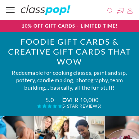
10% OFF GIFT CARDS - LIMITED TIME!
FOODIE GIFT CARDS &
CREATIVE GIFT CARDS THAT
WOW
Redeemable for cooking classes, paint and sip,
pottery, candle making, photography, team
building… basically, all the fun stuff!
OVER 10,000
5.0
5-STAR REVIEWS!