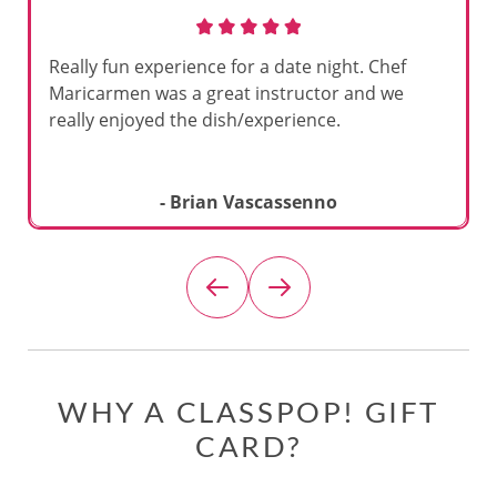
Really fun experience for a date night. Chef
Maricarmen was a great instructor and we
really enjoyed the dish/experience.
- Brian Vascassenno
WHY A CLASSPOP! GIFT
CARD?