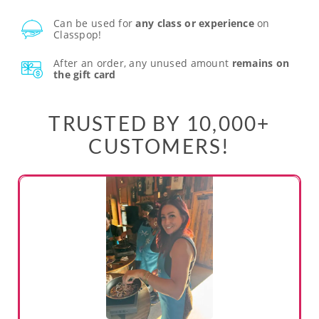
Can be used for
any class or experience
on
Classpop!
After an order, any unused amount
remains on
the gift card
TRUSTED BY 10,000+
CUSTOMERS!