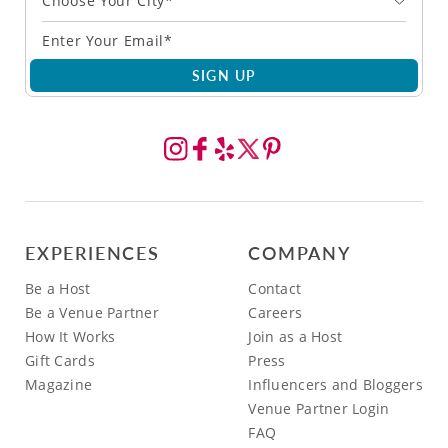
Choose Your City*
SIGN UP
EXPERIENCES
COMPANY
Be a Host
Contact
Be a Venue Partner
Careers
How It Works
Join as a Host
Gift Cards
Press
Magazine
Influencers and Bloggers
Venue Partner Login
FAQ