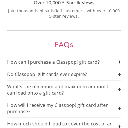
Over 10,000 5-Star Reviews
Join thousands of satisfied customers, with over 10,000
5-star reviews.
FAQs
How can I purchase a Classpop! gift card?
Do Classpop! gift cards ever expire?
What’s the minimum and maximum amount I
can load onto a gift card?
How will I receive my Classpop! gift card after
purchase?
How much should I load to cover the cost of an