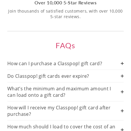
Over 10,000 5-Star Reviews
Join thousands of satisfied customers, with over 10,000
5-star reviews.
FAQs
How can I purchase a Classpop! gift card?
Do Classpop! gift cards ever expire?
What’s the minimum and maximum amount I
can load onto a gift card?
How will I receive my Classpop! gift card after
purchase?
How much should I load to cover the cost of an