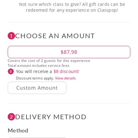
Not sure which class to give? All gift cards can be
redeemed for any experience on Classpop!
CHOOSE AN AMOUNT
1
Amount
$87.98
Covers the cost of 2 guests for this experience
Total amount includes service fees
You will receive a
$
8
discount!
Discount terms apply.
View details
DELIVERY METHOD
2
Method