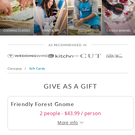
AS RECOMMENDED IN
Classpop
/
Gift Cards
GIVE AS A GIFT
Friendly Forest Gnome
2 people - $43.99 / person
More info