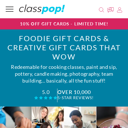
10% OFF GIFT CARDS - LIMITED TIME!
FOODIE GIFT CARDS &
CREATIVE GIFT CARDS THAT
WOW
Redeemable for cooking classes, paint and sip,
pottery, candle making, photography, team
building… basically, all the fun stuff!
OVER 10,000
5.0
5-STAR REVIEWS!