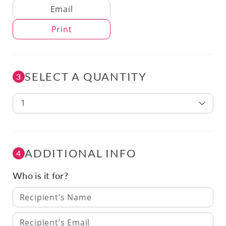
Delivery Method
Email
Print
SELECT A QUANTITY
3
1
ADDITIONAL INFO
4
Who is it for?
Recipient’s Name
Recipient’s Email