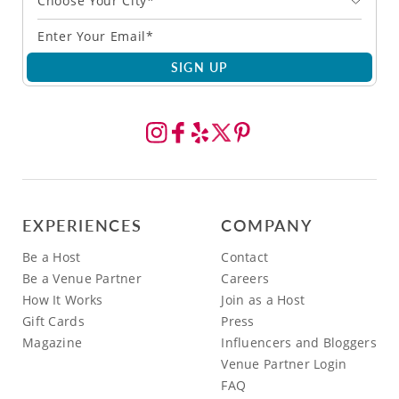
Choose Your City*
SIGN UP
EXPERIENCES
COMPANY
Be a Host
Contact
Be a Venue Partner
Careers
How It Works
Join as a Host
Gift Cards
Press
Magazine
Influencers and Bloggers
Venue Partner Login
FAQ