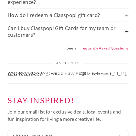
experience?
How do I redeem a Classpop! gift card?
Can I buy Classpop! Gift Cards for my team or
customers?
See all
Frequently Asked Questions
AS SEEN IN
STAY INSPIRED!
Join our email list for exclusive deals, local events and
fun inspiration for living a more creative life.