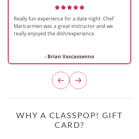
Really fun experience for a date night. Chef
Maricarmen was a great instructor and we
really enjoyed the dish/experience.
- Brian Vascassenno
WHY A CLASSPOP! GIFT
CARD?