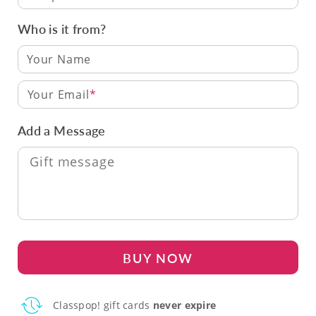
Who is it from?
Your Email
Add a Message
BUY NOW
Classpop! gift cards
never expire