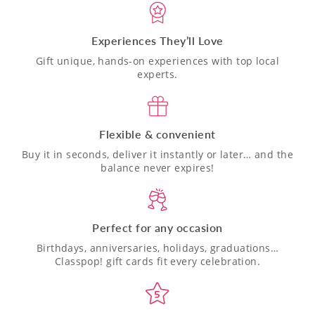
Experiences They’ll Love
Gift unique, hands-on experiences with top local
experts.
Flexible & convenient
Buy it in seconds, deliver it instantly or later… and the
balance never expires!
Perfect for any occasion
Birthdays, anniversaries, holidays, graduations…
Classpop! gift cards fit every celebration.