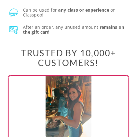
Can be used for
any class or experience
on
Classpop!
After an order, any unused amount
remains on
the gift card
TRUSTED BY 10,000+
CUSTOMERS!