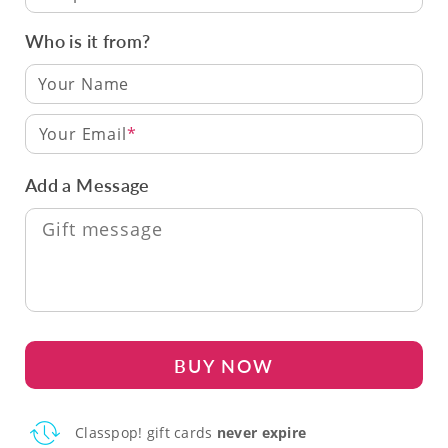
Who is it from?
Your Email
Add a Message
BUY NOW
Classpop! gift cards
never expire