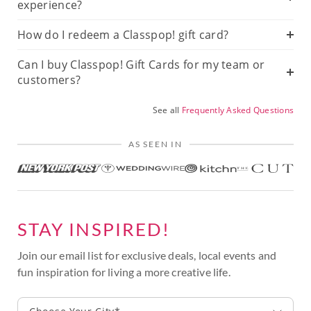
experience?
How do I redeem a Classpop! gift card?
Can I buy Classpop! Gift Cards for my team or
customers?
See all
Frequently Asked Questions
AS SEEN IN
STAY INSPIRED!
Join our email list for exclusive deals, local events and
fun inspiration for living a more creative life.