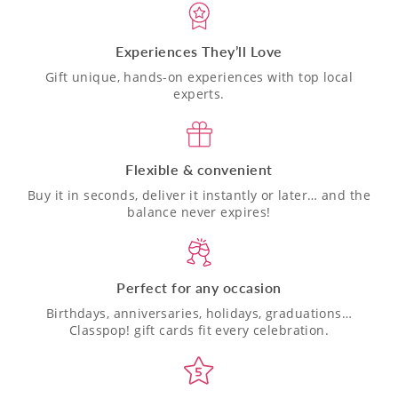
Experiences They’ll Love
Gift unique, hands-on experiences with top local
experts.
Flexible & convenient
Buy it in seconds, deliver it instantly or later… and the
balance never expires!
Perfect for any occasion
Birthdays, anniversaries, holidays, graduations…
Classpop! gift cards fit every celebration.