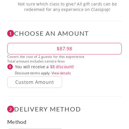
Not sure which class to give? All gift cards can be
redeemed for any experience on Classpop!
CHOOSE AN AMOUNT
1
Amount
$87.98
Covers the cost of 2 guests for this experience
Total amount includes service fees
You will receive a
$
8
discount!
Discount terms apply.
View details
DELIVERY METHOD
2
Method