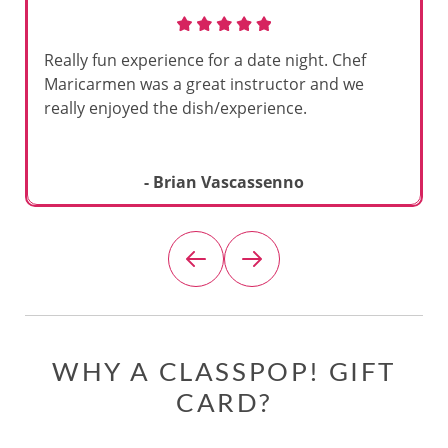
Really fun experience for a date night. Chef
Maricarmen was a great instructor and we
really enjoyed the dish/experience.
- Brian Vascassenno
WHY A CLASSPOP! GIFT
CARD?