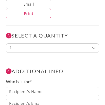
Delivery Method
Email
Print
SELECT A QUANTITY
3
1
ADDITIONAL INFO
4
Who is it for?
Recipient’s Name
Recipient’s Email