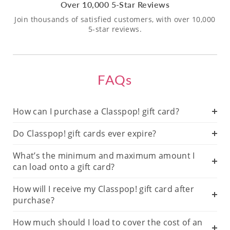
Over 10,000 5-Star Reviews
Join thousands of satisfied customers, with over 10,000
5-star reviews.
FAQs
How can I purchase a Classpop! gift card?
Do Classpop! gift cards ever expire?
What’s the minimum and maximum amount I
can load onto a gift card?
How will I receive my Classpop! gift card after
purchase?
How much should I load to cover the cost of an