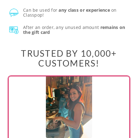
Can be used for
any class or experience
on
Classpop!
After an order, any unused amount
remains on
the gift card
TRUSTED BY 10,000+
CUSTOMERS!