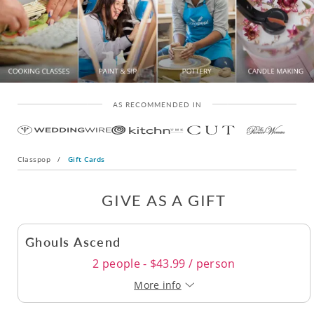
AS RECOMMENDED IN
Classpop
/
Gift Cards
GIVE AS A GIFT
Ghouls Ascend
2 people - $43.99 / person
More info