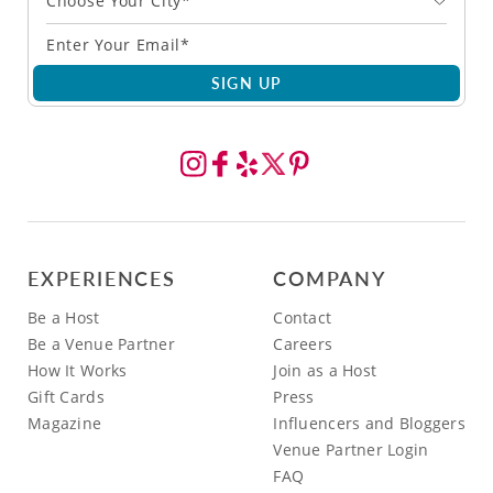
Choose Your City*
SIGN UP
EXPERIENCES
COMPANY
Be a Host
Contact
Be a Venue Partner
Careers
How It Works
Join as a Host
Gift Cards
Press
Magazine
Influencers and Bloggers
Venue Partner Login
FAQ