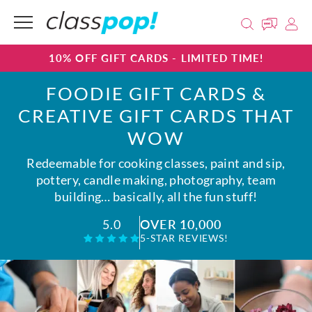
10% OFF GIFT CARDS - LIMITED TIME!
FOODIE GIFT CARDS &
CREATIVE GIFT CARDS THAT
WOW
Redeemable for cooking classes, paint and sip,
pottery, candle making, photography, team
building… basically, all the fun stuff!
OVER 10,000
5.0
5-STAR REVIEWS!