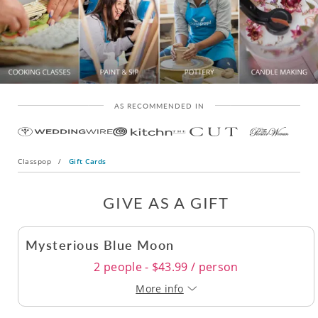
AS RECOMMENDED IN
Classpop
/
Gift Cards
GIVE AS A GIFT
Mysterious Blue Moon
2 people - $43.99 / person
More info