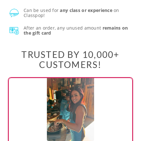
Can be used for
any class or experience
on
Classpop!
After an order, any unused amount
remains on
the gift card
TRUSTED BY 10,000+
CUSTOMERS!