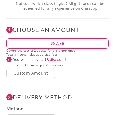
Not sure which class to give? All gift cards can be
redeemed for any experience on Classpop!
CHOOSE AN AMOUNT
1
Amount
$87.98
Covers the cost of 2 guests for this experience
Total amount includes service fees
You will receive a
$
8
discount!
Discount terms apply.
View details
DELIVERY METHOD
2
Method