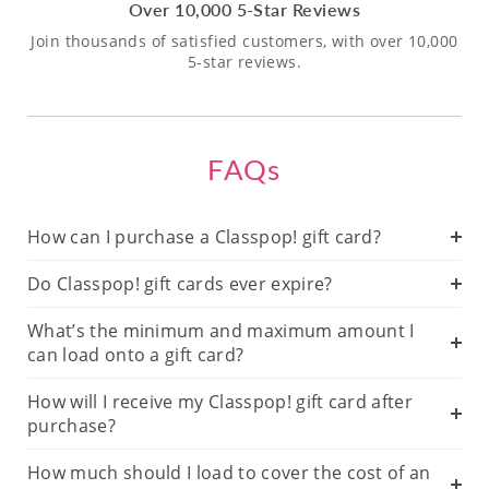
Over 10,000 5-Star Reviews
Join thousands of satisfied customers, with over 10,000
5-star reviews.
FAQs
How can I purchase a Classpop! gift card?
Do Classpop! gift cards ever expire?
What’s the minimum and maximum amount I
can load onto a gift card?
How will I receive my Classpop! gift card after
purchase?
How much should I load to cover the cost of an