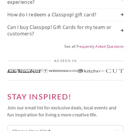
experience?
How do I redeem a Classpop! gift card?
Can I buy Classpop! Gift Cards for my team or
customers?
See all
Frequently Asked Questions
AS SEEN IN
STAY INSPIRED!
Join our email list for exclusive deals, local events and
fun inspiration for living a more creative life.