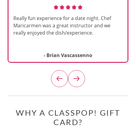
Really fun experience for a date night. Chef
Maricarmen was a great instructor and we
really enjoyed the dish/experience.
- Brian Vascassenno
WHY A CLASSPOP! GIFT
CARD?