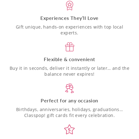
Experiences They’ll Love
Gift unique, hands-on experiences with top local
experts.
Flexible & convenient
Buy it in seconds, deliver it instantly or later… and the
balance never expires!
Perfect for any occasion
Birthdays, anniversaries, holidays, graduations…
Classpop! gift cards fit every celebration.