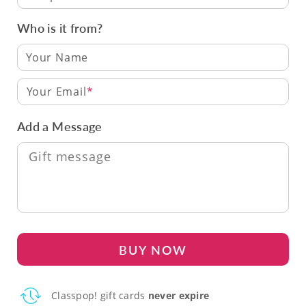
Who is it from?
Your Email
Add a Message
BUY NOW
Classpop! gift cards
never expire