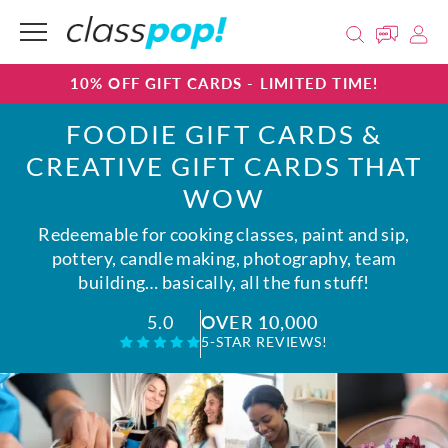
10% OFF GIFT CARDS - LIMITED TIME!
FOODIE GIFT CARDS &
CREATIVE GIFT CARDS THAT
WOW
Redeemable for cooking classes, paint and sip,
pottery, candle making, photography, team
building… basically, all the fun stuff!
OVER 10,000
5.0
5-STAR REVIEWS!