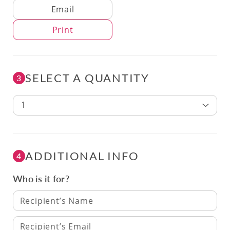
Delivery Method
Email
Print
SELECT A QUANTITY
3
1
ADDITIONAL INFO
4
Who is it for?
Recipient’s Name
Recipient’s Email