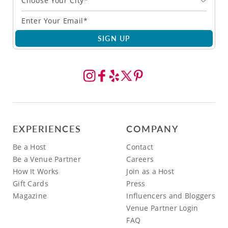
Choose Your City*
SIGN UP
EXPERIENCES
COMPANY
Be a Host
Contact
Be a Venue Partner
Careers
How It Works
Join as a Host
Gift Cards
Press
Magazine
Influencers and Bloggers
Venue Partner Login
FAQ