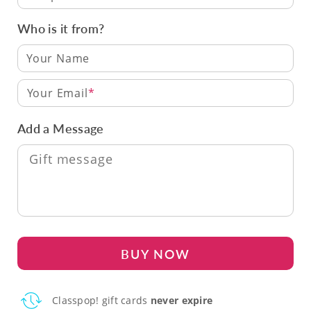
Who is it from?
Your Email
Add a Message
BUY NOW
Classpop! gift cards
never expire