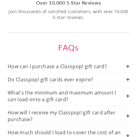
Over 10,000 5-Star Reviews
Join thousands of satisfied customers, with over 10,000
5-star reviews.
FAQs
How can I purchase a Classpop! gift card?
Do Classpop! gift cards ever expire?
What’s the minimum and maximum amount I
can load onto a gift card?
How will I receive my Classpop! gift card after
purchase?
How much should I load to cover the cost of an