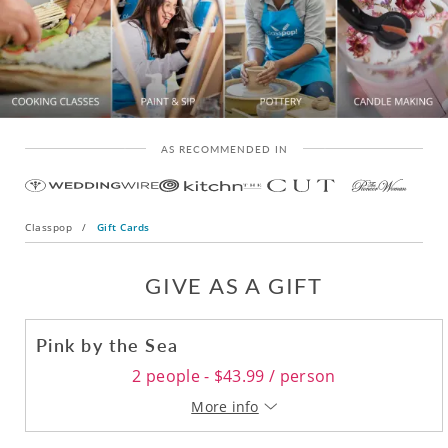
AS RECOMMENDED IN
Classpop
/
Gift Cards
GIVE AS A GIFT
Pink by the Sea
2 people - $43.99 / person
More info