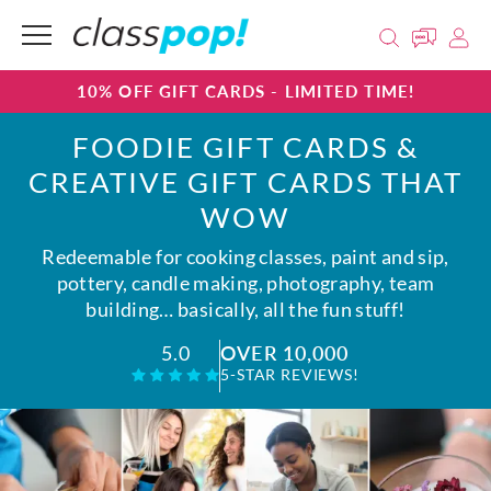
10% OFF GIFT CARDS - LIMITED TIME!
FOODIE GIFT CARDS &
CREATIVE GIFT CARDS THAT
WOW
Redeemable for cooking classes, paint and sip,
pottery, candle making, photography, team
building… basically, all the fun stuff!
OVER 10,000
5.0
5-STAR REVIEWS!