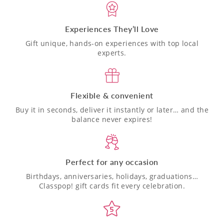
Experiences They’ll Love
Gift unique, hands-on experiences with top local
experts.
Flexible & convenient
Buy it in seconds, deliver it instantly or later… and the
balance never expires!
Perfect for any occasion
Birthdays, anniversaries, holidays, graduations…
Classpop! gift cards fit every celebration.