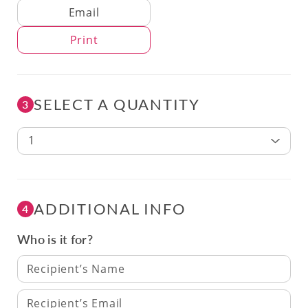
Delivery Method
Email
Print
SELECT A QUANTITY
3
1
ADDITIONAL INFO
4
Who is it for?
Recipient’s Name
Recipient’s Email