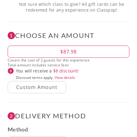
Not sure which class to give? All gift cards can be
redeemed for any experience on Classpop!
CHOOSE AN AMOUNT
1
Amount
$87.98
Covers the cost of 2 guests for this experience
Total amount includes service fees
You will receive a
$
8
discount!
Discount terms apply.
View details
DELIVERY METHOD
2
Method