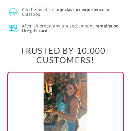
Can be used for
any class or experience
on
Classpop!
After an order, any unused amount
remains on
the gift card
TRUSTED BY 10,000+
CUSTOMERS!