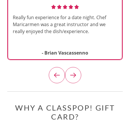
Really fun experience for a date night. Chef
Maricarmen was a great instructor and we
really enjoyed the dish/experience.
- Brian Vascassenno
WHY A CLASSPOP! GIFT
CARD?