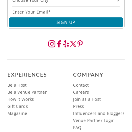
Choose Your City*
SIGN UP
EXPERIENCES
COMPANY
Be a Host
Contact
Be a Venue Partner
Careers
How It Works
Join as a Host
Gift Cards
Press
Magazine
Influencers and Bloggers
Venue Partner Login
FAQ