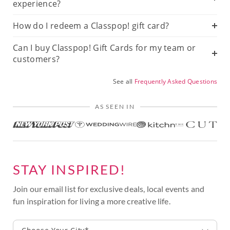
experience?
How do I redeem a Classpop! gift card?
Can I buy Classpop! Gift Cards for my team or
customers?
See all
Frequently Asked Questions
AS SEEN IN
STAY INSPIRED!
Join our email list for exclusive deals, local events and
fun inspiration for living a more creative life.