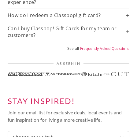
experience?
How do I redeem a Classpop! gift card?
Can I buy Classpop! Gift Cards for my team or
customers?
See all
Frequently Asked Questions
AS SEEN IN
STAY INSPIRED!
Join our email list for exclusive deals, local events and
fun inspiration for living a more creative life.