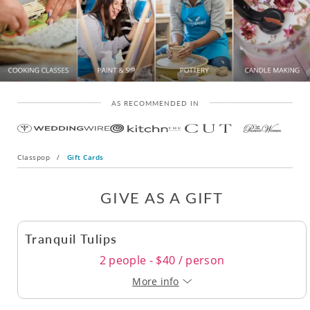
AS RECOMMENDED IN
Classpop
/
Gift Cards
GIVE AS A GIFT
Tranquil Tulips
2 people - $40 / person
More info