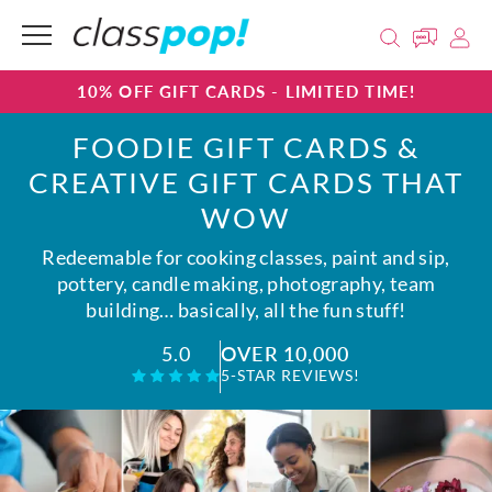
10% OFF GIFT CARDS - LIMITED TIME!
FOODIE GIFT CARDS &
CREATIVE GIFT CARDS THAT
WOW
Redeemable for cooking classes, paint and sip,
pottery, candle making, photography, team
building… basically, all the fun stuff!
OVER 10,000
5.0
5-STAR REVIEWS!