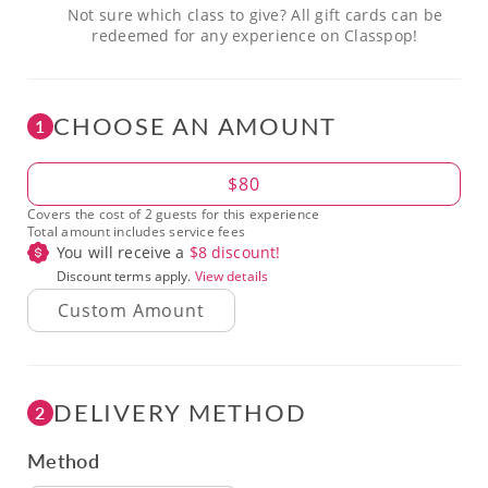
Not sure which class to give? All gift cards can be
redeemed for any experience on Classpop!
CHOOSE AN AMOUNT
1
Amount
$80
Covers the cost of 2 guests for this experience
Total amount includes service fees
You will receive a
$
8
discount!
Discount terms apply.
View details
DELIVERY METHOD
2
Method