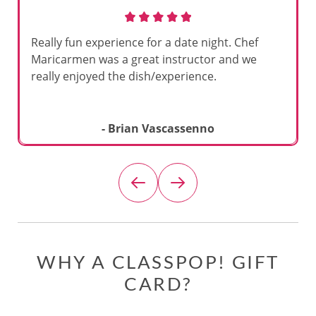
Really fun experience for a date night. Chef
Maricarmen was a great instructor and we
really enjoyed the dish/experience.
- Brian Vascassenno
WHY A CLASSPOP! GIFT
CARD?