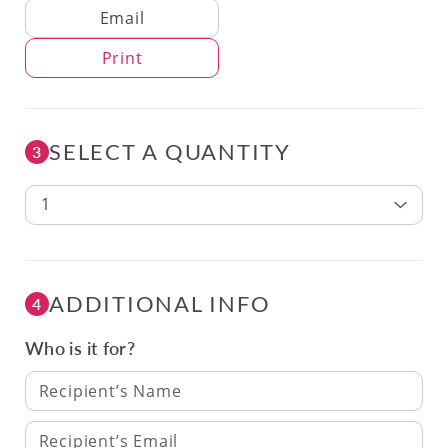
Delivery Method
Email
Print
SELECT A QUANTITY
3
1
ADDITIONAL INFO
4
Who is it for?
Recipient’s Name
Recipient’s Email