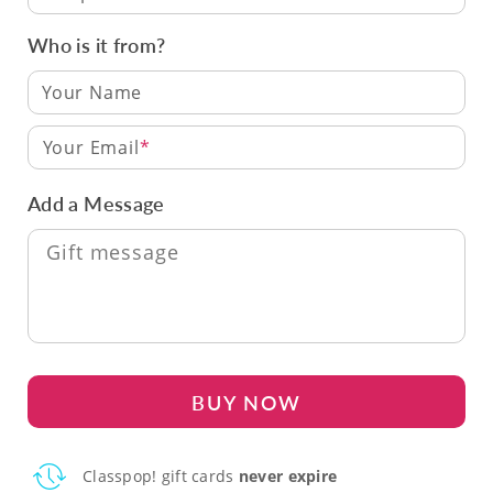
Who is it from?
Your Email
Add a Message
BUY NOW
Classpop! gift cards
never expire