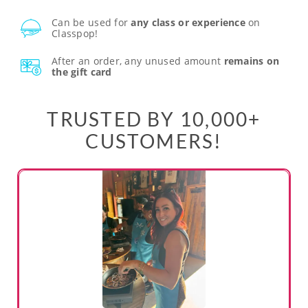
Can be used for
any class or experience
on
Classpop!
After an order, any unused amount
remains on
the gift card
TRUSTED BY 10,000+
CUSTOMERS!