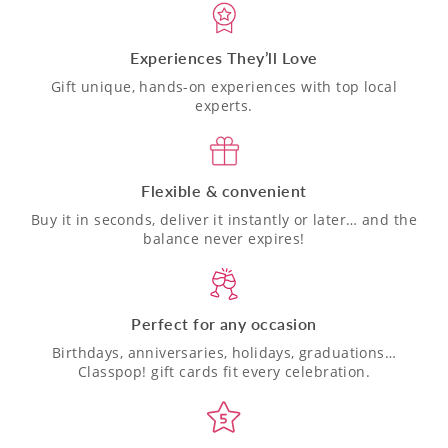
Experiences They’ll Love
Gift unique, hands-on experiences with top local
experts.
Flexible & convenient
Buy it in seconds, deliver it instantly or later… and the
balance never expires!
Perfect for any occasion
Birthdays, anniversaries, holidays, graduations…
Classpop! gift cards fit every celebration.