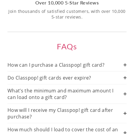
Over 10,000 5-Star Reviews
Join thousands of satisfied customers, with over 10,000
5-star reviews.
FAQs
How can I purchase a Classpop! gift card?
Do Classpop! gift cards ever expire?
What’s the minimum and maximum amount I
can load onto a gift card?
How will I receive my Classpop! gift card after
purchase?
How much should I load to cover the cost of an