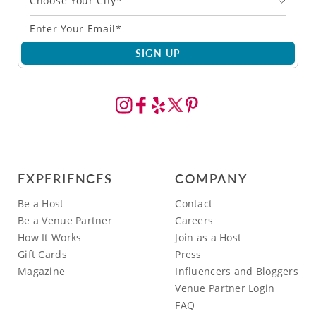
Choose Your City*
SIGN UP
EXPERIENCES
COMPANY
Be a Host
Contact
Be a Venue Partner
Careers
How It Works
Join as a Host
Gift Cards
Press
Magazine
Influencers and Bloggers
Venue Partner Login
FAQ