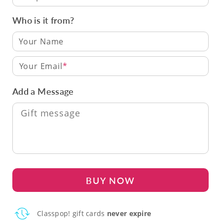
Who is it from?
Your Email
Add a Message
BUY NOW
Classpop! gift cards
never expire