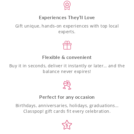
Experiences They’ll Love
Gift unique, hands-on experiences with top local
experts.
Flexible & convenient
Buy it in seconds, deliver it instantly or later… and the
balance never expires!
Perfect for any occasion
Birthdays, anniversaries, holidays, graduations…
Classpop! gift cards fit every celebration.