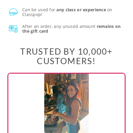
Can be used for
any class or experience
on
Classpop!
After an order, any unused amount
remains on
the gift card
TRUSTED BY 10,000+
CUSTOMERS!