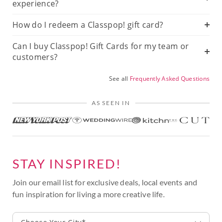
experience?
How do I redeem a Classpop! gift card?
Can I buy Classpop! Gift Cards for my team or
customers?
See all
Frequently Asked Questions
AS SEEN IN
STAY INSPIRED!
Join our email list for exclusive deals, local events and
fun inspiration for living a more creative life.