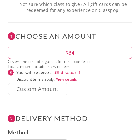
Not sure which class to give? All gift cards can be
redeemed for any experience on Classpop!
CHOOSE AN AMOUNT
1
Amount
$84
Covers the cost of 2 guests for this experience
Total amount includes service fees
You will receive a
$
8
discount!
Discount terms apply.
View details
DELIVERY METHOD
2
Method