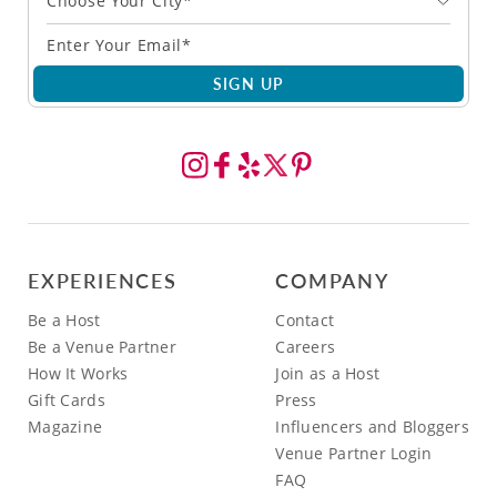
Choose Your City*
SIGN UP
EXPERIENCES
COMPANY
Be a Host
Contact
Be a Venue Partner
Careers
How It Works
Join as a Host
Gift Cards
Press
Magazine
Influencers and Bloggers
Venue Partner Login
FAQ