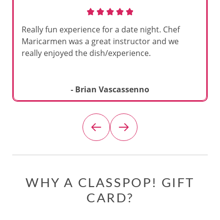
Really fun experience for a date night. Chef
Maricarmen was a great instructor and we
really enjoyed the dish/experience.
- Brian Vascassenno
WHY A CLASSPOP! GIFT
CARD?