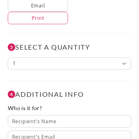
Delivery Method
Email
Print
SELECT A QUANTITY
3
1
ADDITIONAL INFO
4
Who is it for?
Recipient’s Name
Recipient’s Email