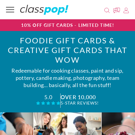
10% OFF GIFT CARDS - LIMITED TIME!
FOODIE GIFT CARDS &
CREATIVE GIFT CARDS THAT
WOW
Redeemable for cooking classes, paint and sip,
pottery, candle making, photography, team
building… basically, all the fun stuff!
OVER 10,000
5.0
5-STAR REVIEWS!