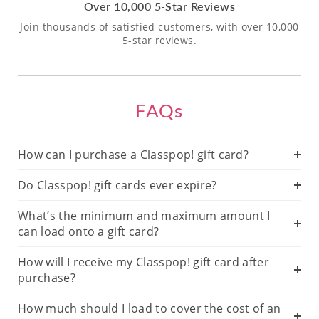
Over 10,000 5-Star Reviews
Join thousands of satisfied customers, with over 10,000
5-star reviews.
FAQs
How can I purchase a Classpop! gift card?
Do Classpop! gift cards ever expire?
What’s the minimum and maximum amount I
can load onto a gift card?
How will I receive my Classpop! gift card after
purchase?
How much should I load to cover the cost of an