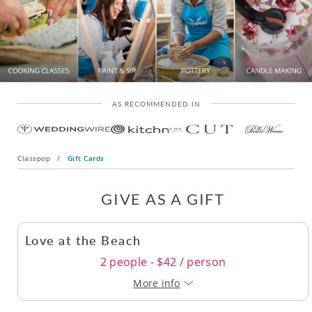
AS RECOMMENDED IN
Classpop
/
Gift Cards
GIVE AS A GIFT
Love at the Beach
2 people - $42 / person
More info