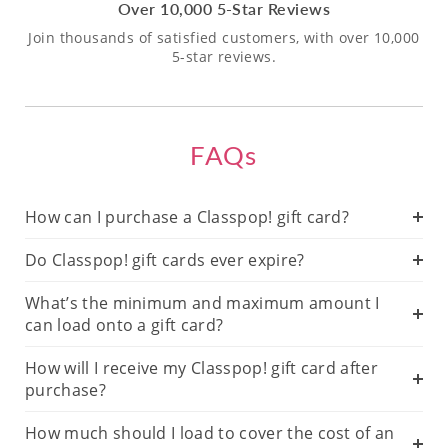
Over 10,000 5-Star Reviews
Join thousands of satisfied customers, with over 10,000
5-star reviews.
FAQs
How can I purchase a Classpop! gift card?
Do Classpop! gift cards ever expire?
What’s the minimum and maximum amount I
can load onto a gift card?
How will I receive my Classpop! gift card after
purchase?
How much should I load to cover the cost of an