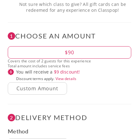
Not sure which class to give? All gift cards can be
redeemed for any experience on Classpop!
CHOOSE AN AMOUNT
1
Amount
$90
Covers the cost of 2 guests for this experience
Total amount includes service fees
You will receive a
$
9
discount!
Discount terms apply.
View details
DELIVERY METHOD
2
Method