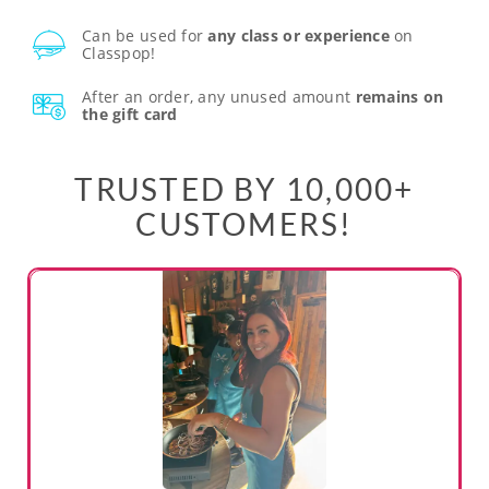
Can be used for
any class or experience
on
Classpop!
After an order, any unused amount
remains on
the gift card
TRUSTED BY 10,000+
CUSTOMERS!