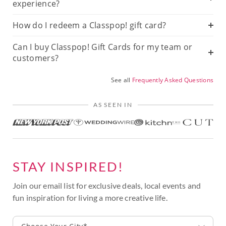
experience?
How do I redeem a Classpop! gift card?
Can I buy Classpop! Gift Cards for my team or
customers?
See all
Frequently Asked Questions
AS SEEN IN
STAY INSPIRED!
Join our email list for exclusive deals, local events and
fun inspiration for living a more creative life.