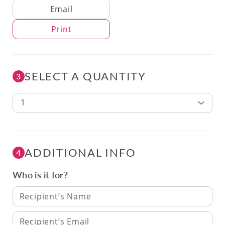
Delivery Method
Email
Print
SELECT A QUANTITY
3
1
ADDITIONAL INFO
4
Who is it for?
Recipient’s Name
Recipient’s Email