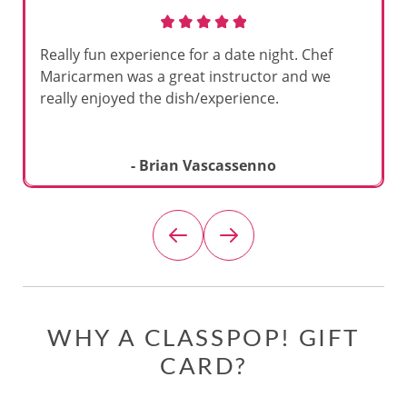
Really fun experience for a date night. Chef
Maricarmen was a great instructor and we
really enjoyed the dish/experience.
- Brian Vascassenno
WHY A CLASSPOP! GIFT
CARD?