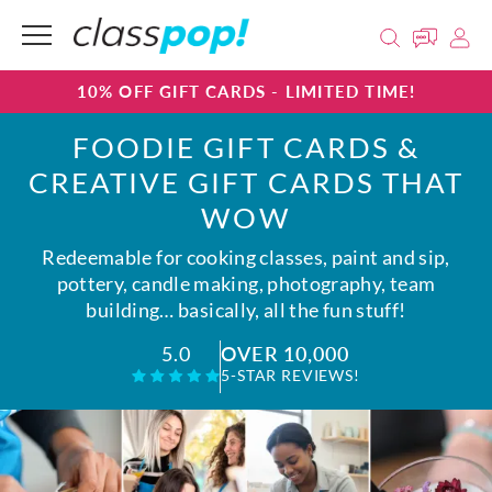
10% OFF GIFT CARDS - LIMITED TIME!
FOODIE GIFT CARDS &
CREATIVE GIFT CARDS THAT
WOW
Redeemable for cooking classes, paint and sip,
pottery, candle making, photography, team
building… basically, all the fun stuff!
OVER 10,000
5.0
5-STAR REVIEWS!