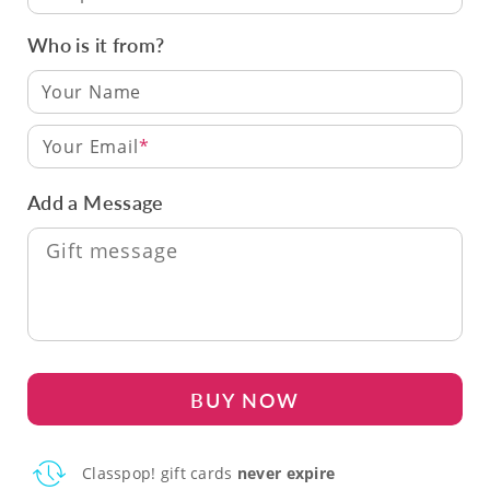
Who is it from?
Your Email
Add a Message
BUY NOW
Classpop! gift cards
never expire