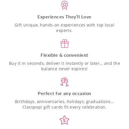
Experiences They’ll Love
Gift unique, hands-on experiences with top local
experts.
Flexible & convenient
Buy it in seconds, deliver it instantly or later… and the
balance never expires!
Perfect for any occasion
Birthdays, anniversaries, holidays, graduations…
Classpop! gift cards fit every celebration.