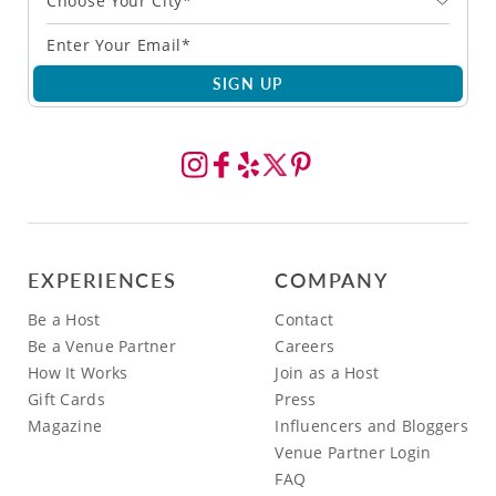
Choose Your City*
SIGN UP
EXPERIENCES
COMPANY
Be a Host
Contact
Be a Venue Partner
Careers
How It Works
Join as a Host
Gift Cards
Press
Magazine
Influencers and Bloggers
Venue Partner Login
FAQ