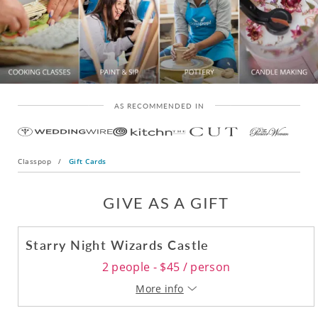
AS RECOMMENDED IN
Classpop
/
Gift Cards
GIVE AS A GIFT
Starry Night Wizards Castle
2 people - $45 / person
More info