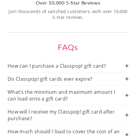
Over 10,000 5-Star Reviews
Join thousands of satisfied customers, with over 10,000
5-star reviews.
FAQs
How can I purchase a Classpop! gift card?
Do Classpop! gift cards ever expire?
What’s the minimum and maximum amount I
can load onto a gift card?
How will I receive my Classpop! gift card after
purchase?
How much should I load to cover the cost of an