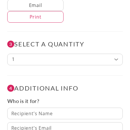
Delivery Method
Email
Print
SELECT A QUANTITY
3
1
ADDITIONAL INFO
4
Who is it for?
Recipient’s Name
Recipient’s Email