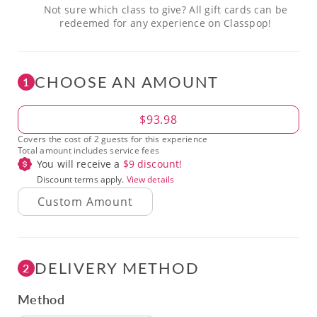
Not sure which class to give? All gift cards can be
redeemed for any experience on Classpop!
CHOOSE AN AMOUNT
1
Amount
$93.98
Covers the cost of 2 guests for this experience
Total amount includes service fees
You will receive a
$
9
discount!
Discount terms apply.
View details
DELIVERY METHOD
2
Method