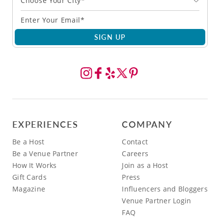
Choose Your City*
SIGN UP
EXPERIENCES
COMPANY
Be a Host
Contact
Be a Venue Partner
Careers
How It Works
Join as a Host
Gift Cards
Press
Magazine
Influencers and Bloggers
Venue Partner Login
FAQ