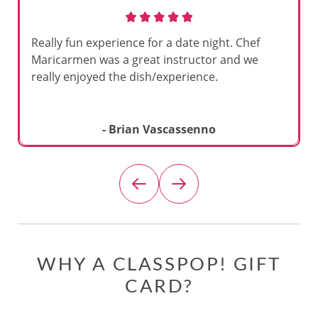
Really fun experience for a date night. Chef
Maricarmen was a great instructor and we
really enjoyed the dish/experience.
- Brian Vascassenno
WHY A CLASSPOP! GIFT
CARD?