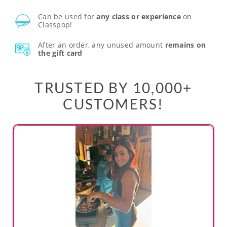
Can be used for
any class or experience
on
Classpop!
After an order, any unused amount
remains on
the gift card
TRUSTED BY 10,000+
CUSTOMERS!