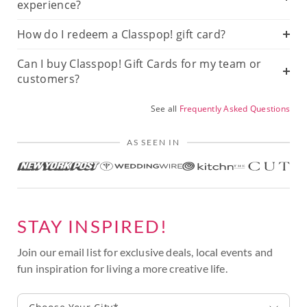
experience?
How do I redeem a Classpop! gift card?
Can I buy Classpop! Gift Cards for my team or
customers?
See all
Frequently Asked Questions
AS SEEN IN
STAY INSPIRED!
Join our email list for exclusive deals, local events and
fun inspiration for living a more creative life.