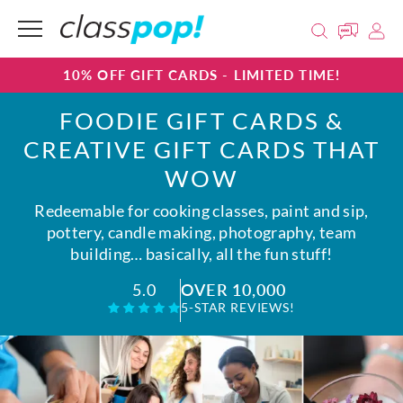
10% OFF GIFT CARDS - LIMITED TIME!
FOODIE GIFT CARDS &
CREATIVE GIFT CARDS THAT
WOW
Redeemable for cooking classes, paint and sip,
pottery, candle making, photography, team
building… basically, all the fun stuff!
OVER 10,000
5.0
5-STAR REVIEWS!