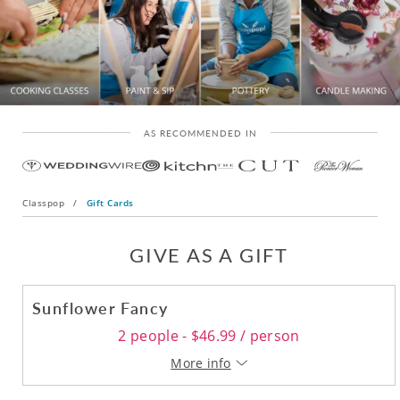
AS RECOMMENDED IN
Classpop
/
Gift Cards
GIVE AS A GIFT
Sunflower Fancy
2 people - $46.99 / person
More info