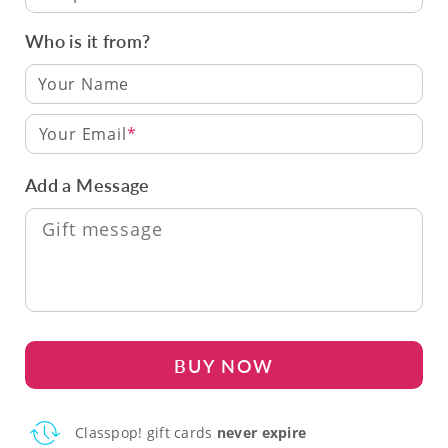
Who is it from?
Your Email
Add a Message
BUY NOW
Classpop! gift cards
never expire