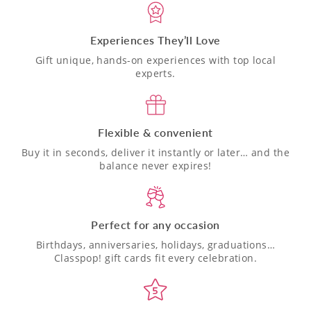
Experiences They’ll Love
Gift unique, hands-on experiences with top local
experts.
Flexible & convenient
Buy it in seconds, deliver it instantly or later… and the
balance never expires!
Perfect for any occasion
Birthdays, anniversaries, holidays, graduations…
Classpop! gift cards fit every celebration.