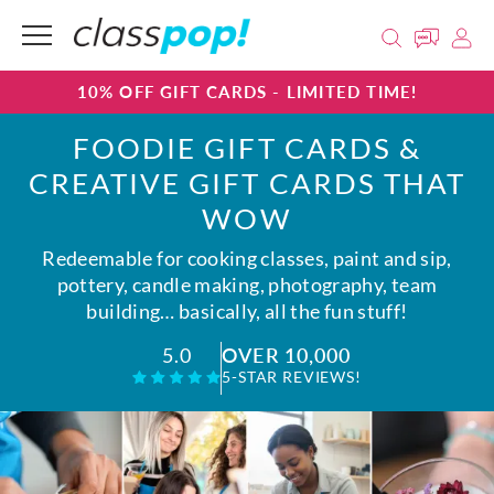
10% OFF GIFT CARDS - LIMITED TIME!
FOODIE GIFT CARDS &
CREATIVE GIFT CARDS THAT
WOW
Redeemable for cooking classes, paint and sip,
pottery, candle making, photography, team
building… basically, all the fun stuff!
OVER 10,000
5.0
5-STAR REVIEWS!