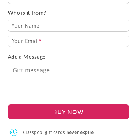
Who is it from?
Your Email
Add a Message
BUY NOW
Classpop! gift cards
never expire