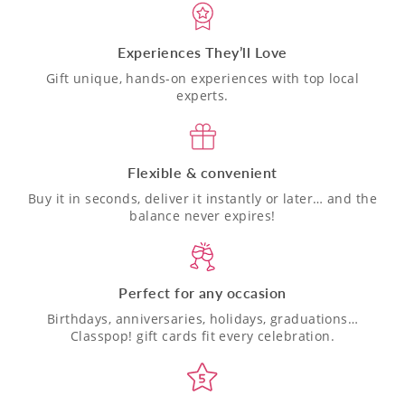
Experiences They’ll Love
Gift unique, hands-on experiences with top local
experts.
Flexible & convenient
Buy it in seconds, deliver it instantly or later… and the
balance never expires!
Perfect for any occasion
Birthdays, anniversaries, holidays, graduations…
Classpop! gift cards fit every celebration.