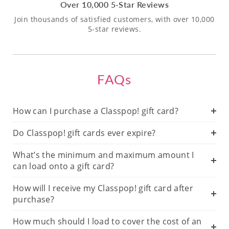
Over 10,000 5-Star Reviews
Join thousands of satisfied customers, with over 10,000
5-star reviews.
FAQs
How can I purchase a Classpop! gift card?
Do Classpop! gift cards ever expire?
What’s the minimum and maximum amount I
can load onto a gift card?
How will I receive my Classpop! gift card after
purchase?
How much should I load to cover the cost of an