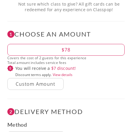
Not sure which class to give? All gift cards can be
redeemed for any experience on Classpop!
CHOOSE AN AMOUNT
1
Amount
$78
Covers the cost of 2 guests for this experience
Total amount includes service fees
You will receive a
$
7
discount!
Discount terms apply.
View details
DELIVERY METHOD
2
Method