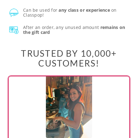
Can be used for
any class or experience
on
Classpop!
After an order, any unused amount
remains on
the gift card
TRUSTED BY 10,000+
CUSTOMERS!