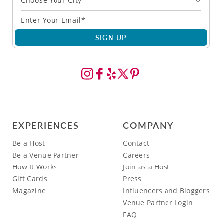
Choose Your City*
SIGN UP
EXPERIENCES
COMPANY
Be a Host
Contact
Be a Venue Partner
Careers
How It Works
Join as a Host
Gift Cards
Press
Magazine
Influencers and Bloggers
Venue Partner Login
FAQ