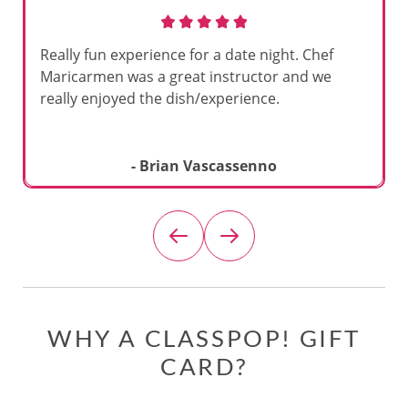
Really fun experience for a date night. Chef
Maricarmen was a great instructor and we
really enjoyed the dish/experience.
- Brian Vascassenno
WHY A CLASSPOP! GIFT
CARD?