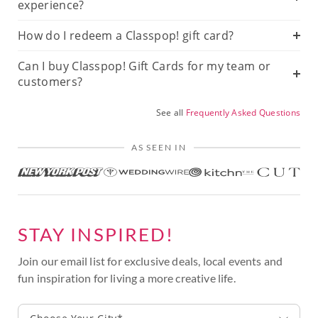
experience?
How do I redeem a Classpop! gift card?
Can I buy Classpop! Gift Cards for my team or
customers?
See all
Frequently Asked Questions
AS SEEN IN
STAY INSPIRED!
Join our email list for exclusive deals, local events and
fun inspiration for living a more creative life.