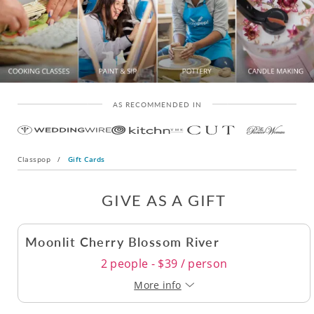
AS RECOMMENDED IN
Classpop
/
Gift Cards
GIVE AS A GIFT
Moonlit Cherry Blossom River
2 people - $39 / person
More info