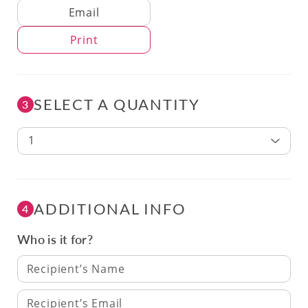
Delivery Method
Email
Print
SELECT A QUANTITY
3
1
ADDITIONAL INFO
4
Who is it for?
Recipient’s Name
Recipient’s Email