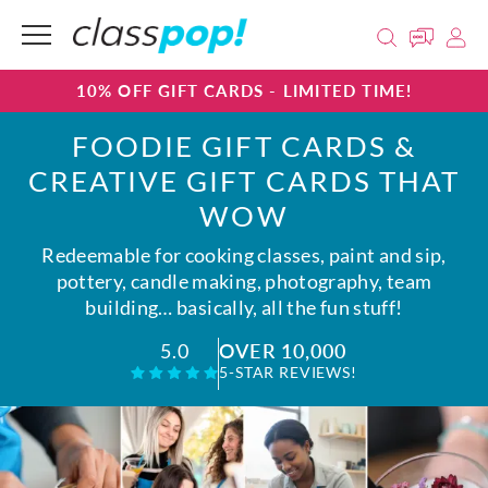
10% OFF GIFT CARDS - LIMITED TIME!
FOODIE GIFT CARDS &
CREATIVE GIFT CARDS THAT
WOW
Redeemable for cooking classes, paint and sip,
pottery, candle making, photography, team
building… basically, all the fun stuff!
OVER 10,000
5.0
5-STAR REVIEWS!