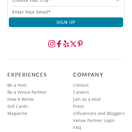
Choose Your City*
SIGN UP
EXPERIENCES
COMPANY
Be a Host
Contact
Be a Venue Partner
Careers
How It Works
Join as a Host
Gift Cards
Press
Magazine
Influencers and Bloggers
Venue Partner Login
FAQ