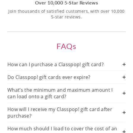
Over 10,000 5-Star Reviews
Join thousands of satisfied customers, with over 10,000
5-star reviews.
FAQs
How can I purchase a Classpop! gift card?
Do Classpop! gift cards ever expire?
What’s the minimum and maximum amount I
can load onto a gift card?
How will I receive my Classpop! gift card after
purchase?
How much should I load to cover the cost of an