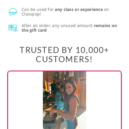
Can be used for
any class or experience
on
Classpop!
After an order, any unused amount
remains on
the gift card
TRUSTED BY 10,000+
CUSTOMERS!