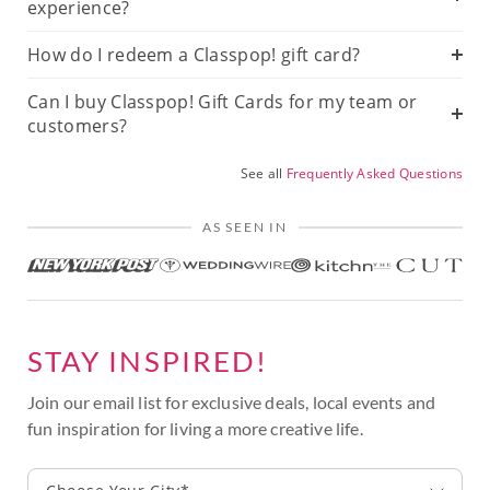
experience?
How do I redeem a Classpop! gift card?
Can I buy Classpop! Gift Cards for my team or
customers?
See all
Frequently Asked Questions
AS SEEN IN
STAY INSPIRED!
Join our email list for exclusive deals, local events and
fun inspiration for living a more creative life.