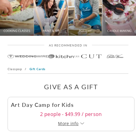
AS RECOMMENDED IN
Classpop
/
Gift Cards
GIVE AS A GIFT
Art Day Camp for Kids
2 people - $49.99 / person
More info