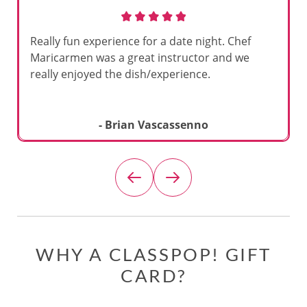
Really fun experience for a date night. Chef
Maricarmen was a great instructor and we
really enjoyed the dish/experience.
- Brian Vascassenno
WHY A CLASSPOP! GIFT
CARD?