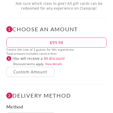
Not sure which class to give? All gift cards can be
redeemed for any experience on Classpop!
CHOOSE AN AMOUNT
1
Amount
$99.98
Covers the cost of 2 guests for this experience
Total amount includes service fees
You will receive a
$
9
discount!
Discount terms apply.
View details
DELIVERY METHOD
2
Method