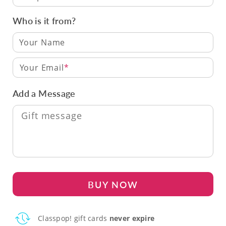
Who is it from?
Your Email
Add a Message
BUY NOW
Classpop! gift cards
never expire