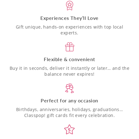
Experiences They’ll Love
Gift unique, hands-on experiences with top local
experts.
Flexible & convenient
Buy it in seconds, deliver it instantly or later… and the
balance never expires!
Perfect for any occasion
Birthdays, anniversaries, holidays, graduations…
Classpop! gift cards fit every celebration.