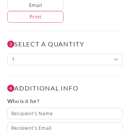
Delivery Method
Email
Print
SELECT A QUANTITY
3
1
ADDITIONAL INFO
4
Who is it for?
Recipient’s Name
Recipient’s Email