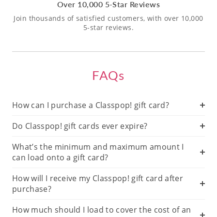
Over 10,000 5-Star Reviews
Join thousands of satisfied customers, with over 10,000
5-star reviews.
FAQs
How can I purchase a Classpop! gift card?
Do Classpop! gift cards ever expire?
What’s the minimum and maximum amount I
can load onto a gift card?
How will I receive my Classpop! gift card after
purchase?
How much should I load to cover the cost of an