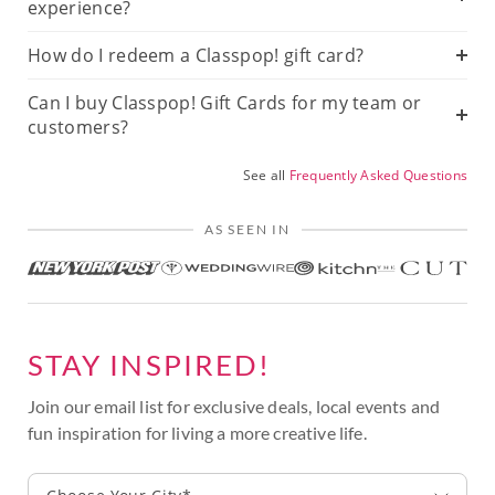
experience?
How do I redeem a Classpop! gift card?
Can I buy Classpop! Gift Cards for my team or
customers?
See all
Frequently Asked Questions
AS SEEN IN
STAY INSPIRED!
Join our email list for exclusive deals, local events and
fun inspiration for living a more creative life.