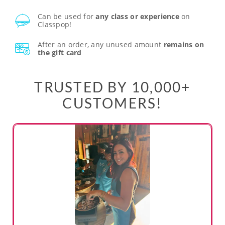
Can be used for
any class or experience
on
Classpop!
After an order, any unused amount
remains on
the gift card
TRUSTED BY 10,000+
CUSTOMERS!