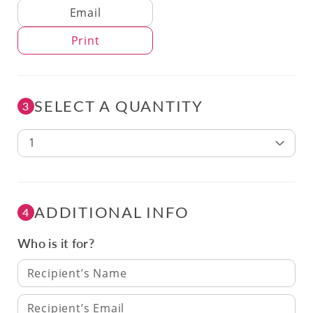
Delivery Method
Email
Print
SELECT A QUANTITY
3
1
ADDITIONAL INFO
4
Who is it for?
Recipient’s Name
Recipient’s Email