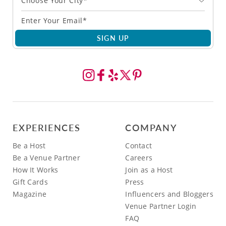
Choose Your City*
SIGN UP
EXPERIENCES
COMPANY
Be a Host
Contact
Be a Venue Partner
Careers
How It Works
Join as a Host
Gift Cards
Press
Magazine
Influencers and Bloggers
Venue Partner Login
FAQ