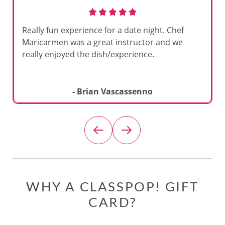
Really fun experience for a date night. Chef
Maricarmen was a great instructor and we
really enjoyed the dish/experience.
- Brian Vascassenno
WHY A CLASSPOP! GIFT
CARD?