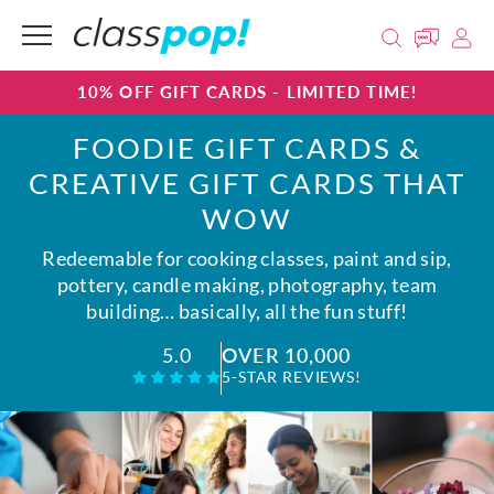
10% OFF GIFT CARDS - LIMITED TIME!
FOODIE GIFT CARDS &
CREATIVE GIFT CARDS THAT
WOW
Redeemable for cooking classes, paint and sip,
pottery, candle making, photography, team
building… basically, all the fun stuff!
OVER 10,000
5.0
5-STAR REVIEWS!