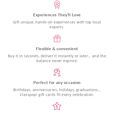
Experiences They’ll Love
Gift unique, hands-on experiences with top local
experts.
Flexible & convenient
Buy it in seconds, deliver it instantly or later… and the
balance never expires!
Perfect for any occasion
Birthdays, anniversaries, holidays, graduations…
Classpop! gift cards fit every celebration.