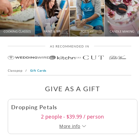
AS RECOMMENDED IN
Classpop
/
Gift Cards
GIVE AS A GIFT
Dropping Petals
2 people - $39.99 / person
More info