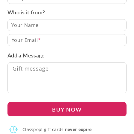
Who is it from?
Your Email
Add a Message
BUY NOW
Classpop! gift cards
never expire