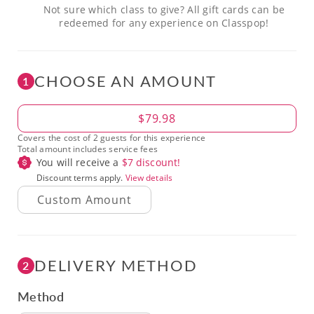
Not sure which class to give? All gift cards can be
redeemed for any experience on Classpop!
CHOOSE AN AMOUNT
1
Amount
$79.98
Covers the cost of 2 guests for this experience
Total amount includes service fees
You will receive a
$
7
discount!
Discount terms apply.
View details
DELIVERY METHOD
2
Method