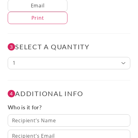
Delivery Method
Email
Print
SELECT A QUANTITY
3
1
ADDITIONAL INFO
4
Who is it for?
Recipient’s Name
Recipient’s Email