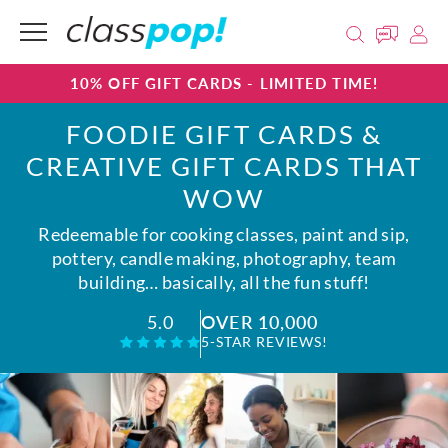
10% OFF GIFT CARDS - LIMITED TIME!
FOODIE GIFT CARDS &
CREATIVE GIFT CARDS THAT
WOW
Redeemable for cooking classes, paint and sip,
pottery, candle making, photography, team
building… basically, all the fun stuff!
OVER 10,000
5.0
5-STAR REVIEWS!