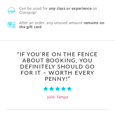
Can be used for
any class or experience
on
Classpop!
After an order, any unused amount
remains on
the gift card
“IF YOU’RE ON THE FENCE
ABOUT BOOKING, YOU
DEFINITELY SHOULD GO
FOR IT – WORTH EVERY
PENNY!”
Julie, Tampa