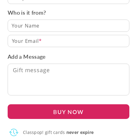
Who is it from?
Your Email
Add a Message
BUY NOW
Classpop! gift cards
never expire