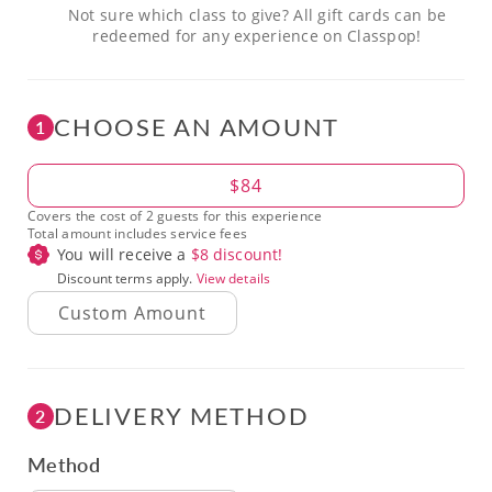
Not sure which class to give? All gift cards can be
redeemed for any experience on Classpop!
CHOOSE AN AMOUNT
1
Amount
$84
Covers the cost of 2 guests for this experience
Total amount includes service fees
You will receive a
$
8
discount!
Discount terms apply.
View details
DELIVERY METHOD
2
Method