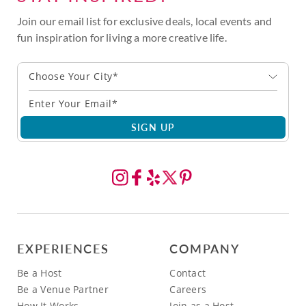
Join our email list for exclusive deals, local events and
fun inspiration for living a more creative life.
Choose Your City*
SIGN UP
EXPERIENCES
COMPANY
Be a Host
Contact
Be a Venue Partner
Careers
How It Works
Join as a Host