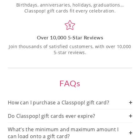
Birthdays, anniversaries, holidays, graduations…
Classpop! gift cards fit every celebration.
Over 10,000 5-Star Reviews
Join thousands of satisfied customers, with over 10,000
5-star reviews.
FAQs
How can I purchase a Classpop! gift card?
Do Classpop! gift cards ever expire?
What’s the minimum and maximum amount I
can load onto a gift card?