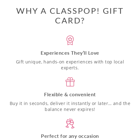
WHY A CLASSPOP! GIFT
CARD?
Experiences They’ll Love
Gift unique, hands-on experiences with top local
experts.
Flexible & convenient
Buy it in seconds, deliver it instantly or later… and the
balance never expires!
Perfect for any occasion