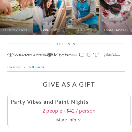
AS SEEN IN
Classpop
/
Gift Cards
GIVE AS A GIFT
Party Vibes and Paint Nights
2 people - $42 / person
More info