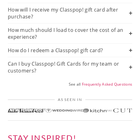
How will I receive my Classpop! gift card after
purchase?
How much should I load to cover the cost of an
experience?
How do I redeem a Classpop! gift card?
Can I buy Classpop! Gift Cards for my team or
customers?
See all
Frequently Asked Questions
AS SEEN IN
STAY INSPIRED!