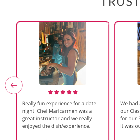
TRUST
e
Really fun experience for a date
We had 
night. Chef Maricarmen was a
our Cla
great instructor and we really
for our 
enjoyed the dish/experience.
It was ou
d
like thi