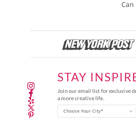
Can 
STAY INSPIR
Join our email list for exclusive d
a more creative life.
Choose Your City*