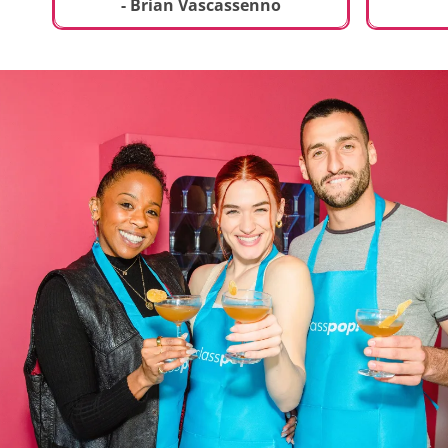
t
truly sp
- Brian Vascassenno
deliciou
includin
mousse 
chocolat
incredib
helpful 
and how
recipes 
Rolling 
much fu
activity 
recomme
anyone 
new and