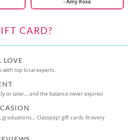
ca
- Amy Rosa
fun. and enjoya
be
an
IFT CARD?
te
ag
L LOVE
 with top local experts.
ENT
ntly or later… and the balance never expires!
CCASION
, graduations… Classpop! gift cards fit every
 REVIEWS