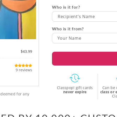
Who is it for?
Recipient’s Name
Who is it from?
$43.99
9 reviews
Classpop! gift cards
Can be 
never expire
class or
 redeemed for any
Cl