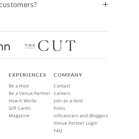
 customers?
EXPERIENCES
COMPANY
Be a Host
Contact
Be a Venue Partner
Careers
How It Works
Join as a Host
Gift Cards
Press
Magazine
Influencers and Bloggers
Venue Partner Login
FAQ