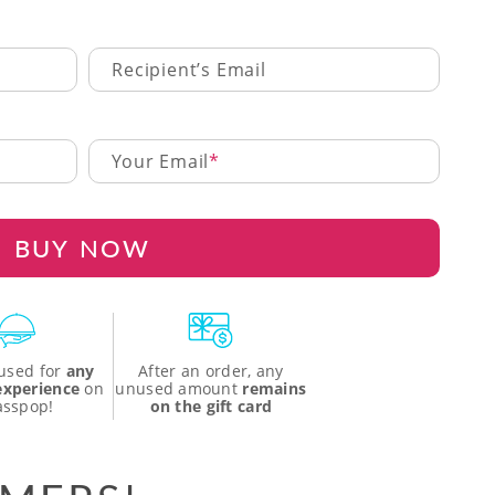
Recipient’s Email
Your Email
BUY NOW
used for
any
After an order, any
 experience
on
unused amount
remains
asspop!
on the gift card