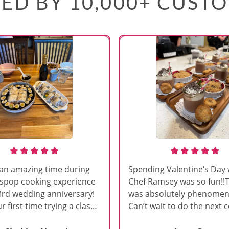
ED BY 10,000+ CUST
an amazing time during
Spending Valentine’s Day 
sspop cooking experience
Chef Ramsey was so fun!!
3rd wedding anniversary!
was absolutely phenomena
r first time trying a class
Can’t wait to do the next 
s, and Chef Vinutha made it
class!!