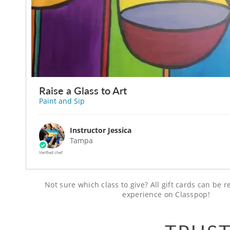
Raise a Glass to Art
Paint and Sip
Instructor Jessica
Tampa
Verified chef
Not sure which class to give? All gift cards can be
experience on Classpop!