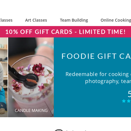
lasses
Art Classes
Team Building
Online Cooking
10% OFF GIFT CARDS - LIMITED TIME!
FOODIE GIFT CA
Redeemable for cooking c
photography, team