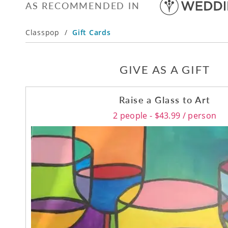
AS RECOMMENDED IN
Classpop
/
Gift Cards
GIVE AS A GIFT
Raise a Glass to Art
2 people - $43.99 / person