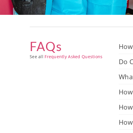
FAQs
How 
See all
Frequently Asked Questions
Do C
What
How 
How 
How 