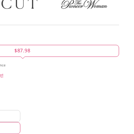
$87.98
ence
t!
d
hod