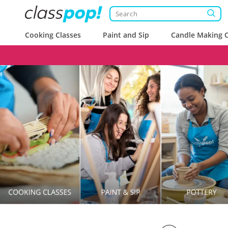
Cooking Classes
Paint and Sip
Candle Making C