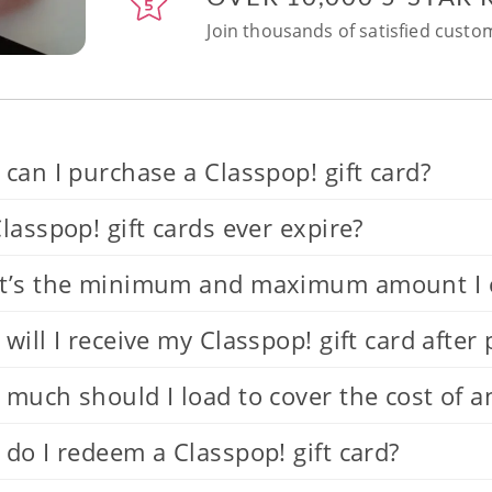
Join thousands of satisfied custom
can I purchase a Classpop! gift card?
lasspop! gift cards ever expire?
’s the minimum and maximum amount I can
will I receive my Classpop! gift card after
much should I load to cover the cost of a
do I redeem a Classpop! gift card?