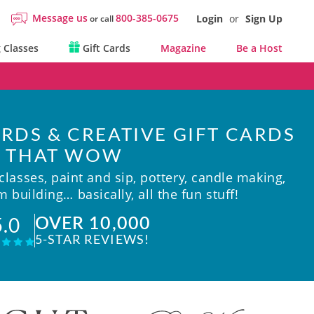
Message us
800-385-0675
Login
or
Sign Up
or call
 Classes
Gift Cards
Magazine
Be a Host
RDS & CREATIVE GIFT CARDS
THAT WOW
lasses, paint and sip, pottery, candle making,
 building… basically, all the fun stuff!
OVER 10,000
5.0
5-STAR REVIEWS!