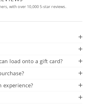
ers, with over 10,000 5-star reviews.
 load onto a gift card?
 purchase?
n experience?