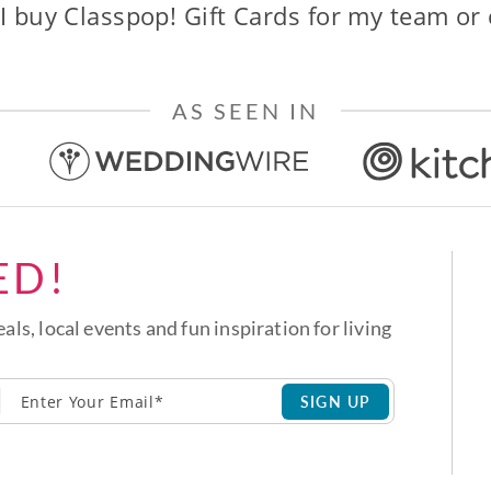
I buy Classpop! Gift Cards for my team or
AS SEEN IN
ED!
eals, local events and fun inspiration for living
SIGN UP