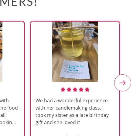
OMERS!
with
We had a wonderful experience
Am
The food
with her candlemaking class. I
my
l!!
took my sister as a late birthday
an
cooking
gift and she loved it
u
h