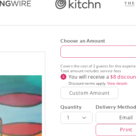
Choose an Amount
Amount
Covers the cost of 2 guests for this experi
Total amount includes service fees
You will receive a
$
8
discoun
Discount terms apply.
View details
Quantity
Delivery Metho
Delivery Met
1
Email
Print