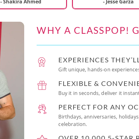
ecial. We learned to make
- Shakira Ahmed
- Jesse Garza
s Japanese dishes,
g sushi and a match
dessert with tofu & white
WHY A CLASSPOP! G
e!! Chef Vinutha was
ly knowledgeable, sharing
tips about the ingredients
 we can customize the
EXPERIENCES THEY’L
at home in the future.
sushi together was so
Gift unique, hands-on experiences
n and a perfect hands-on
FLEXIBLE & CONVENI
for date night. Highly
nd this experience to
Buy it in seconds, deliver it insta
looking to try something
 memorable!
PERFECT FOR ANY O
Birthdays, anniversaries, holidays
celebration.
OVER 10,000 5-STAR