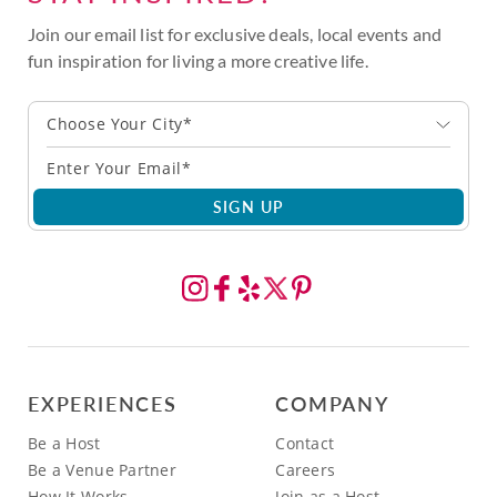
Join our email list for exclusive deals, local events and
fun inspiration for living a more creative life.
Choose Your City*
SIGN UP
EXPERIENCES
COMPANY
Be a Host
Contact
Be a Venue Partner
Careers
How It Works
Join as a Host