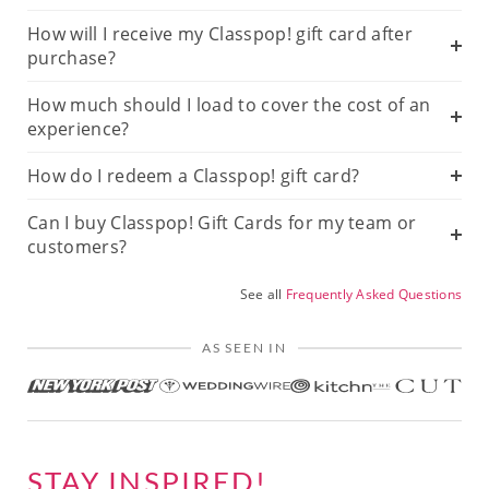
How will I receive my Classpop! gift card after
purchase?
How much should I load to cover the cost of an
experience?
How do I redeem a Classpop! gift card?
Can I buy Classpop! Gift Cards for my team or
customers?
See all
Frequently Asked Questions
AS SEEN IN
STAY INSPIRED!