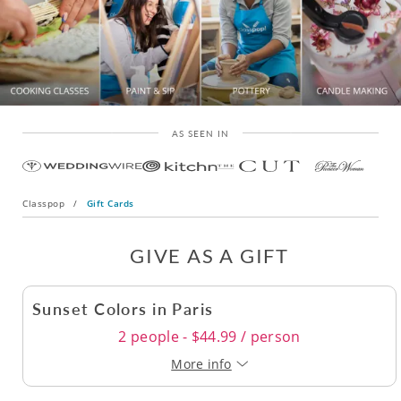
AS SEEN IN
Classpop
/
Gift Cards
GIVE AS A GIFT
Sunset Colors in Paris
2 people - $44.99 / person
More info