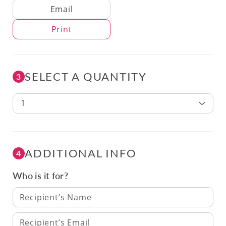
Delivery Method
Email
Print
SELECT A QUANTITY
3
1
ADDITIONAL INFO
4
Who is it for?
Recipient’s Name
Recipient’s Email