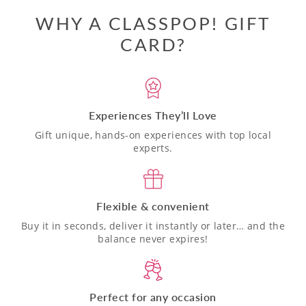
WHY A CLASSPOP! GIFT
CARD?
Experiences They’ll Love
Gift unique, hands-on experiences with top local
experts.
Flexible & convenient
Buy it in seconds, deliver it instantly or later… and the
balance never expires!
Perfect for any occasion