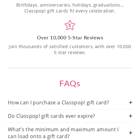
Birthdays, anniversaries, holidays, graduations…
Classpop! gift cards fit every celebration.
Over 10,000 5-Star Reviews
Join thousands of satisfied customers, with over 10,000
5-star reviews.
FAQs
How can I purchase a Classpop! gift card?
Do Classpop! gift cards ever expire?
What’s the minimum and maximum amount I
can load onto a gift card?