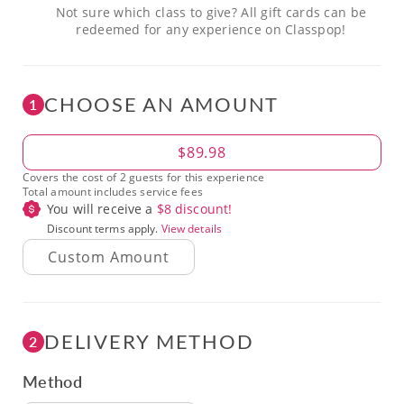
Not sure which class to give? All gift cards can be
redeemed for any experience on Classpop!
CHOOSE AN AMOUNT
1
Amount
$89.98
Covers the cost of 2 guests for this experience
Total amount includes service fees
You will receive a
$
8
discount!
Discount terms apply.
View details
DELIVERY METHOD
2
Method