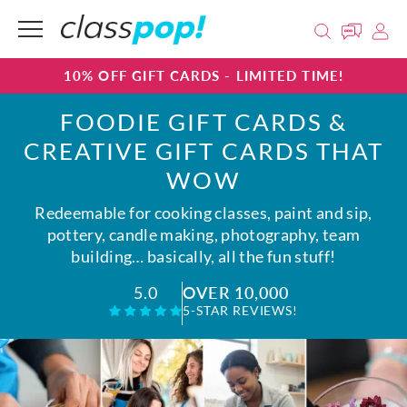
10% OFF GIFT CARDS - LIMITED TIME!
FOODIE GIFT CARDS &
CREATIVE GIFT CARDS THAT
WOW
Redeemable for cooking classes, paint and sip,
pottery, candle making, photography, team
building… basically, all the fun stuff!
OVER 10,000
5.0
5-STAR REVIEWS!