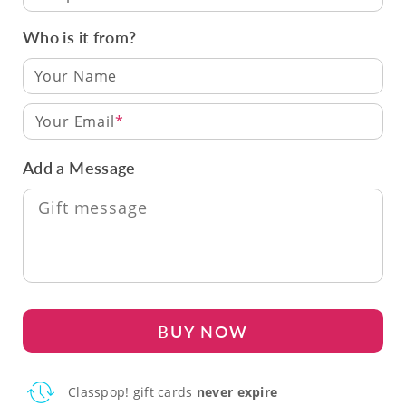
Who is it from?
Your Email
Add a Message
BUY NOW
Classpop! gift cards
never expire