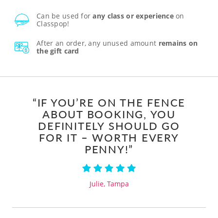
Can be used for
any class or experience
on
Classpop!
After an order, any unused amount
remains on
the gift card
“IF YOU’RE ON THE FENCE
ABOUT BOOKING, YOU
DEFINITELY SHOULD GO
FOR IT – WORTH EVERY
PENNY!”
Julie, Tampa