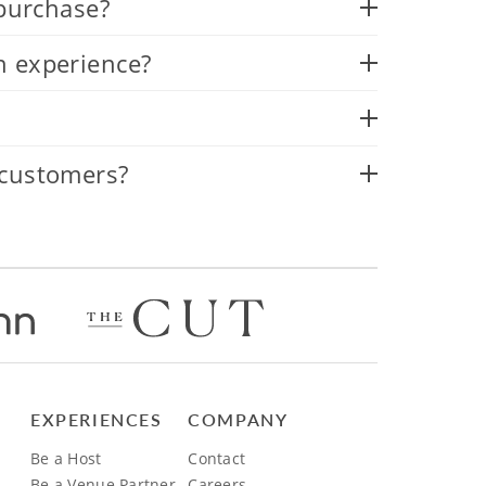
 purchase?
n experience?
 customers?
EXPERIENCES
COMPANY
Be a Host
Contact
Be a Venue Partner
Careers