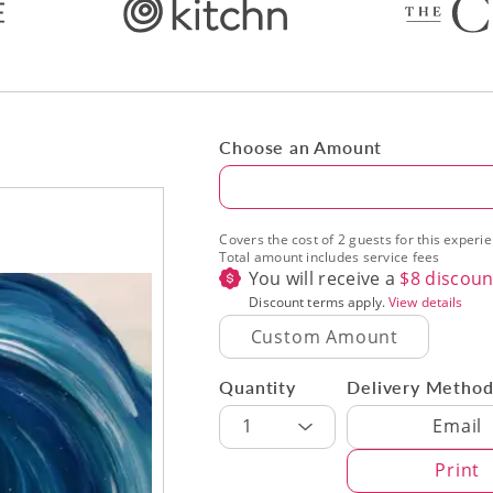
Choose an Amount
Amount
Covers the cost of 2 guests for this experi
Total amount includes service fees
You will receive a
$
8
discoun
Discount terms apply.
View details
Quantity
Delivery Metho
Delivery Met
1
Email
Print