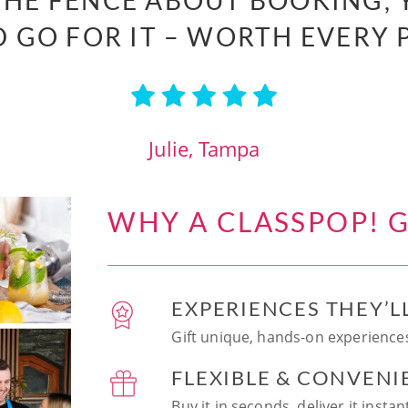
 THE FENCE ABOUT BOOKING, 
 GO FOR IT – WORTH EVERY 
Julie, Tampa
WHY A CLASSPOP! G
EXPERIENCES THEY’L
Gift unique, hands-on experiences
FLEXIBLE & CONVENI
Buy it in seconds, deliver it insta