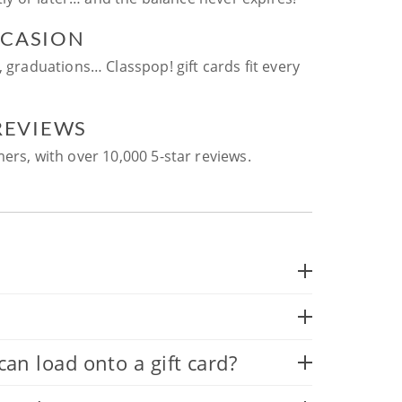
CCASION
, graduations… Classpop! gift cards fit every
 REVIEWS
ers, with over 10,000 5-star reviews.
 load onto a gift card?