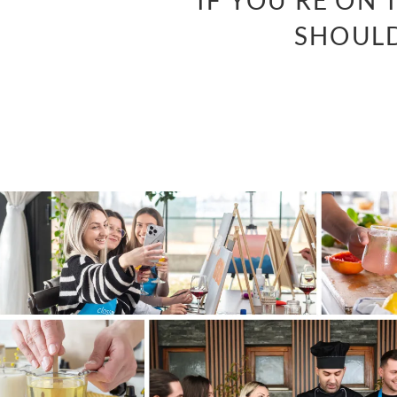
“IF YOU’RE ON
SHOULD