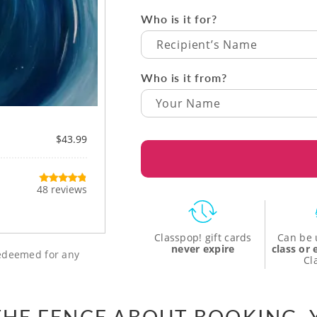
Who is it for?
Recipient’s Name
Who is it from?
$43.99
48 reviews
Classpop! gift cards
Can be 
never expire
class or
 redeemed for any
Cl