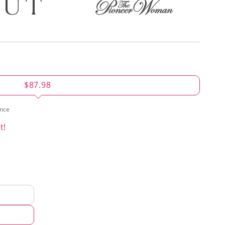
$87.98
ence
t!
d
hod