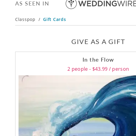
AS SEEN IN
Classpop
/
Gift Cards
GIVE AS A GIFT
In the Flow
2 people - $43.99 / person