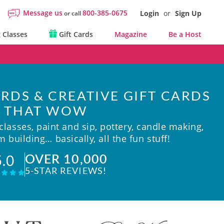
Message us
800-385-0675
Login
or
Sign Up
or call
 Classes
Gift Cards
Magazine
Be a Host
RDS & CREATIVE GIFT CARDS
THAT WOW
lasses, paint and sip, pottery, candle making,
 building… basically, all the fun stuff!
OVER 10,000
5.0
5-STAR REVIEWS!