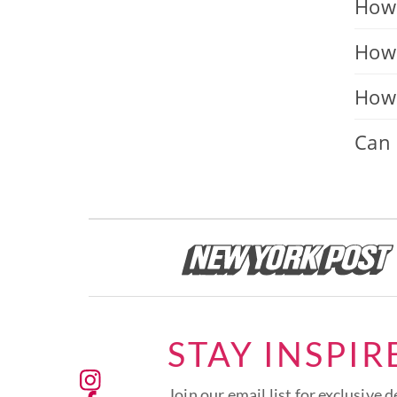
How 
How 
How 
Can 
STAY INSPIR
Join our email list for exclusive d