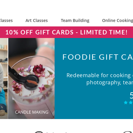
lasses
Art Classes
Team Building
Online Cooking
10% OFF GIFT CARDS - LIMITED TIME!
FOODIE GIFT CA
Redeemable for cooking c
photography, team