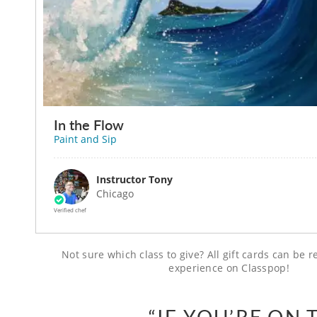
In the Flow
Paint and Sip
Instructor Tony
Chicago
Verified chef
Not sure which class to give? All gift cards can be
experience on Classpop!