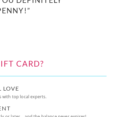
YOU DEFINITELY
PENNY!”
IFT CARD?
L LOVE
 with top local experts.
ENT
ntly or later… and the balance never expires!