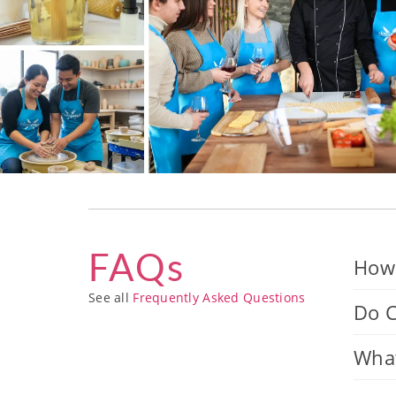
FAQs
How 
See all
Frequently Asked Questions
Do C
What