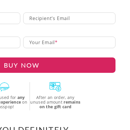
Recipient’s Email
Your Email
BUY NOW
used for
any
After an order, any
 experience
on
unused amount
remains
asspop!
on the gift card