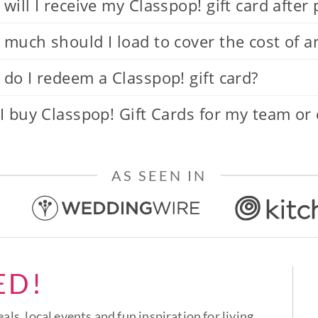
will I receive my Classpop! gift card after
much should I load to cover the cost of a
do I redeem a Classpop! gift card?
I buy Classpop! Gift Cards for my team or
AS SEEN IN
ED!
eals, local events and fun inspiration for living