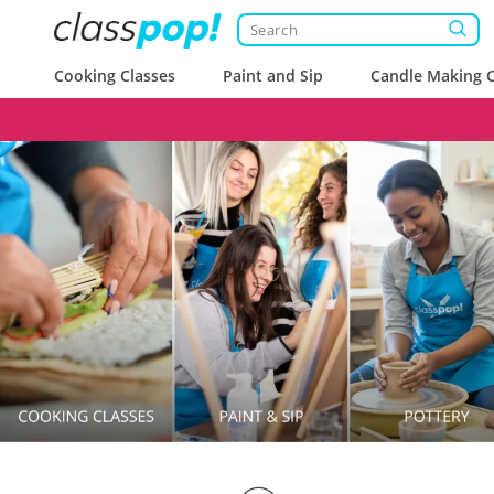
Cooking Classes
Paint and Sip
Candle Making C