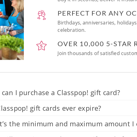
PERFECT FOR ANY O
Birthdays, anniversaries, holidays
celebration.
OVER 10,000 5-STAR
Join thousands of satisfied custom
can I purchase a Classpop! gift card?
lasspop! gift cards ever expire?
’s the minimum and maximum amount I can