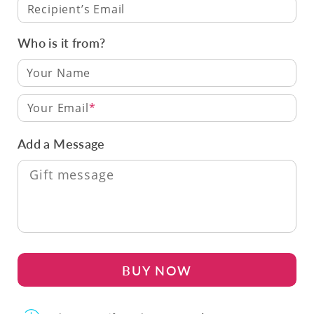
Recipient’s Email
Who is it from?
Your Email
Add a Message
BUY NOW