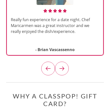
Really fun experience for a date night. Chef
Maricarmen was a great instructor and we
really enjoyed the dish/experience.
- Brian Vascassenno
WHY A CLASSPOP! GIFT
CARD?