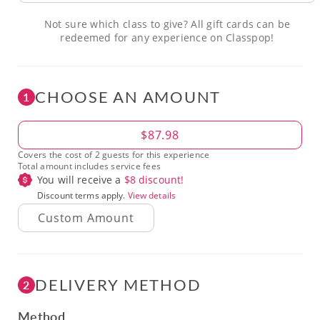
Not sure which class to give? All gift cards can be
redeemed for any experience on Classpop!
CHOOSE AN AMOUNT
1
Amount
$87.98
Covers the cost of 2 guests for this experience
Total amount includes service fees
You will receive a
$
8
discount!
Discount terms apply.
View details
DELIVERY METHOD
2
Method