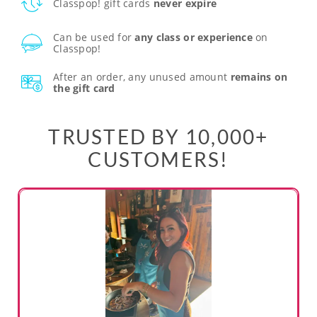
Classpop! gift cards
never expire
Can be used for
any class or experience
on
Classpop!
After an order, any unused amount
remains on
the gift card
TRUSTED BY 10,000+
CUSTOMERS!