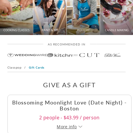
AS RECOMMENDED IN
Classpop
/
Gift Cards
GIVE AS A GIFT
Blossoming Moonlight Love (Date Night) -
Boston
2 people - $43.99 / person
More info