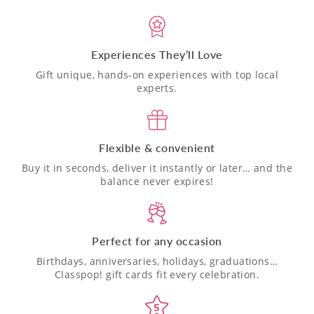
Experiences They’ll Love
Gift unique, hands-on experiences with top local
experts.
Flexible & convenient
Buy it in seconds, deliver it instantly or later… and the
balance never expires!
Perfect for any occasion
Birthdays, anniversaries, holidays, graduations…
Classpop! gift cards fit every celebration.