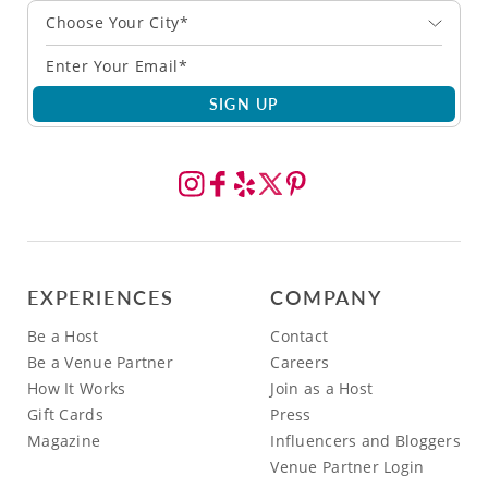
Choose Your City*
SIGN UP
EXPERIENCES
COMPANY
Be a Host
Contact
Be a Venue Partner
Careers
How It Works
Join as a Host
Gift Cards
Press
Magazine
Influencers and Bloggers
Venue Partner Login