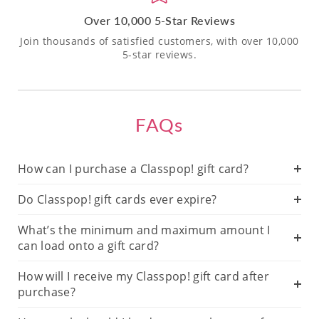
Over 10,000 5-Star Reviews
Join thousands of satisfied customers, with over 10,000
5-star reviews.
FAQs
How can I purchase a Classpop! gift card?
Do Classpop! gift cards ever expire?
What’s the minimum and maximum amount I
can load onto a gift card?
How will I receive my Classpop! gift card after
purchase?