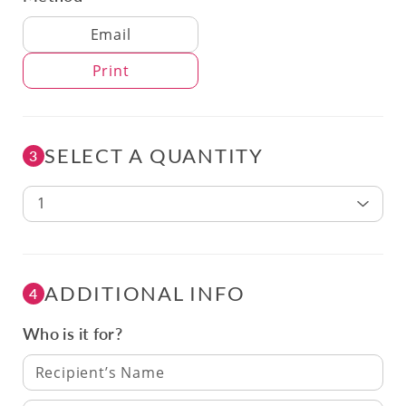
Delivery Method
Email
Print
SELECT A QUANTITY
3
1
ADDITIONAL INFO
4
Who is it for?
Recipient’s Name