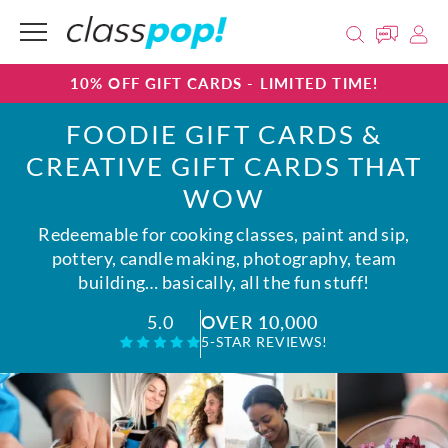
10% OFF GIFT CARDS - LIMITED TIME!
FOODIE GIFT CARDS &
CREATIVE GIFT CARDS THAT
WOW
Redeemable for cooking classes, paint and sip,
pottery, candle making, photography, team
building… basically, all the fun stuff!
OVER 10,000
5.0
5-STAR REVIEWS!