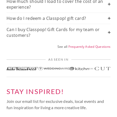
How much should I load to cover the cost of an
experience?
How do I redeem a Classpop! gift card?
Can I buy Classpop! Gift Cards for my team or
customers?
See all
Frequently Asked Questions
AS SEEN IN
STAY INSPIRED!
Join our email list for exclusive deals, local events and
fun inspiration for living a more creative life.