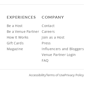
EXPERIENCES
COMPANY
Be a Host
Contact
Be a Venue Partner
Careers
How It Works
Join as a Host
Gift Cards
Press
Magazine
Influencers and Bloggers
Venue Partner Login
FAQ
Accessibility
Terms of Use
Privacy Policy