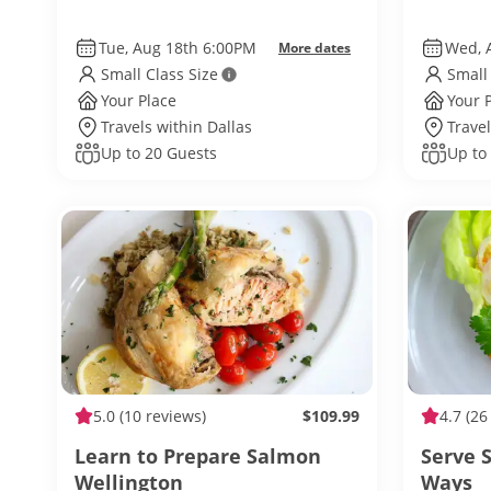
Tue, Aug 18th 6:00PM
Wed, 
More dates
Small Class Size
Small
Your Place
Your 
Travels within Dallas
Travel
Up to 20 Guests
Up to
5.0
(10 reviews)
$109.99
4.7
(26
Learn to Prepare Salmon
Serve 
Wellington
Ways