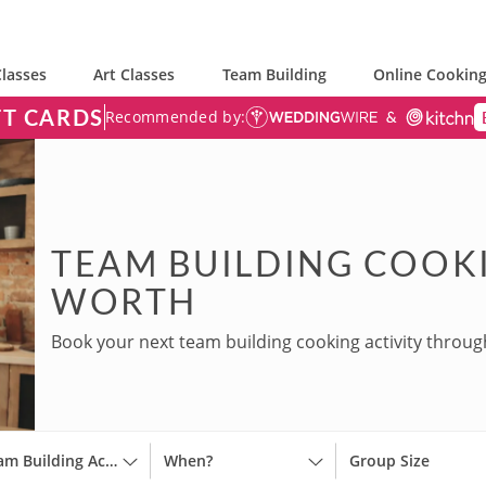
lasses
Art Classes
Team Building
Online Cooking
FT CARDS
Recommended by:
TEAM BUILDING COOKI
WORTH
Book your next team building cooking activity throug
Team Building Activities
When?
Group Size