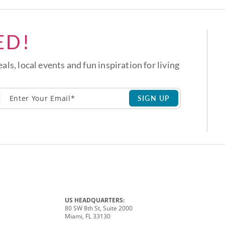
ED!
eals, local events and fun inspiration for living
SIGN UP
US HEADQUARTERS:
80 SW 8th St, Suite 2000
Miami, FL 33130