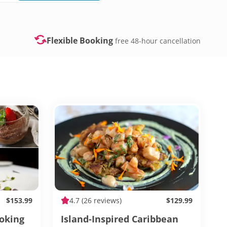
Flexible Booking
free 48-hour cancellation
$153.99
4.7
(26 reviews)
$129.99
ooking
Island-Inspired Caribbean