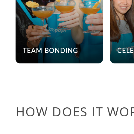
TEAM BONDING
CEL
HOW DOES IT WO