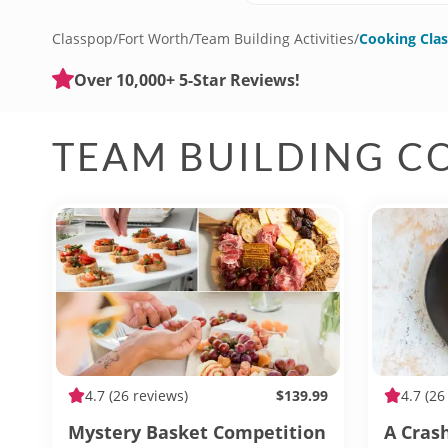
Classpop
/
Fort Worth
/
Team Building Activities
/
Cooking Clas
Over 10,000+ 5-Star Reviews!
TEAM BUILDING C
4.7
(26 reviews)
$139.99
4.7
(26
Mystery Basket Competition
A Cras