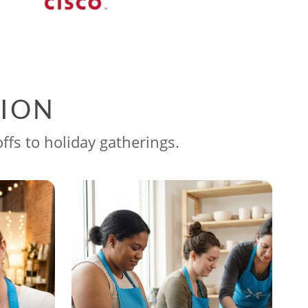
SION
ffs to holiday gatherings.