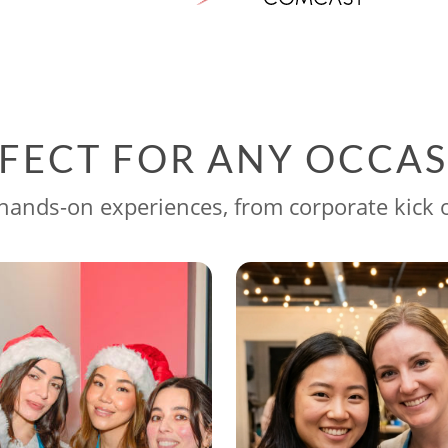
FECT FOR ANY OCCA
ands-on experiences, from corporate kick o