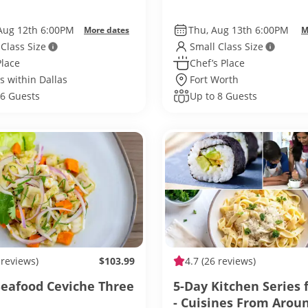
Aug 12th 6:00PM
Thu, Aug 13th 6:00PM
More dates
M
 Class Size
Small Class Size
Place
Chef’s Place
s within Dallas
Fort Worth
 6 Guests
Up to 8 Guests
 reviews)
$103.99
4.7
(26 reviews)
Seafood Ceviche Three
5-Day Kitchen Series 
- Cuisines From Arou