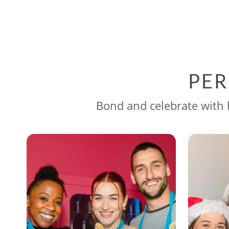
PER
Bond and celebrate with h