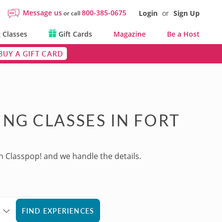
Message us
800-385-0675
Login
or
Sign Up
or call
 Classes
Gift Cards
Magazine
Be a Host
BUY A GIFT CARD
NG CLASSES IN FORT
h Classpop! and we handle the details.
FIND EXPERIENCES