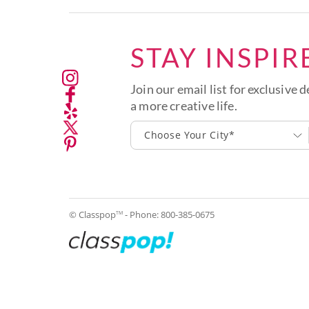
STAY INSPIR
Join our email list for exclusive d
a more creative life.
Choose Your City*
© Classpop
- Phone:
800-385-0675
TM