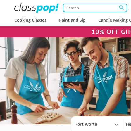
Cooking Classes
Paint and Sip
Candle Making C
10% OFF GI
Fort Worth