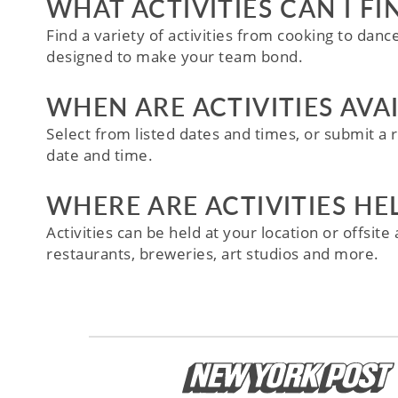
WHAT ACTIVITIES CAN I FI
Find a variety of activities from cooking to danc
designed to make your team bond.
WHEN ARE ACTIVITIES AVA
Select from listed dates and times, or submit a r
date and time.
WHERE ARE ACTIVITIES HE
Activities can be held at your location or offsit
restaurants, breweries, art studios and more.