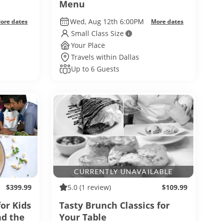
Menu
Wed, Aug 12th 6:00PM
ore dates
More dates
Small Class Size
Your Place
Travels within Dallas
Up to 6 Guests
CURRENTLY UNAVAILABLE
$399.99
5.0
(1 review)
$109.99
for Kids
Tasty Brunch Classics for
nd the
Your Table