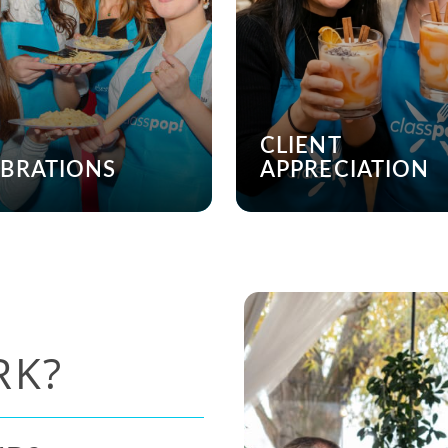
CLIENT
EBRATIONS
APPRECIATION
RK?