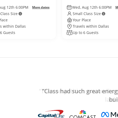
World
Aug 12th 6:00PM
Wed, Aug 12th 6:00PM
More dates
M
 Class Size
Small Class Size
Place
Your Place
s within Dallas
Travels within Dallas
 6 Guests
Up to 6 Guests
“The competition was well org
laid