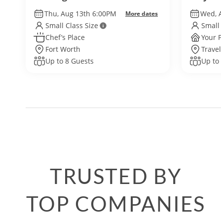
Thu, Aug 13th 6:00PM
Wed, 
More dates
Small Class Size
Small
Chef’s Place
Your 
Fort Worth
Travel
Up to 8 Guests
Up to
TRUSTED BY
TOP COMPANIES