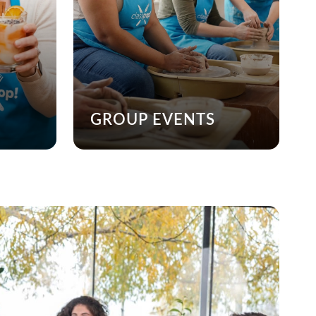
GROUP EVENTS