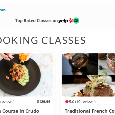
ses
Top Rated Classes on
OOKING CLASSES
 reviews)
$129.99
5.0
(10 reviews)
h Course in Crudo
Traditional French C