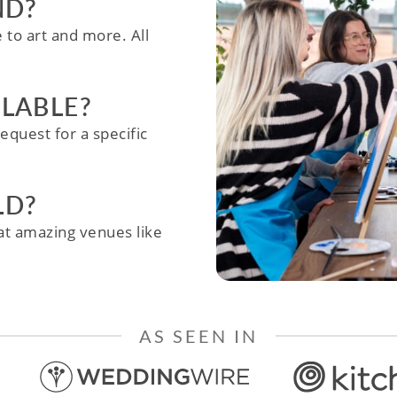
ND?
e to art and more. All
ILABLE?
equest for a specific
LD?
e at amazing venues like
AS SEEN IN