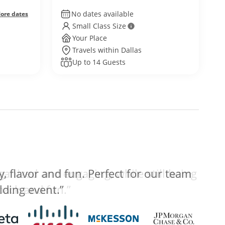
No dates available
ore dates
Small Class Size
Your Place
Travels within Dallas
Up to 14 Guests
anized and engaging, while still being
 back and fun.”