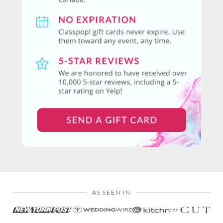
AS SEEN IN