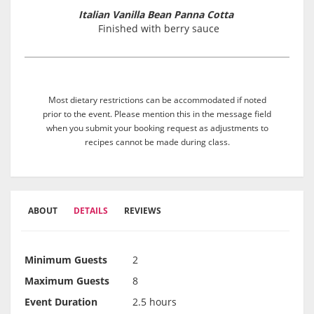
Italian Vanilla Bean Panna Cotta
Finished with berry sauce
Most dietary restrictions can be accommodated if noted
prior to the event. Please mention this in the message field
when you submit your booking request as adjustments to
recipes cannot be made during class.
ABOUT
DETAILS
REVIEWS
Minimum Guests
2
Maximum Guests
8
Event Duration
2.5 hours