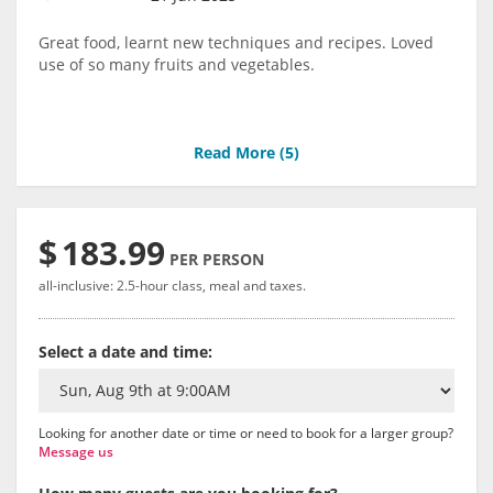
Great food, learnt new techniques and recipes. Loved
use of so many fruits and vegetables.
Read More (
5
)
$
183.99
PER PERSON
all-inclusive: 2.5-hour class, meal and taxes.
Select a date and time:
Looking for another date or time or need to book for a larger group?
Message us