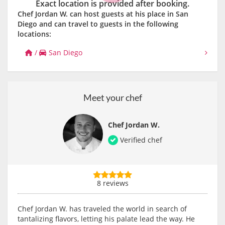
Exact location is provided after booking.
Chef Jordan W. can host guests at his place in San
Diego and can travel to guests in the following
locations:
/
San Diego
Meet your chef
Chef Jordan W.
Verified chef
8 reviews
Chef Jordan W. has traveled the world in search of
tantalizing flavors, letting his palate lead the way. He