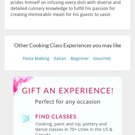
prides himself on infusing every dish with diverse and
detailed culinary knowledge to fulfill his passion for
creating memorable meals for his guests to savor.
Other Cooking Class Experiences you may like
Pasta Making
Italian
Beginner
Gourmet