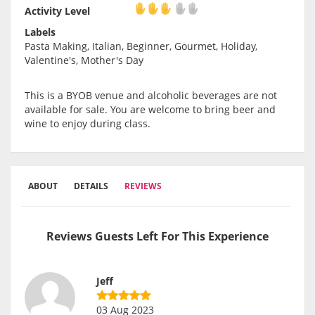
Activity Level
Activity Level
Labels
Pasta Making, Italian, Beginner, Gourmet, Holiday,
Valentine's, Mother's Day
This is a BYOB venue and alcoholic beverages are not
available for sale. You are welcome to bring beer and
wine to enjoy during class.
ABOUT
DETAILS
REVIEWS
Reviews Guests Left For This Experience
Jeff
03 Aug 2023