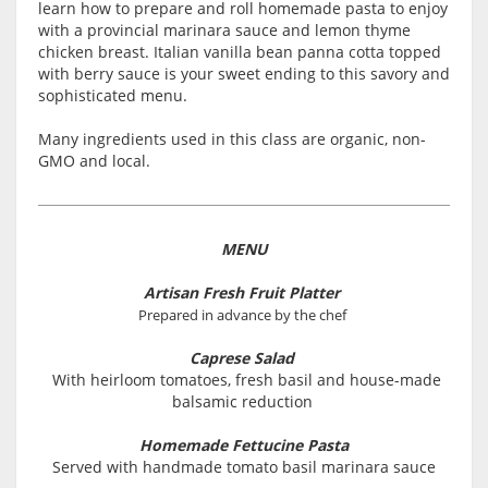
learn how to prepare and roll homemade pasta to enjoy
with a provincial marinara sauce and lemon thyme
chicken breast. Italian vanilla bean panna cotta topped
with berry sauce is your sweet ending to this savory and
sophisticated menu.
Many ingredients used in this class are organic, non-
GMO and local.
MENU
Artisan Fresh Fruit Platter
Prepared in advance by the chef
Caprese Salad
With heirloom tomatoes, fresh basil and house-made
balsamic reduction
Homemade Fettucine Pasta
Served with handmade tomato basil marinara sauce