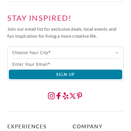
STAY INSPIRED!
Join our email list for exclusive deals, local events and
fun inspiration for living a more creative life.
Choose Your City*
SIGN UP
EXPERIENCES
COMPANY