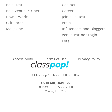
Be a Host
Contact
Be a Venue Partner
Careers
How It Works
Join as a Host
Gift Cards
Press
Magazine
Influencers and Bloggers
Venue Partner Login
FAQ
Accessibility
Terms of Use
Privacy Policy
© Classpop
- Phone:
800-385-0675
TM
US HEADQUARTERS:
80 SW 8th St, Suite 2000
Miami, FL 33130