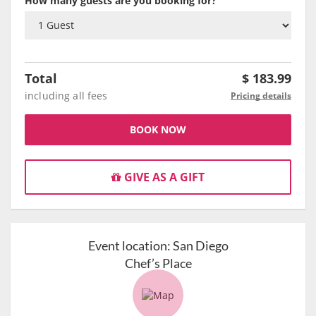
How many guests are you booking for?
Total
$
183.99
including all fees
Pricing details
BOOK NOW
GIVE AS A GIFT
Event location:
San Diego
Chef’s Place