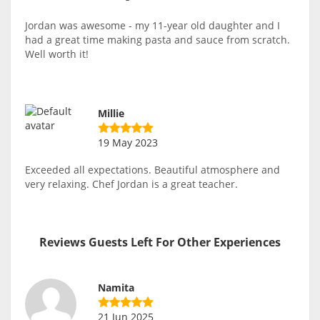
Jordan was awesome - my 11-year old daughter and I
had a great time making pasta and sauce from scratch.
Well worth it!
Millie
19 May 2023
Exceeded all expectations. Beautiful atmosphere and
very relaxing. Chef Jordan is a great teacher.
Reviews Guests Left For Other Experiences
Namita
21 Jun 2025