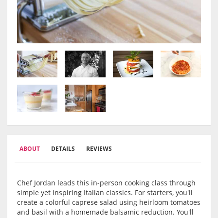
ABOUT
DETAILS
REVIEWS
Chef Jordan leads this in-person cooking class through
simple yet inspiring Italian classics. For starters, you'll
create a colorful caprese salad using heirloom tomatoes
and basil with a homemade balsamic reduction. You'll