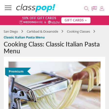
10% OFF GIFT CARDS
GIFT CARDS >
San Diego
Carlsbad & Oceanside
Cooking Classes
Classic Italian Pasta Menu
Cooking Class: Classic Italian Pasta
Menu
Premium