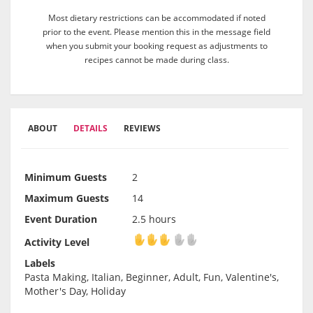
Most dietary restrictions can be accommodated if noted
prior to the event. Please mention this in the message field
when you submit your booking request as adjustments to
recipes cannot be made during class.
ABOUT
DETAILS
REVIEWS
Minimum Guests
2
Maximum Guests
14
Event Duration
2.5 hours
Activity Level
Activity Level
Labels
Pasta Making, Italian, Beginner, Adult, Fun, Valentine's,
Mother's Day, Holiday