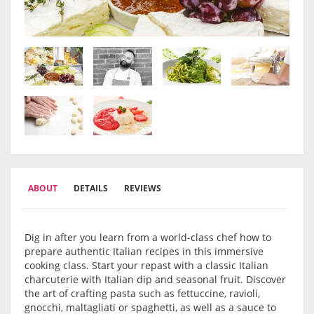
ABOUT
DETAILS
REVIEWS
Dig in after you learn from a world-class chef how to
prepare authentic Italian recipes in this immersive
cooking class. Start your repast with a classic Italian
charcuterie with Italian dip and seasonal fruit. Discover
the art of crafting pasta such as fettuccine, ravioli,
gnocchi, maltagliati or spaghetti, as well as a sauce to