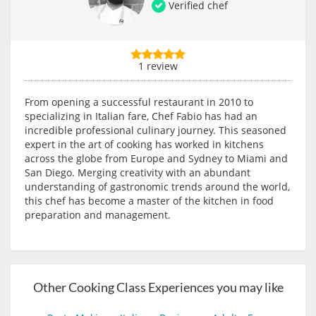
Verified chef
1 review
From opening a successful restaurant in 2010 to
specializing in Italian fare, Chef Fabio has had an
incredible professional culinary journey. This seasoned
expert in the art of cooking has worked in kitchens
across the globe from Europe and Sydney to Miami and
San Diego. Merging creativity with an abundant
understanding of gastronomic trends around the world,
this chef has become a master of the kitchen in food
preparation and management.
Other Cooking Class Experiences you may like