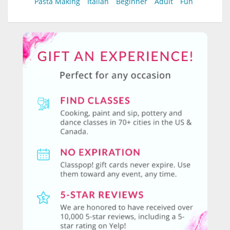
Pasta Making
Italian
Beginner
Adult
Fun