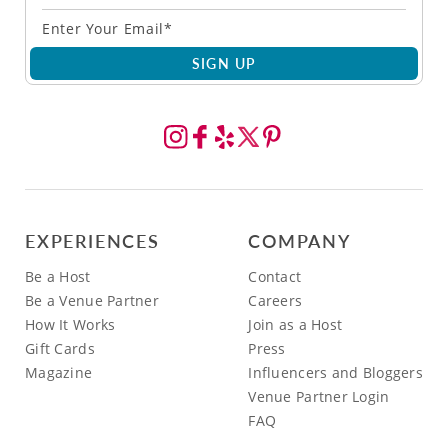
SIGN UP
EXPERIENCES
COMPANY
Be a Host
Contact
Be a Venue Partner
Careers
How It Works
Join as a Host
Gift Cards
Press
Magazine
Influencers and Bloggers
Venue Partner Login
FAQ