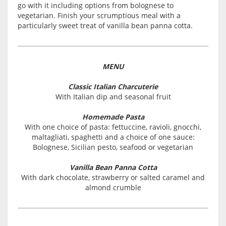
go with it including options from bolognese to
vegetarian. Finish your scrumptious meal with a
particularly sweet treat of vanilla bean panna cotta.
MENU
Classic Italian Charcuterie
With Italian dip and seasonal fruit
Homemade Pasta
With one choice of pasta: fettuccine, ravioli, gnocchi,
maltagliati, spaghetti and a choice of one sauce:
Bolognese, Sicilian pesto, seafood or vegetarian
Vanilla Bean Panna Cotta
With dark chocolate, strawberry or salted caramel and
almond crumble