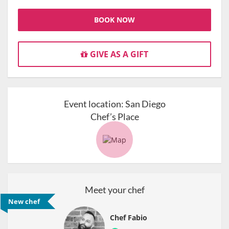
BOOK NOW
GIVE AS A GIFT
Event location:
San Diego
Chef’s Place
Meet your chef
New chef
Chef Fabio