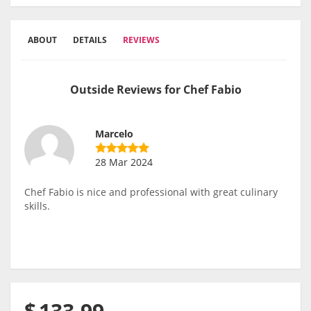
ABOUT
DETAILS
REVIEWS
Outside Reviews for Chef Fabio
Marcelo
28 Mar 2024
Chef Fabio is nice and professional with great culinary
skills.
$
133.99