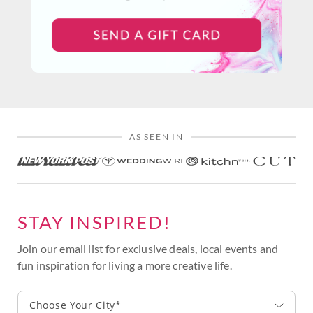
AS SEEN IN
STAY INSPIRED!
Join our email list for exclusive deals, local events and
fun inspiration for living a more creative life.
Choose Your City*