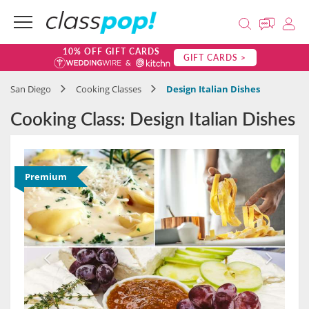
10% OFF GIFT CARDS
GIFT CARDS >
San Diego
Cooking Classes
Design Italian Dishes
Cooking Class: Design Italian Dishes
Premium