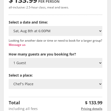
PER PERSON
all-inclusive: 2.5-hour class, meal and taxes.
Select a date and time:
Looking for another date or time or need to book for a larger group?
Message us
How many guests are you booking for?
Select a place:
Total
$
133.99
including all fees
Pricing details