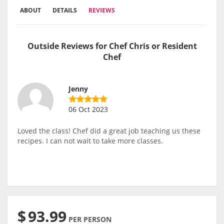
ABOUT
DETAILS
REVIEWS
Outside Reviews for Chef Chris or Resident
Chef
Jenny
06 Oct 2023
Loved the class! Chef did a great job teaching us these
recipes. I can not wait to take more classes.
$
93.99
PER PERSON