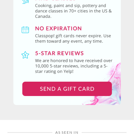
AS SEEN IN