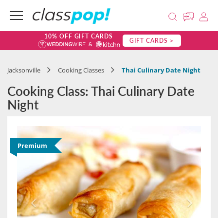
10% OFF GIFT CARDS
GIFT CARDS >
Jacksonville
Cooking Classes
Thai Culinary Date Night
Cooking Class: Thai Culinary Date
Night
Premium