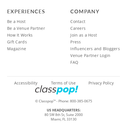
EXPERIENCES
COMPANY
Be a Host
Contact
Be a Venue Partner
Careers
How It Works
Join as a Host
Gift Cards
Press
Magazine
Influencers and Bloggers
Venue Partner Login
FAQ
Accessibility
Terms of Use
Privacy Policy
© Classpop
- Phone:
800-385-0675
TM
US HEADQUARTERS:
80 SW 8th St, Suite 2000
Miami, FL 33130