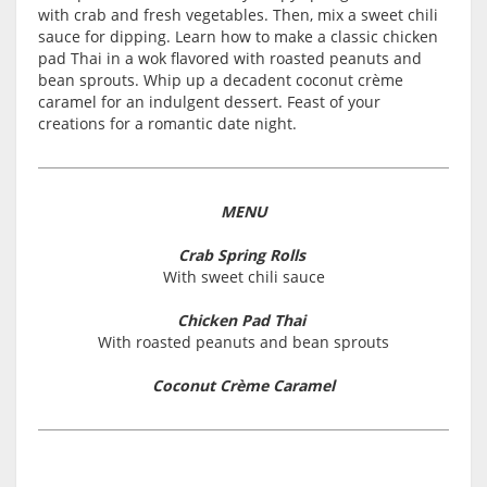
with crab and fresh vegetables. Then, mix a sweet chili
sauce for dipping. Learn how to make a classic chicken
pad Thai in a wok flavored with roasted peanuts and
bean sprouts. Whip up a decadent coconut crème
caramel for an indulgent dessert. Feast of your
creations for a romantic date night.
MENU
Crab Spring Rolls
With sweet chili sauce
Chicken Pad Thai
With roasted peanuts and bean sprouts
Coconut Crème Caramel