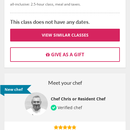
all-inclusive: 2.5-hour class, meal and taxes.
This class does not have any dates.
VIEW SIMILAR CLASSES
GIVE AS A GIFT
Meet your chef
New chef
Chef Chris or Resident Chef
Verified chef