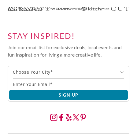
STAY INSPIRED!
Join our email list for exclusive deals, local events and
fun inspiration for living a more creative life.
Choose Your City*
SIGN UP