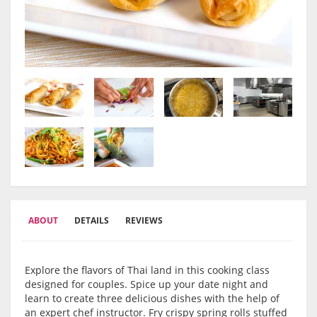
ABOUT
DETAILS
REVIEWS
Explore the flavors of Thai land in this cooking class
designed for couples. Spice up your date night and
learn to create three delicious dishes with the help of
an expert chef instructor. Fry crispy spring rolls stuffed