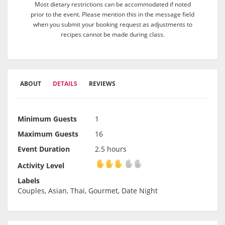
Most dietary restrictions can be accommodated if noted
prior to the event. Please mention this in the message field
when you submit your booking request as adjustments to
recipes cannot be made during class.
ABOUT
DETAILS
REVIEWS
Minimum Guests
1
Maximum Guests
16
Event Duration
2.5 hours
Activity Level
Activity Level
Labels
Couples, Asian, Thai, Gourmet, Date Night