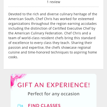
1 review
Devoted to the rich and diverse culinary heritage of the
American South, Chef Chris has worked for esteemed
organizations throughout the region earning accolades
including the distinction of Certified Executive Chef by
the American Culinary Federation. Chef Chris and a
team of world-class resident chefs bring this standard
of excellence to every class they teach. Sharing their
passion and expertise, the chefs showcase regional
cuisine and time-honored techniques to aspiring home
cooks.