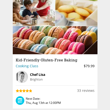
Kid-Friendly Gluten-Free Baking
Cooking Class
$79.99
Chef Lisa
Brighton
33 reviews
Next Date:
Thu, Aug 13th at 12:00PM