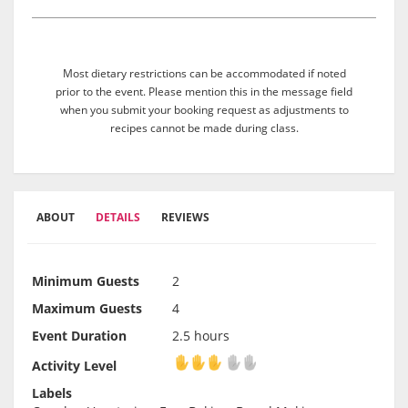
Most dietary restrictions can be accommodated if noted
prior to the event. Please mention this in the message field
when you submit your booking request as adjustments to
recipes cannot be made during class.
ABOUT
DETAILS
REVIEWS
Minimum Guests
2
Maximum Guests
4
Event Duration
2.5 hours
Activity Level
Activity Level
Labels