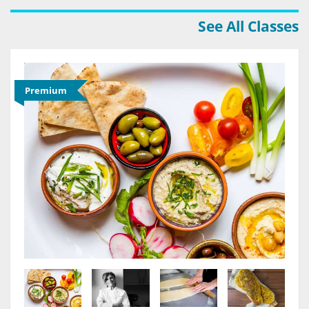
See All Classes
Premium