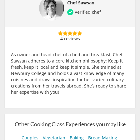
Chef Sawsan
Verified chef
4 reviews
As owner and head chef of a bed and breakfast, Chef
Sawsan adheres to a core kitchen philosophy: Keep it
fresh, keep it local and keep it simple. She trained at
Newbury College and holds a vast knowledge of many
cuisines and draws inspiration for her varied culinary
creations from her travels abroad. She’s ready to share
her expertise with you!
Other Cooking Class Experiences you may like
Couples
Vegetarian
Baking
Bread Making