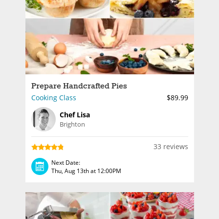
Prepare Handcrafted Pies
Cooking Class
$89.99
Chef Lisa
Brighton
33 reviews
Next Date:
Thu, Aug 13th at 12:00PM