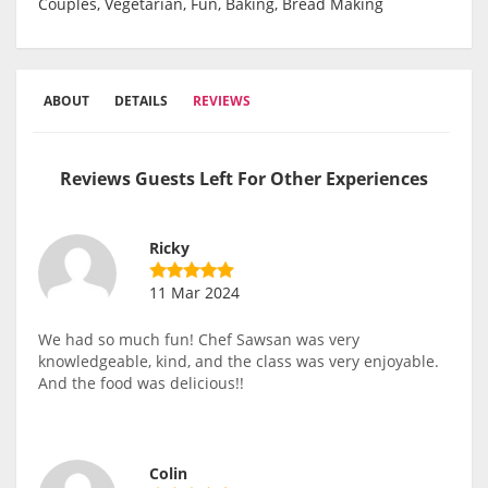
Couples, Vegetarian, Fun, Baking, Bread Making
ABOUT
DETAILS
REVIEWS
Reviews Guests Left For Other Experiences
Ricky
11 Mar 2024
We had so much fun! Chef Sawsan was very
knowledgeable, kind, and the class was very enjoyable.
And the food was delicious!!
Colin