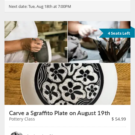
Next date:
Tue, Aug 18th at 7:00PM
4 Seats Left
Carve a Sgraffito Plate on August 19th
Pottery Class
$
54.99