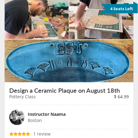
4 Seats Left
Design a Ceramic Plaque on August 18th
Pottery Class
$
64.99
Instructor Naama
Boston
1 review