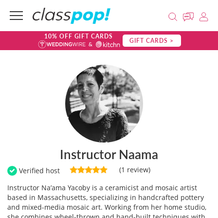
10% OFF GIFT CARDS
GIFT CARDS >
Instructor Naama
(1 review)
Verified host
Instructor Na’ama Yacoby is a ceramicist and mosaic artist
based in Massachusetts, specializing in handcrafted pottery
and mixed-media mosaic art. Working from her home studio,
she combines wheel-thrown and hand-built techniques with