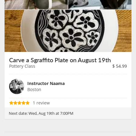
Carve a Sgraffito Plate on August 19th
Pottery Class
$
54.99
Instructor Naama
Boston
1 review
Next date:
Wed, Aug 19th at 7:00PM