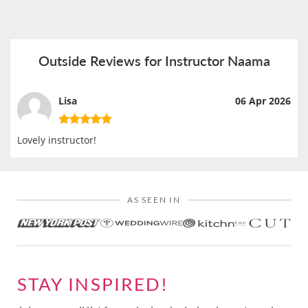
Outside Reviews for Instructor Naama
Lisa
06 Apr 2026
Lovely instructor!
AS SEEN IN
STAY INSPIRED!