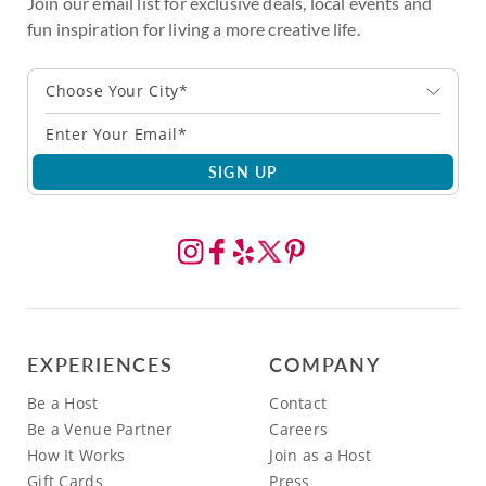
Join our email list for exclusive deals, local events and
fun inspiration for living a more creative life.
Choose Your City*
SIGN UP
EXPERIENCES
COMPANY
Be a Host
Contact
Be a Venue Partner
Careers
How It Works
Join as a Host
Gift Cards
Press