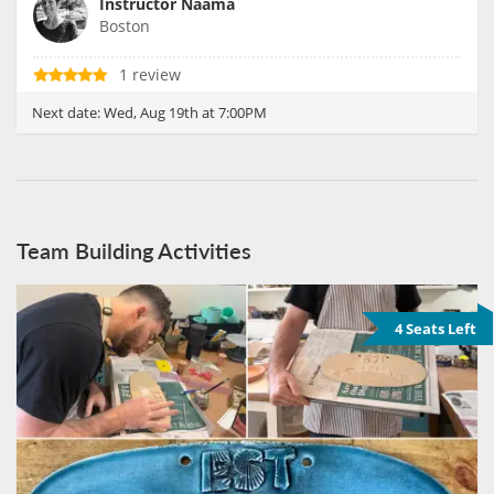
Instructor Naama
Boston
1 review
Next date:
Wed, Aug 19th at 7:00PM
Team Building Activities
4 Seats Left