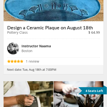
Design a Ceramic Plaque on August 18th
Pottery Class
$
64.99
Instructor Naama
Boston
1 review
Next date:
Tue, Aug 18th at 7:00PM
4 Seats Left