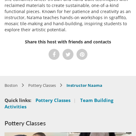
reclaimed materials to create sustainable, one-of-a-kind
functional pieces. Known for her patience and creativity as an
instructor, Na’ama teaches hands-on workshops in sgraffito,
mosaic tile-making and hand-building, inspiring students to
explore their artistic potential.
Share this host with friends and contacts
Boston
Pottery Classes
Instructor Naama
Quick links:
Pottery Classes
|
Team Building
Activities
Pottery Classes