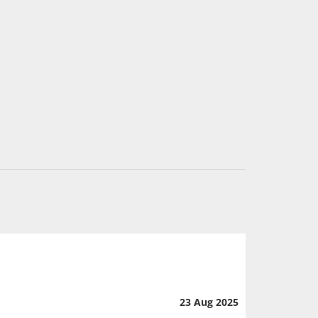
23 Aug 2025