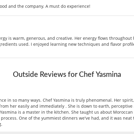
food and the company. A must do experience!
ergy is warm, generous, and creative. Her energy flows throughout h
redients used. I enjoyed learning new techniques and flavor profi
Outside Reviews for Chef Yasmina
e in so many ways. Chef Yasmina is truly phenomenal. Her spirit,
e from her easily and immediately . She is down to earth, perceptiv
f Yasmina is a master in the kitchen. She taught us about Moroccan 
rocess. One of the yummiest dinners we've had, and it was neat to
g.