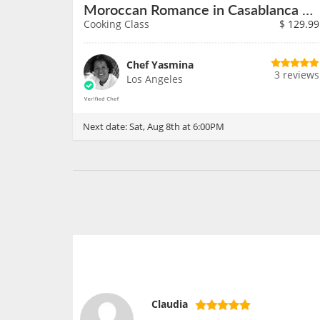
Moroccan Romance in Casablanca on August 8th
Cooking Class
$
129.99
Chef Yasmina
3 reviews
Los Angeles
Next date:
Sat, Aug 8th at 6:00PM
Claudia