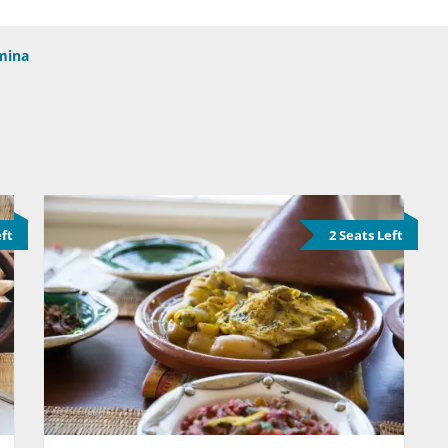
mina
eft
2 Seats Left