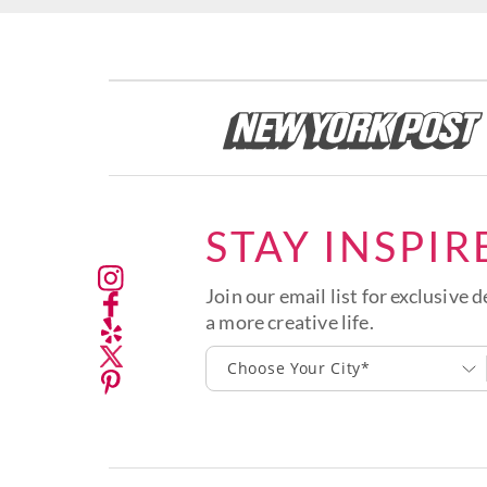
STAY INSPIR
Join our email list for exclusive d
a more creative life.
Choose Your City*