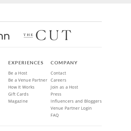
EXPERIENCES
COMPANY
Be a Host
Contact
Be a Venue Partner
Careers
How It Works
Join as a Host
Gift Cards
Press
Magazine
Influencers and Bloggers
Venue Partner Login
FAQ