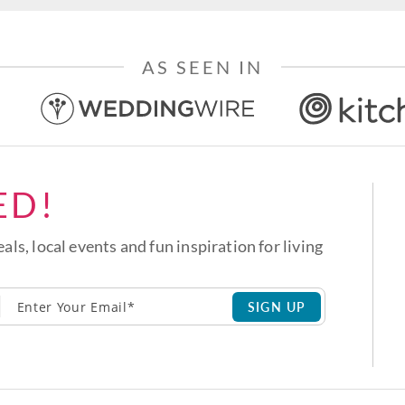
AS SEEN IN
ED!
eals, local events and fun inspiration for living
SIGN UP