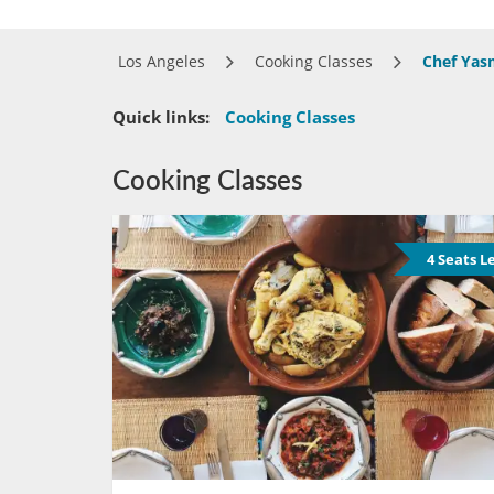
Los Angeles
Cooking Classes
Chef Yas
Quick links:
Cooking Classes
Cooking Classes
4 Seats L