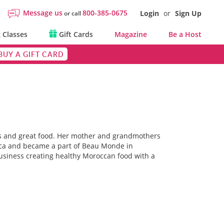
Message us
800-385-0675
Login
or
Sign Up
or call
 Classes
Gift Cards
Magazine
Be a Host
BUY A GIFT CARD
s and great food. Her mother and grandmothers
rica and became a part of Beau Monde in
usiness creating healthy Moroccan food with a