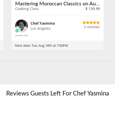
Mastering Moroccan Classics on August 18th
Cooking Class
$
139.99
Chef Yasmina
3 reviews
Los Angeles
Next date:
Tue, Aug 18th at 7:00PM
Reviews Guests Left For Chef Yasmina