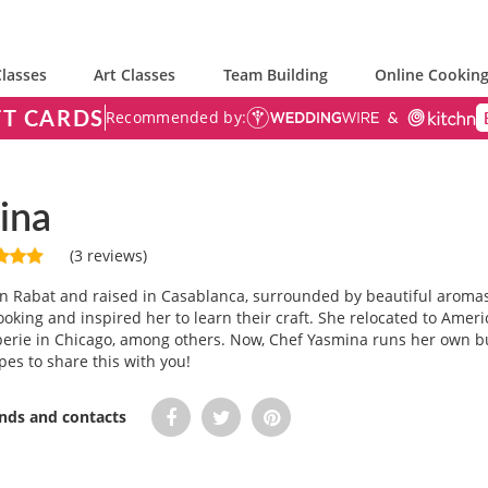
lasses
Art Classes
Team Building
Online Cooking
FT CARDS
Recommended by:
ina
(3 reviews)
n Rabat and raised in Casablanca, surrounded by beautiful aroma
ooking and inspired her to learn their craft. She relocated to Ame
perie in Chicago, among others. Now, Chef Yasmina runs her own b
pes to share this with you!
ends and contacts