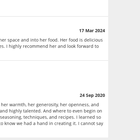
17 Mar 2024
er space and into her food. Her food is delicious
les. I highly recommend her and look forward to
24 Sep 2020
 her warmth, her generosity, her openness, and
e and highly talented. And where to even begin on
seasoning, techniques, and recipes. I learned so
 know we had a hand in creating it. I cannot say