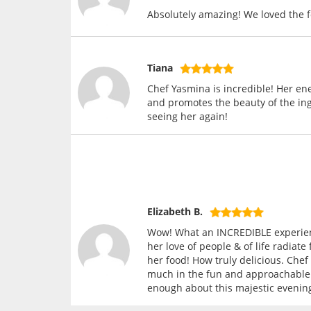
Absolutely amazing! We loved the 
Tiana
Chef Yasmina is incredible! Her en
and promotes the beauty of the ing
seeing her again!
Elizabeth B.
Wow! What an INCREDIBLE experienc
her love of people & of life radiat
her food! How truly delicious. Che
much in the fun and approachable p
enough about this majestic evenin