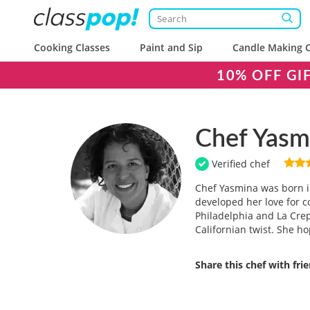
Cooking Classes
Paint and Sip
Candle Making C
10% OFF GI
Chef Yasm
Verified chef
Chef Yasmina was born i
developed her love for c
Philadelphia and La Cre
Californian twist. She ho
Share this chef with fri