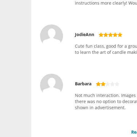
instructions more clearly! W
JodieAnn
Cute fun class, good for a grou
to learn the art of candle mak
Barbara
Not much interaction. Images 
there was no option to decorat
shown in advertisement.
Re