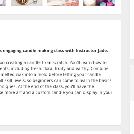
s engaging candle making class with Instructor Jade.
on creating a candle from scratch. You'll learn how to
ents, including fresh, floral fruity and earthy. Combine
 melted wax into a mold before letting your candle
l skill levels, so beginners can come to learn the basics
iques. At the end of the class, you'll have the
ke more art and a custom candle you can display in your