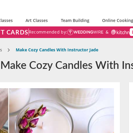
lasses
Art Classes
Team Building
Online Cooking
FT CARDS
Recommended by:
s
Make Cozy Candles With Instructor Jade
 Make Cozy Candles With Ins