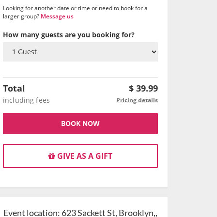
Looking for another date or time or need to book for a
larger group?
Message us
How many guests are you booking for?
Total
$
39.99
including fees
Pricing details
BOOK NOW
GIVE AS A GIFT
Event location:
623 Sackett St, Brooklyn,,