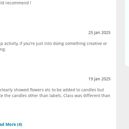
ould recommend !
25 Jan 2025
p activity, if you’re just into doing something creative or
ing.
19 Jan 2025
clearly showed flowers etc to be added to candles but
e the candles other than labels. Class was different than
ad More (
4
)