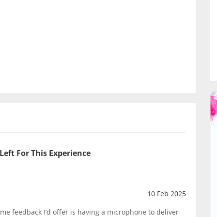
Left For This Experience
10 Feb 2025
me feedback I’d offer is having a microphone to deliver