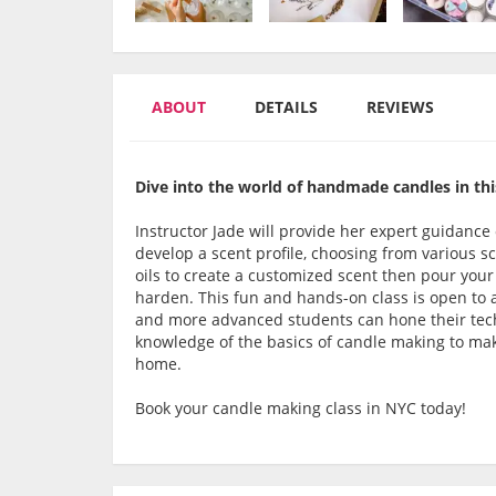
ABOUT
DETAILS
REVIEWS
Dive into the world of handmade candles in thi
Instructor Jade will provide her expert guidance 
develop a scent profile, choosing from various sc
oils to create a customized scent then pour your
harden. This fun and hands-on class is open to al
and more advanced students can hone their techn
knowledge of the basics of candle making to ma
home.
Book your candle making class in NYC today!