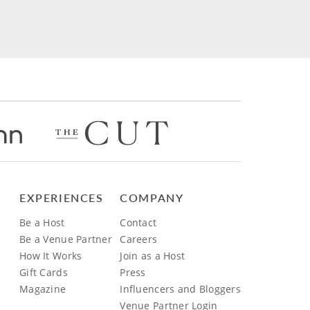
EXPERIENCES
COMPANY
Be a Host
Contact
Be a Venue Partner
Careers
How It Works
Join as a Host
Gift Cards
Press
Magazine
Influencers and Bloggers
Venue Partner Login