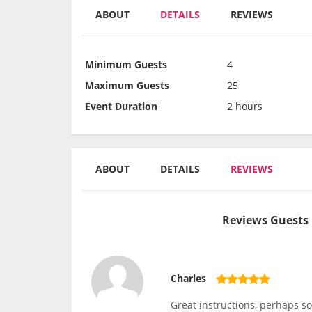
ABOUT
DETAILS
REVIEWS
Minimum Guests
4
Maximum Guests
25
Event Duration
2 hours
ABOUT
DETAILS
REVIEWS
Reviews Guests 
Charles
Great instructions, perhaps so