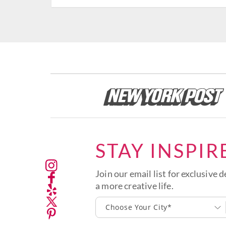
STAY INSPIR
Join our email list for exclusive d
a more creative life.
Choose Your City*