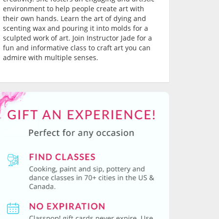
environment to help people create art with
their own hands. Learn the art of dying and
scenting wax and pouring it into molds for a
sculpted work of art. Join Instructor Jade for a
fun and informative class to craft art you can
admire with multiple senses.