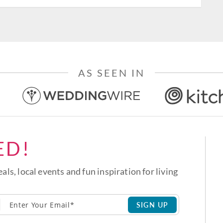
AS SEEN IN
ED!
eals, local events and fun inspiration for living
SIGN UP