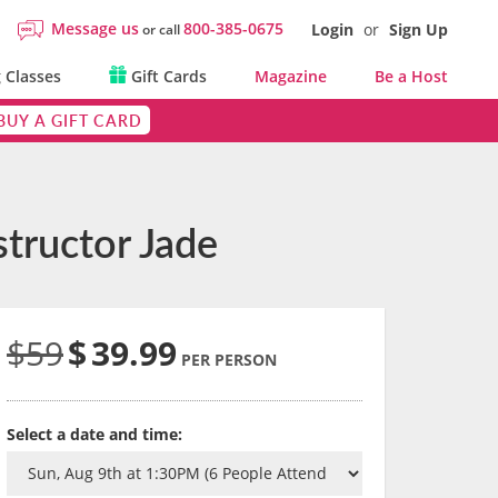
Message us
800-385-0675
Login
or
Sign Up
or call
 Classes
Gift Cards
Magazine
Be a Host
BUY A GIFT CARD
tructor Jade
$59
$
39.99
PER PERSON
Select a date and time: