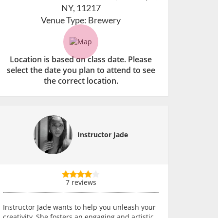
NY, 11217
Venue Type:
Brewery
Location is based on class date. Please
select the date you plan to attend to see
the correct location.
Instructor Jade
7 reviews
Instructor Jade wants to help you unleash your
creativity. She fosters an engaging and artistic