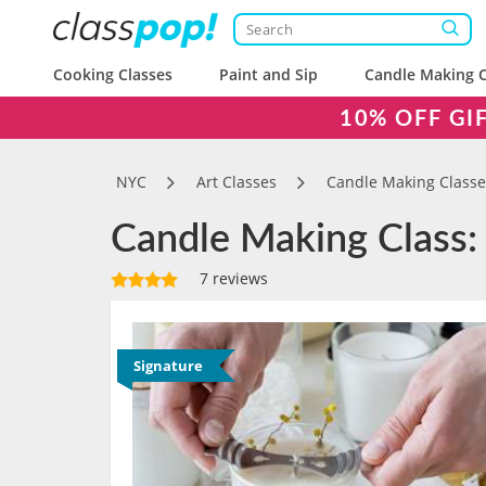
Cooking Classes
Paint and Sip
Candle Making C
10% OFF GI
NYC
Art Classes
Candle Making Classe
Candle Making Class:
7 reviews
Signature