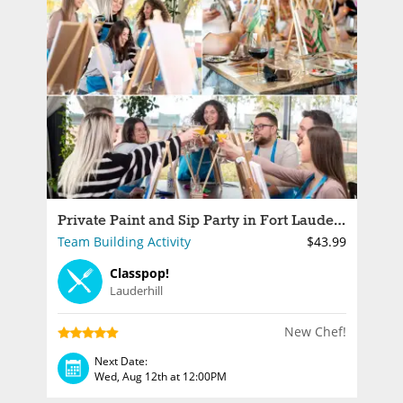
Private Paint and Sip Party in Fort Lauderdale
Team Building Activity
$43.99
Classpop!
Lauderhill
New Chef!
Next Date:
Wed, Aug 12th at 12:00PM