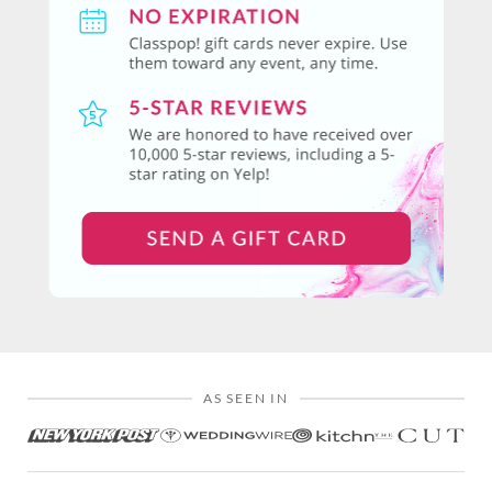
AS SEEN IN