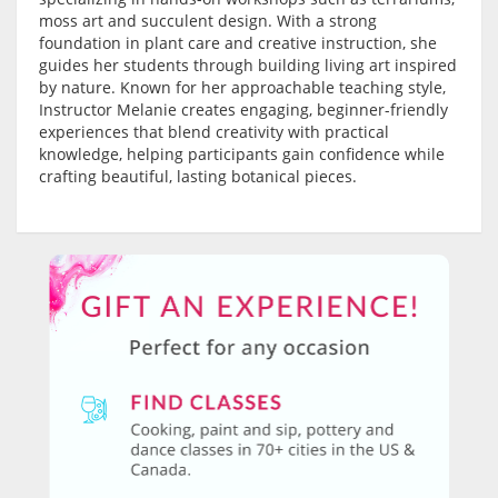
moss art and succulent design. With a strong
foundation in plant care and creative instruction, she
guides her students through building living art inspired
by nature. Known for her approachable teaching style,
Instructor Melanie creates engaging, beginner-friendly
experiences that blend creativity with practical
knowledge, helping participants gain confidence while
crafting beautiful, lasting botanical pieces.