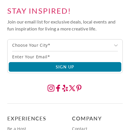
STAY INSPIRED!
Join our email list for exclusive deals, local events and
fun inspiration for living a more creative life.
Choose Your City*
SIGN UP
EXPERIENCES
COMPANY
Be a Host
Contact