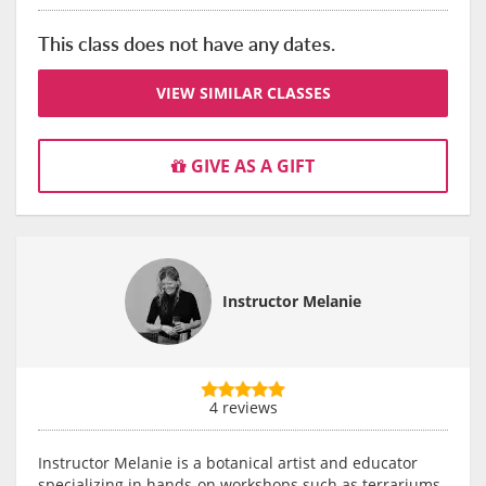
This class does not have any dates.
VIEW SIMILAR CLASSES
GIVE AS A GIFT
Instructor Melanie
4 reviews
Instructor Melanie is a botanical artist and educator
specializing in hands-on workshops such as terrariums,