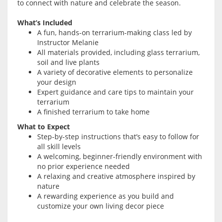
to connect with nature and celebrate the season.
What’s Included
A fun, hands-on terrarium-making class led by
Instructor Melanie
All materials provided, including glass terrarium,
soil and live plants
A variety of decorative elements to personalize
your design
Expert guidance and care tips to maintain your
terrarium
A finished terrarium to take home
What to Expect
Step-by-step instructions that’s easy to follow for
all skill levels
A welcoming, beginner-friendly environment with
no prior experience needed
A relaxing and creative atmosphere inspired by
nature
A rewarding experience as you build and
customize your own living decor piece