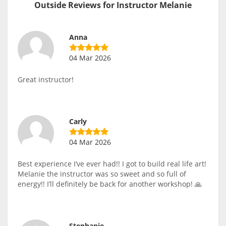
Outside Reviews for Instructor Melanie
Anna
04 Mar 2026
Great instructor!
Carly
04 Mar 2026
Best experience I’ve ever had!! I got to build real life art!
Melanie the instructor was so sweet and so full of
energy!! I’ll definitely be back for another workshop! 🙏
Stephanie