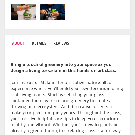
ABOUT
DETAILS
REVIEWS
Bring a touch of greenery into your space as you
design a living terrarium in this hands-on art class.
Join Instructor Melanie for a creative, nature-filled
experience where you’ll build your own terrarium using
real, living plants. Start by selecting your glass
container, then layer soil and greenery to create a
thriving mini ecosystem. Add decorative accents to
make your piece uniquely yours. Throughout the class,
you’ll receive helpful care tips to keep your terrarium
healthy and vibrant. Whether you're new to plants or
already a green thumb, this relaxing class is a fun way