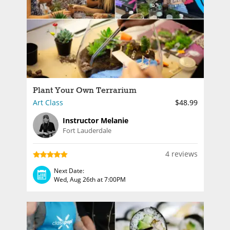
Plant Your Own Terrarium
Art Class
$48.99
Instructor Melanie
Fort Lauderdale
4 reviews
Next Date:
Wed, Aug 26th at 7:00PM