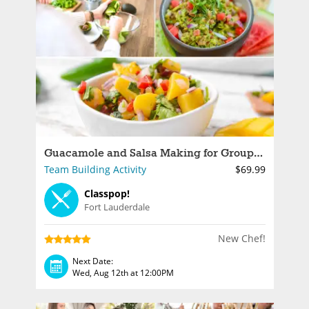
Guacamole and Salsa Making for Groups in Fort Lauderdale
Team Building Activity
$69.99
Classpop!
Fort Lauderdale
New Chef!
Next Date:
Wed, Aug 12th at 12:00PM