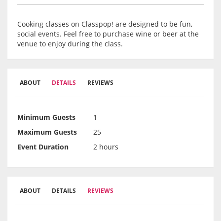
Cooking classes on Classpop! are designed to be fun,
social events. Feel free to purchase wine or beer at the
venue to enjoy during the class.
ABOUT
DETAILS
REVIEWS
Minimum Guests
1
Maximum Guests
25
Event Duration
2 hours
ABOUT
DETAILS
REVIEWS