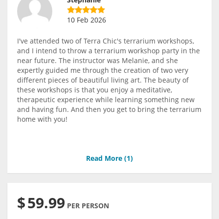
10 Feb 2026
I've attended two of Terra Chic's terrarium workshops,
and I intend to throw a terrarium workshop party in the
near future. The instructor was Melanie, and she
expertly guided me through the creation of two very
different pieces of beautiful living art. The beauty of
these workshops is that you enjoy a meditative,
therapeutic experience while learning something new
and having fun. And then you get to bring the terrarium
home with you!
Read More (
1
)
$
59.99
PER PERSON