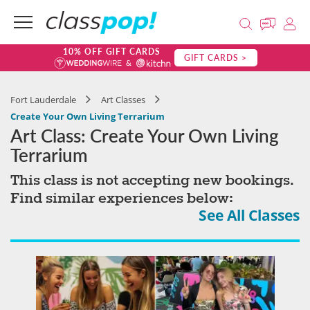
10% OFF GIFT CARDS
GIFT CARDS >
Fort Lauderdale
Art Classes
Create Your Own Living Terrarium
Art Class: Create Your Own Living
Terrarium
This class is not accepting new bookings.
Find similar experiences below:
See All Classes