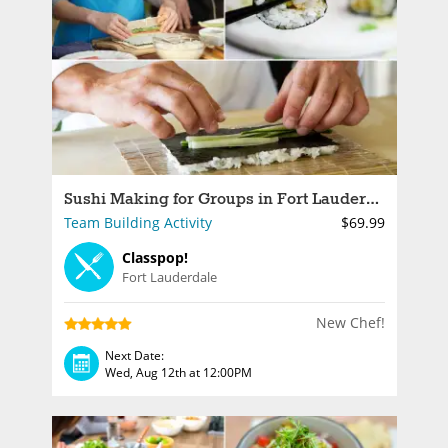
Sushi Making for Groups in Fort Lauderdale
Team Building Activity
$69.99
Classpop!
Fort Lauderdale
New Chef!
Next Date:
Wed, Aug 12th at 12:00PM