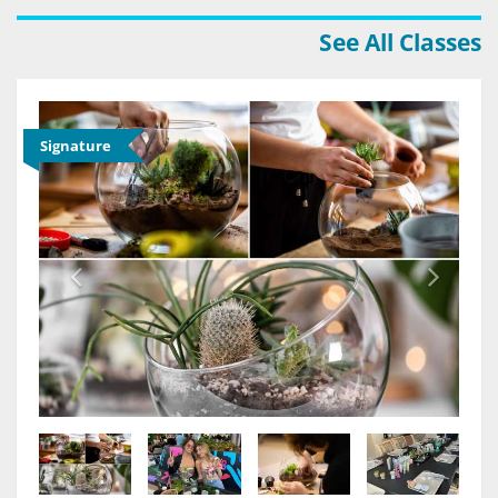
See All Classes
Signature