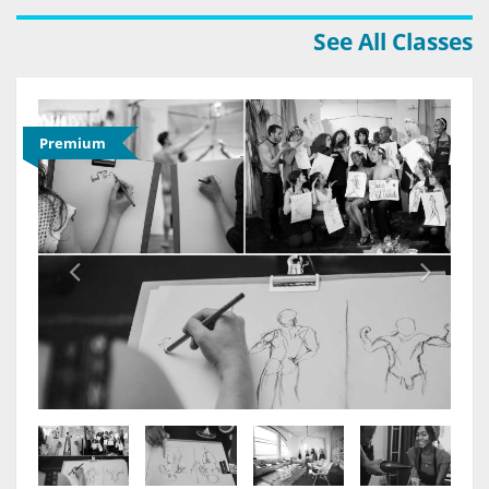
See All Classes
Premium