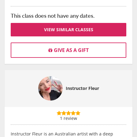
This class does not have any dates.
VIEW SIMILAR CLASSES
GIVE AS A GIFT
Instructor Fleur
1 review
Instructor Fleur is an Australian artist with a deep