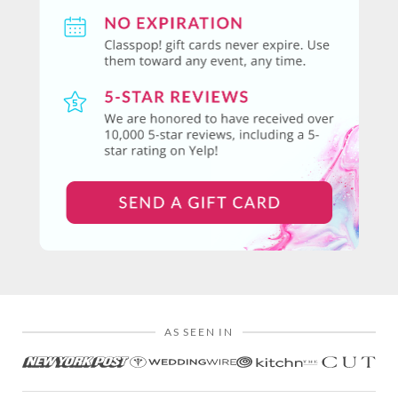
AS SEEN IN