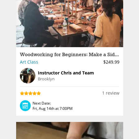
Woodworking for Beginners: Make a Side Table
Art Class
$249.99
Instructor Chris and Team
Brooklyn
1 review
Next Date:
Fri, Aug 14th at 7:00PM