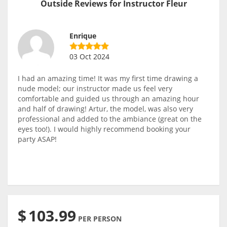
Outside Reviews for Instructor Fleur
Enrique
03 Oct 2024
I had an amazing time! It was my first time drawing a
nude model; our instructor made us feel very
comfortable and guided us through an amazing hour
and half of drawing! Artur, the model, was also very
professional and added to the ambiance (great on the
eyes too!). I would highly recommend booking your
party ASAP!
$
103.99
PER PERSON