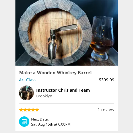
Make a Wooden Whiskey Barrel
Art Class
$399.99
Instructor Chris and Team
Brooklyn
1 review
Next Date:
Sat, Aug 15th at 6:00PM