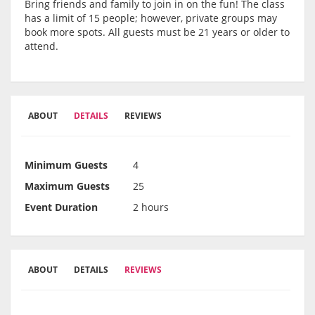
Bring friends and family to join in on the fun! The class
has a limit of 15 people; however, private groups may
book more spots. All guests must be 21 years or older to
attend.
ABOUT
DETAILS
REVIEWS
Minimum Guests
4
Maximum Guests
25
Event Duration
2 hours
ABOUT
DETAILS
REVIEWS