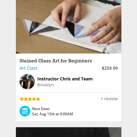
Stained Glass Art for Beginners
Art Class
$259.99
Instructor Chris and Team
Brooklyn
1 review
Next Date:
Sat, Aug 15th at 9:00AM