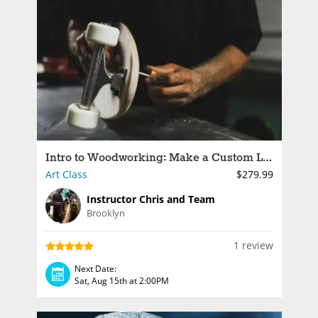
Intro to Woodworking: Make a Custom Longboard
Art Class
$279.99
Instructor Chris and Team
Brooklyn
1 review
Next Date:
Sat, Aug 15th at 2:00PM