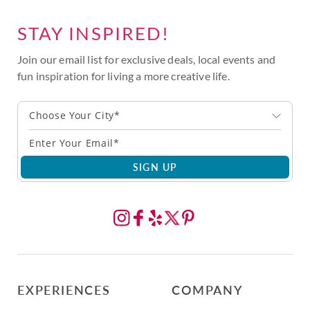
STAY INSPIRED!
Join our email list for exclusive deals, local events and
fun inspiration for living a more creative life.
Choose Your City*
SIGN UP
EXPERIENCES
COMPANY