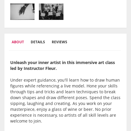
ABOUT
DETAILS
REVIEWS
Unleash your inner artist in this immersive art class
led by Instructor Fleur.
Under expert guidance, you'll learn how to draw human
figures while referencing a live model. Hone your skills
through tips and tricks and learn techniques to break
down shapes and draw different poses. Spend the class
sipping, laughing and creating. As you work on your
masterpiece, enjoy a glass of wine or beer. No prior
experience is necessary, so artists of all skill levels are
welcome to join.