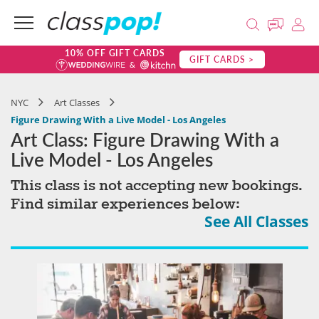
10% OFF GIFT CARDS
GIFT CARDS >
NYC
Art Classes
Figure Drawing With a Live Model - Los Angeles
Art Class: Figure Drawing With a
Live Model - Los Angeles
This class is not accepting new bookings.
Find similar experiences below:
See All Classes