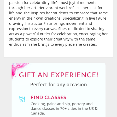
passion for celebrating life’s most joyful moments
through her art. Her vibrant work reflects her zest for
life and she inspires her students to embrace that same
energy in their own creations. Specializing in live figure
drawing, Instructor Fleur brings movement and
expression to every canvas. She’s dedicated to sharing
art as a powerful outlet for celebration, encouraging her
students to explore their creativity with the same
enthusiasm she brings to every piece she creates.