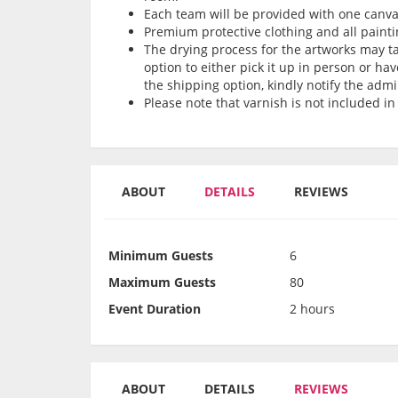
Each team will be provided with one can
Premium protective clothing and all painti
The drying process for the artworks may tak
option to either pick it up in person or hav
the shipping option, kindly notify the admi
Please note that varnish is not included in
ABOUT
DETAILS
REVIEWS
Minimum Guests
6
Maximum Guests
80
Event Duration
2 hours
ABOUT
DETAILS
REVIEWS