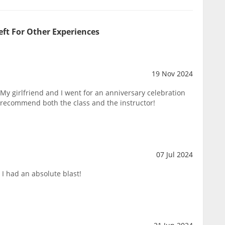
eft For Other Experiences
19 Nov 2024
y girlfriend and I went for an anniversary celebration
 recommend both the class and the instructor!
07 Jul 2024
I had an absolute blast!