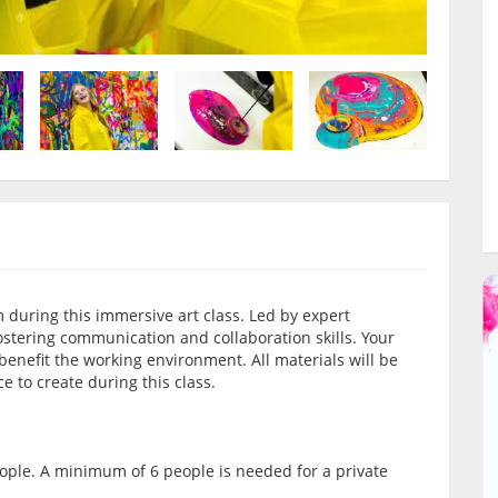
 during this immersive art class. Led by expert
 fostering communication and collaboration skills. Your
 benefit the working environment. All materials will be
e to create during this class.
ople. A minimum of 6 people is needed for a private