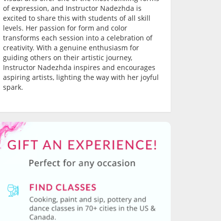
of expression, and Instructor Nadezhda is
excited to share this with students of all skill
levels. Her passion for form and color
transforms each session into a celebration of
creativity. With a genuine enthusiasm for
guiding others on their artistic journey,
Instructor Nadezhda inspires and encourages
aspiring artists, lighting the way with her joyful
spark.