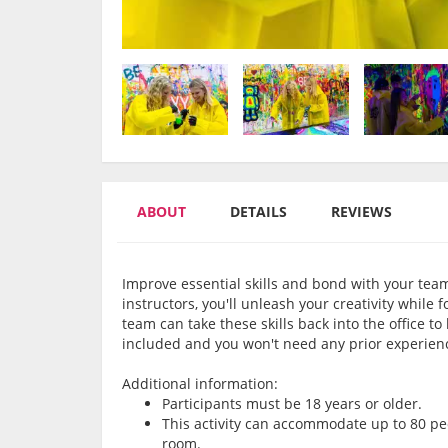
ABOUT
DETAILS
REVIEWS
Improve essential skills and bond with your team
instructors, you'll unleash your creativity while
team can take these skills back into the office to
included and you won't need any prior experienc
Additional information:
Participants must be 18 years or older.
This activity can accommodate up to 80 pe
room.