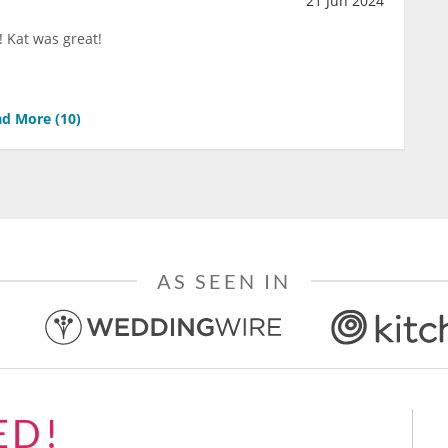
21 Jun 2024
 Kat was great!
d More (
10
)
AS SEEN IN
ED!