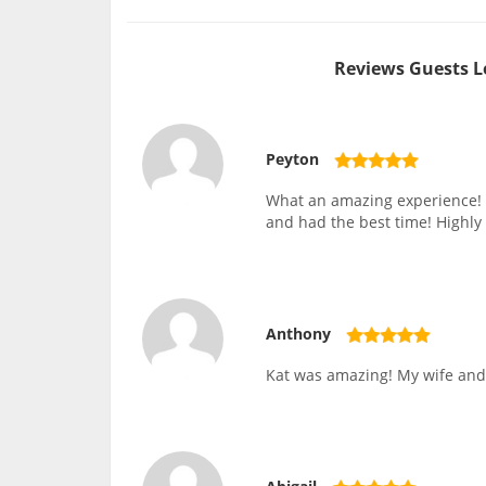
Reviews Guests L
Peyton
What an amazing experience! M
and had the best time! Highly
Anthony
Kat was amazing! My wife and 