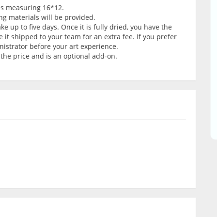
vas measuring 16*12.
ng materials will be provided.
e up to five days. Once it is fully dried, you have the
e it shipped to your team for an extra fee. If you prefer
nistrator before your art experience.
 the price and is an optional add-on.