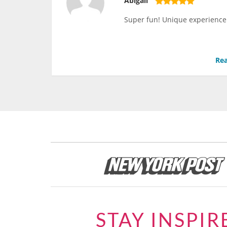
Abigail
Super fun! Unique experience!
Rea
STAY INSPIR