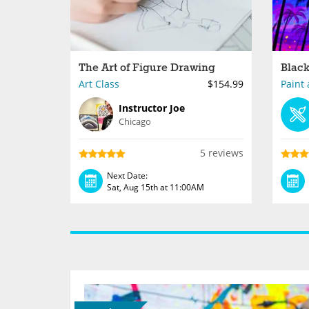
The Art of Figure Drawing
Art Class
$154.99
Paint 
Instructor Joe
Chicago
5 reviews
Next Date:
Sat, Aug 15th at 11:00AM