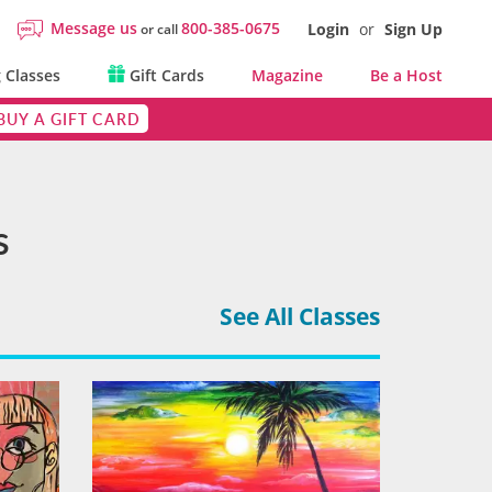
Message us
800-385-0675
Login
or
Sign Up
or call
 Classes
Gift Cards
Magazine
Be a Host
BUY A GIFT CARD
s
See All Classes