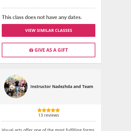
This class does not have any dates.
VIEW SIMILAR CLASSES
GIVE AS A GIFT
Instructor Nadezhda and Team
13 reviews
Visual arts offer one of the most fulfilling forms