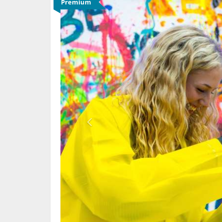
Premium