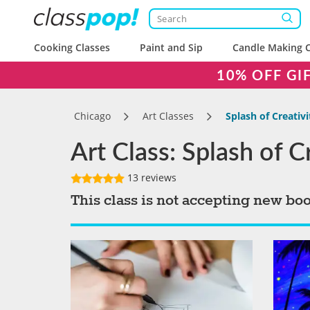
Cooking Classes
Paint and Sip
Candle Making C
10% OFF GI
Chicago
Art Classes
Splash of Creativ
Art Class: Splash of 
13 reviews
This class is not accepting new bo