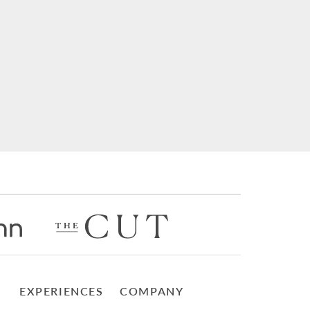
EXPERIENCES
COMPANY