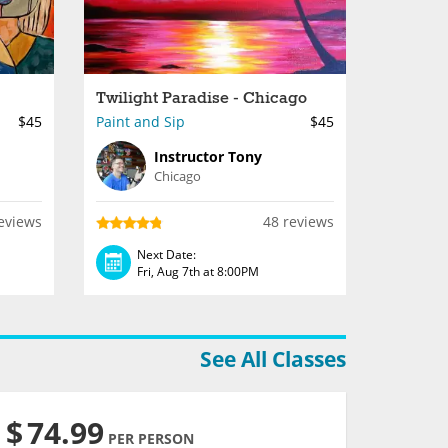
Twilight Paradise - Chicago
$45
Paint and Sip
$45
Instructor Tony
Chicago
eviews
48 reviews
Next Date:
Fri, Aug 7th at 8:00PM
See All Classes
$
74.99
PER PERSON