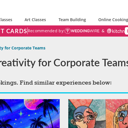
lasses
Art Classes
Team Building
Online Cooking
FT CARDS
Recommended by:
ity for Corporate Teams
Creativity for Corporate Team
okings. Find similar experiences below: