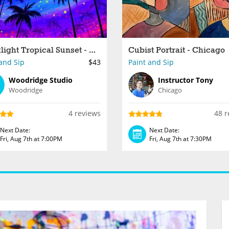
Blacklight Tropical Sunset - Woodridge
Cubist Portrait - Chicago
and Sip
$43
Paint and Sip
Woodridge Studio
Instructor Tony
Woodridge
Chicago
4 reviews
48 r
Next Date:
Next Date:
Fri, Aug 7th at 7:00PM
Fri, Aug 7th at 7:30PM