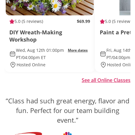
5.0
(5 reviews)
$69.99
5.0
(5 reviews)
DIY Wreath-Making
Paint a Pret
Workshop
Wed, Aug 12th 01:00pm
Fri, Aug 14th
More dates
PT/04:00pm ET
PT/04:00pm E
Hosted Online
Hosted Onlin
See all Online Classes
“Class had such great energy, flavor and
“The competition was well organized
and engaging, while still being laid back
fun. Perfect for our team building
and fun.”
event.”