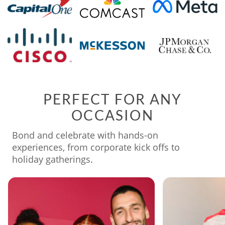
PERFECT FOR ANY
OCCASION
Bond and celebrate with hands-on
experiences, from corporate kick offs to
holiday gatherings.