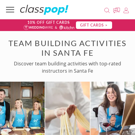
10% OFF GIFT CARDS
GIFT CARDS >
TEAM BUILDING ACTIVITIES
IN SANTA FE
Discover team building activities with top-rated
instructors in Santa Fe