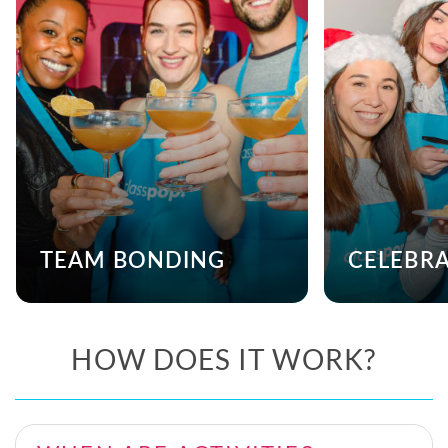
TEAM BONDING
CELEBR
HOW DOES IT WORK?