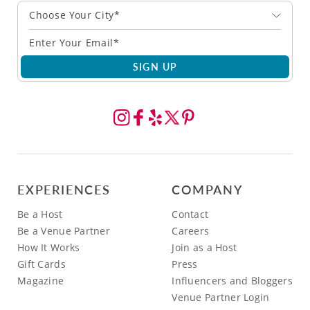
Choose Your City*
SIGN UP
EXPERIENCES
COMPANY
Be a Host
Contact
Be a Venue Partner
Careers
How It Works
Join as a Host
Gift Cards
Press
Magazine
Influencers and Bloggers
Venue Partner Login