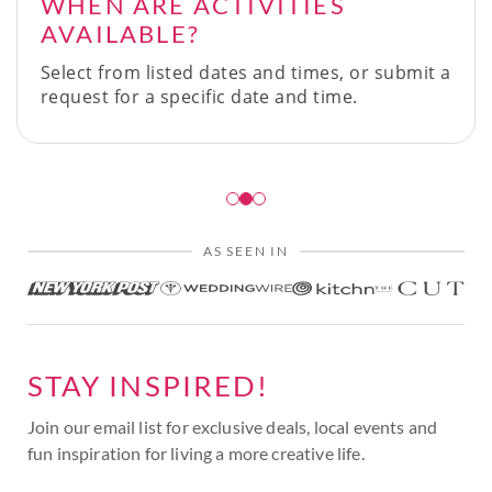
WHEN ARE ACTIVITIES
AVAILABLE?
Select from listed dates and times, or submit a
request for a specific date and time.
AS SEEN IN
STAY INSPIRED!
Join our email list for exclusive deals, local events and
fun inspiration for living a more creative life.