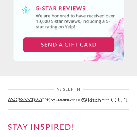
AS SEEN IN
STAY INSPIRED!