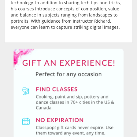
technology. In addition to sharing tech tips and tricks,
his courses introduce concepts of composition, value
and balance in subjects ranging from landscapes to
portraits. With guidance from Instructor Richard,
everyone can learn to capture striking digital images.