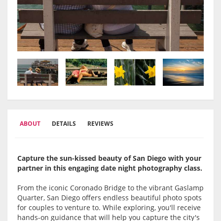
ABOUT
DETAILS
REVIEWS
Capture the sun-kissed beauty of San Diego with your
partner in this engaging date night photography class.
From the iconic Coronado Bridge to the vibrant Gaslamp
Quarter, San Diego offers endless beautiful photo spots
for couples to venture to. While exploring, you'll receive
hands-on guidance that will help you capture the city's