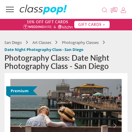
10% OFF GIFT CARDS
GIFT CARDS >
San Diego
Art Classes
Photography Classes
Date Night Photography Class - San Diego
Photography Class: Date Night
Photography Class - San Diego
Premium