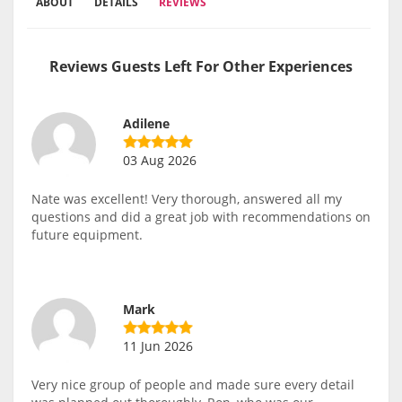
ABOUT
DETAILS
REVIEWS
Reviews Guests Left For Other Experiences
Adilene
03 Aug 2026
Nate was excellent! Very thorough, answered all my
questions and did a great job with recommendations on
future equipment.
Mark
11 Jun 2026
Very nice group of people and made sure every detail