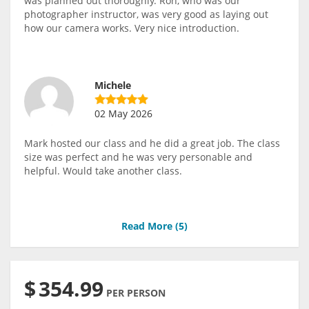
was planned out thoroughly. Ron, who was our
photographer instructor, was very good as laying out
how our camera works. Very nice introduction.
Michele
02 May 2026
Mark hosted our class and he did a great job. The class
size was perfect and he was very personable and
helpful. Would take another class.
Read More (
5
)
$
354.99
PER PERSON