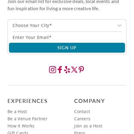
Join our email list for exclusive deals, local events and
fun inspiration for living a more creative life.
Choose Your City*
SIGN UP
EXPERIENCES
COMPANY
Be a Host
Contact
Be a Venue Partner
Careers
How It Works
Join as a Host
Gift Cards
Press