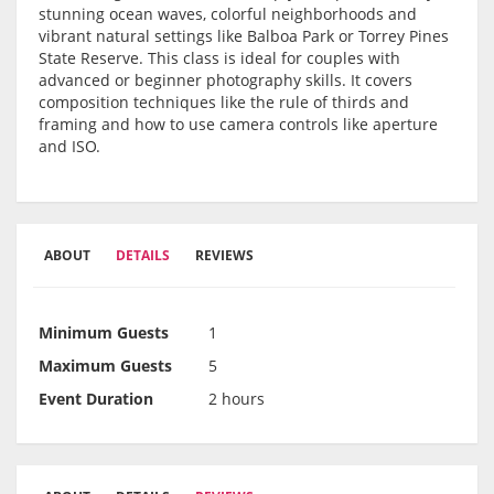
stunning ocean waves, colorful neighborhoods and
vibrant natural settings like Balboa Park or Torrey Pines
State Reserve. This class is ideal for couples with
advanced or beginner photography skills. It covers
composition techniques like the rule of thirds and
framing and how to use camera controls like aperture
and ISO.
ABOUT
DETAILS
REVIEWS
Minimum Guests
1
Maximum Guests
5
Event Duration
2 hours