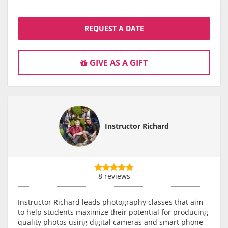
REQUEST A DATE
GIVE AS A GIFT
Instructor Richard
8 reviews
Instructor Richard leads photography classes that aim
to help students maximize their potential for producing
quality photos using digital cameras and smart phone