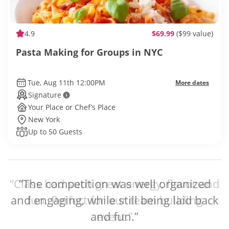
4.9
$69.99
($99 value)
Pasta Making for Groups in NYC
Tue, Aug 11th 12:00PM
More dates
Signature
Your Place or Chef’s Place
New York
Up to 50 Guests
“The competition was well organized
and engaging, while still being laid back
and fun.”