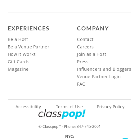
EXPERIENCES
COMPANY
Be a Host
Contact
Be a Venue Partner
Careers
How It Works
Join as a Host
Gift Cards
Press
Magazine
Influencers and Bloggers
Venue Partner Login
FAQ
Accessibility
Terms of Use
Privacy Policy
© Classpop
- Phone:
347-745-2001
TM
NYC: