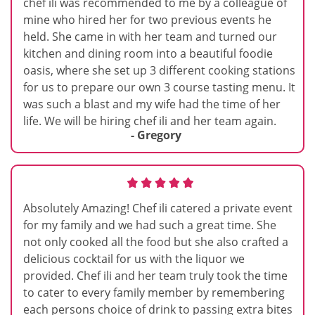
chef ili was recommended to me by a colleague of
mine who hired her for two previous events he
held. She came in with her team and turned our
kitchen and dining room into a beautiful foodie
oasis, where she set up 3 different cooking stations
for us to prepare our own 3 course tasting menu. It
was such a blast and my wife had the time of her
life. We will be hiring chef ili and her team again.
- Gregory
Absolutely Amazing! Chef ili catered a private event
for my family and we had such a great time. She
not only cooked all the food but she also crafted a
delicious cocktail for us with the liquor we
provided. Chef ili and her team truly took the time
to cater to every family member by remembering
each persons choice of drink to passing extra bites