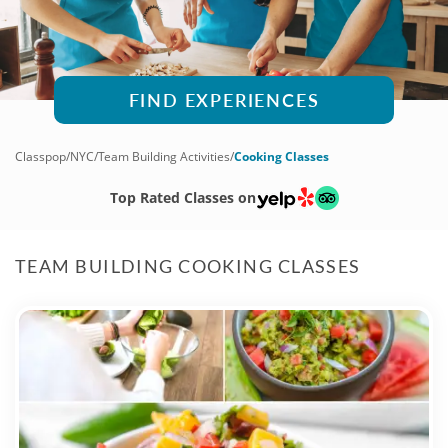
FIND EXPERIENCES
Classpop
/
NYC
/
Team Building Activities
/
Cooking Classes
Top Rated Classes on
TEAM BUILDING COOKING CLASSES