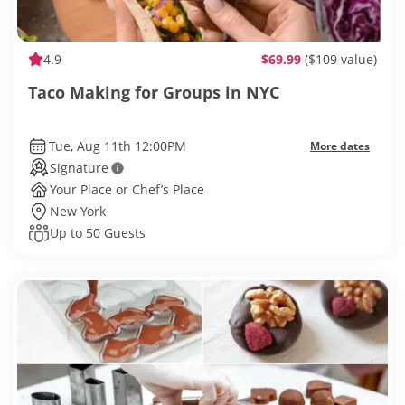
4.9
$69.99
($109 value)
Taco Making for Groups in NYC
Tue, Aug 11th 12:00PM
More dates
Signature
Your Place or Chef’s Place
New York
Up to 50 Guests