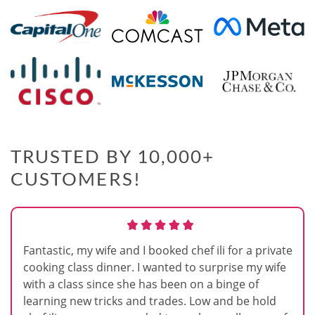
TRUSTED BY 10,000+
CUSTOMERS!
Fantastic, my wife and I booked chef ili for a private
cooking class dinner. I wanted to surprise my wife
with a class since she has been on a binge of
learning new tricks and trades. Low and be hold