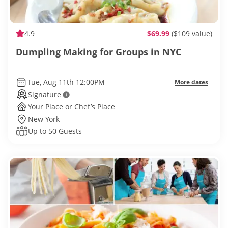
4.9
$69.99
($109 value)
Dumpling Making for Groups in NYC
Tue, Aug 11th 12:00PM
More dates
Signature
Your Place or Chef’s Place
New York
Up to 50 Guests