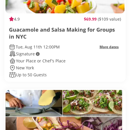
4.9
$69.99
($109 value)
Guacamole and Salsa Making for Groups
in NYC
Tue, Aug 11th 12:00PM
More dates
Signature
Your Place or Chef’s Place
New York
Up to 50 Guests