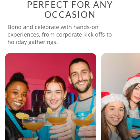
PERFECT FOR ANY
OCCASION
Bond and celebrate with hands-on
experiences, from corporate kick offs to
holiday gatherings.