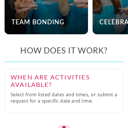
TEAM BONDING
CELEBR
HOW DOES IT WORK?
WHEN ARE ACTIVITIES
AVAILABLE?
Select from listed dates and times, or submit a
request for a specific date and time.