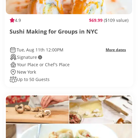
4.9
$69.99
($109 value)
Sushi Making for Groups in NYC
Tue, Aug 11th 12:00PM
More dates
Signature
Your Place or Chef’s Place
New York
Up to 50 Guests