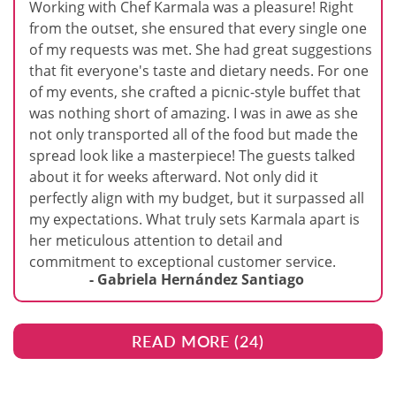
Working with Chef Karmala was a pleasure! Right
from the outset, she ensured that every single one
of my requests was met. She had great suggestions
that fit everyone's taste and dietary needs. For one
of my events, she crafted a picnic-style buffet that
was nothing short of amazing. I was in awe as she
not only transported all of the food but made the
spread look like a masterpiece! The guests talked
about it for weeks afterward. Not only did it
perfectly align with my budget, but it surpassed all
my expectations. What truly sets Karmala apart is
her meticulous attention to detail and
commitment to exceptional customer service.
- Gabriela Hernández Santiago
READ MORE (
24
)