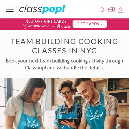
10% OFF GIFT CARDS
GIFT CARDS >
TEAM BUILDING COOKING
CLASSES IN NYC
Book your next team building cooking activity through
Classpop! and we handle the details.