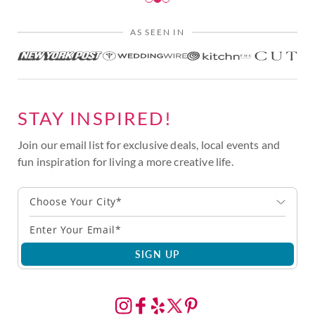
AS SEEN IN
STAY INSPIRED!
Join our email list for exclusive deals, local events and
fun inspiration for living a more creative life.
Choose Your City*
SIGN UP