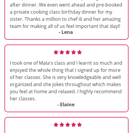
after dinner. We even went ahead and pre-booked
a private cooking class birthday dinner for my
sister. Thanks a million to chef ili and her amazing
team for making all of us feel important that day!!
- Lena
I took one of Mala's class and I learnt so much and
enjoyed the whole thing that I signed up for more
of her classes. She is very knowledgeable and well
organized and she jokes throughout which makes
you feel at home and relaxed. I highly recommend
her classes.
- Elaine