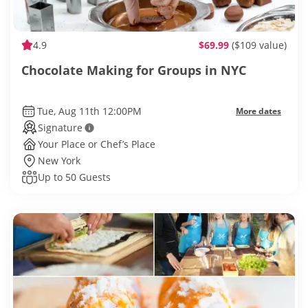
4.9
$69.99
($109 value)
Chocolate Making for Groups in NYC
Tue, Aug 11th 12:00PM
More dates
Signature
Your Place or Chef’s Place
New York
Up to 50 Guests