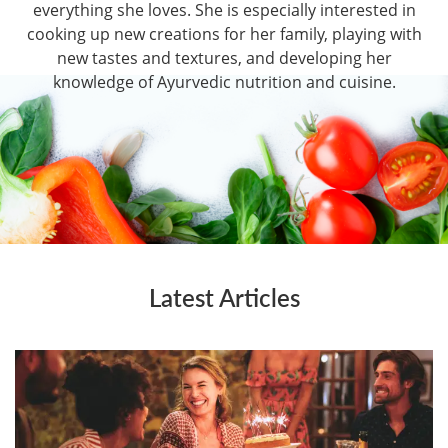
everything she loves. She is especially interested in
cooking up new creations for her family, playing with
new tastes and textures, and developing her
knowledge of Ayurvedic nutrition and cuisine.
Latest Articles