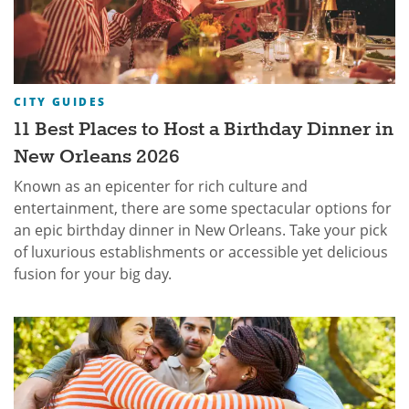
CITY GUIDES
11 Best Places to Host a Birthday Dinner in
New Orleans 2026
Known as an epicenter for rich culture and
entertainment, there are some spectacular options for
an epic birthday dinner in New Orleans. Take your pick
of luxurious establishments or accessible yet delicious
fusion for your big day.