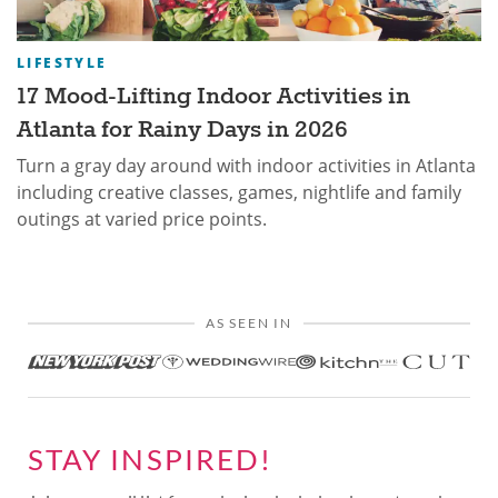
LIFESTYLE
17 Mood-Lifting Indoor Activities in
Atlanta for Rainy Days in 2026
Turn a gray day around with indoor activities in Atlanta
including creative classes, games, nightlife and family
outings at varied price points.
AS SEEN IN
STAY INSPIRED!