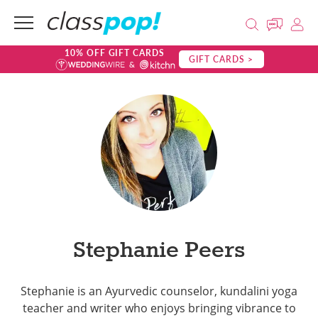
10% OFF GIFT CARDS
GIFT CARDS >
Stephanie Peers
Stephanie is an Ayurvedic counselor, kundalini yoga
teacher and writer who enjoys bringing vibrance to