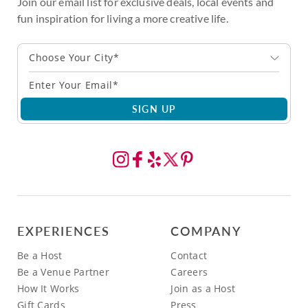
Join our email list for exclusive deals, local events and
fun inspiration for living a more creative life.
Choose Your City*
SIGN UP
EXPERIENCES
COMPANY
Be a Host
Contact
Be a Venue Partner
Careers
How It Works
Join as a Host
Gift Cards
Press