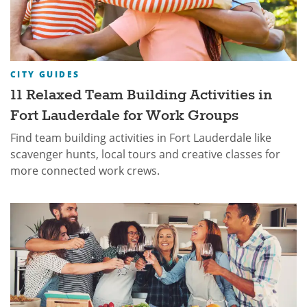
CITY GUIDES
11 Relaxed Team Building Activities in
Fort Lauderdale for Work Groups
Find team building activities in Fort Lauderdale like
scavenger hunts, local tours and creative classes for
more connected work crews.