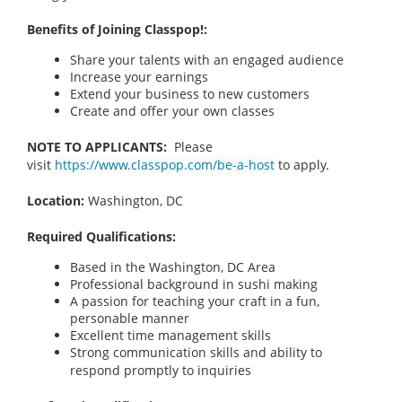
Benefits of Joining Classpop!:
Share your talents with an engaged audience
Increase your earnings
Extend your business to new customers
Create and offer your own classes
NOTE TO APPLICANTS:
Please
visit
https://www.classpop.com/be-a-host
to apply.
Location:
Washington, DC
Required Qualifications:
Based in the Washington, DC Area
Professional background in sushi making
A passion for teaching your craft in a fun,
personable manner
Excellent time management skills
Strong communication skills and ability to
respond promptly to inquiries