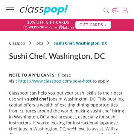
10% OFF GIFT CARDS
GIFT CARDS >
Classpop
Jobs
Sushi Chef, Washington, DC
Sushi Chef, Washington, DC
NOTE TO APPLICANTS:
Please
visit
https://www.classpop.com/be-a-host
to apply.
Classpop! can help you put your sushi skills to their best
use with
sushi chef
jobs in Washington, DC. This bustling
capital offers a wealth of exciting dining opportunities
from cultures around the world, making sushi chef hiring
in Washington, DC a hot prospect, especially for sushi
instructors. If you're looking for instructional Japanese
chef jobs in Washington, DC, we'd love to assist. With a