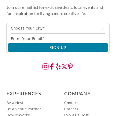
Join our email list for exclusive deals, local events and
fun inspiration for living a more creative life.
Choose Your City*
SIGN UP
EXPERIENCES
COMPANY
Be a Host
Contact
Be a Venue Partner
Careers
How It Works
Join as a Host