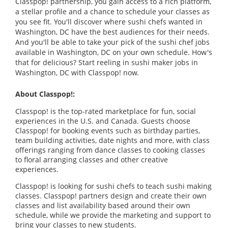
Classpop! partnership, you gain access to a rich platform,
a stellar profile and a chance to schedule your classes as
you see fit. You'll discover where sushi chefs wanted in
Washington, DC have the best audiences for their needs.
And you'll be able to take your pick of the sushi chef jobs
available in Washington, DC on your own schedule. How's
that for delicious? Start reeling in sushi maker jobs in
Washington, DC with Classpop! now.
About Classpop!:
Classpop! is the top-rated marketplace for fun, social
experiences in the U.S. and Canada. Guests choose
Classpop! for booking events such as birthday parties,
team building activities, date nights and more, with class
offerings ranging from dance classes to cooking classes
to floral arranging classes and other creative
experiences.
Classpop! is looking for sushi chefs to teach sushi making
classes. Classpop! partners design and create their own
classes and list availability based around their own
schedule, while we provide the marketing and support to
bring your classes to new students.