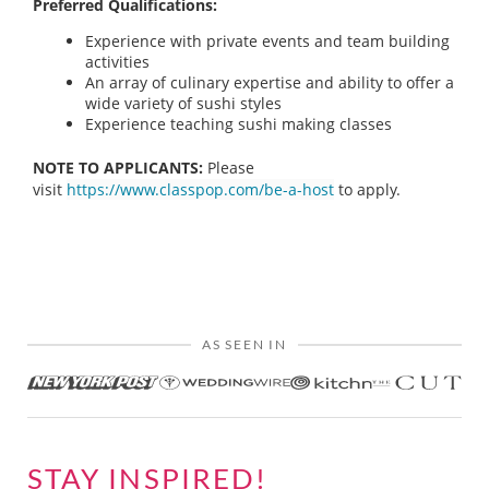
Preferred Qualifications:
Experience with private events and team building
activities
An array of culinary expertise and ability to offer a
wide variety of sushi styles
Experience teaching sushi making classes
NOTE TO APPLICANTS:
Please
visit
https://www.classpop.com/be-a-host
to apply.
AS SEEN IN
STAY INSPIRED!