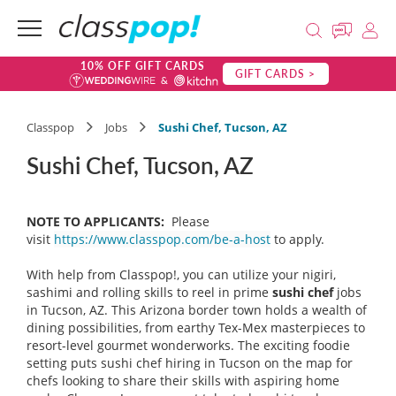
10% OFF GIFT CARDS
GIFT CARDS >
Classpop
Jobs
Sushi Chef, Tucson, AZ
Sushi Chef, Tucson, AZ
NOTE TO APPLICANTS:
Please
visit
https://www.classpop.com/be-a-host
to apply.
With help from Classpop!, you can utilize your nigiri,
sashimi and rolling skills to reel in prime
sushi chef
jobs
in Tucson, AZ. This Arizona border town holds a wealth of
dining possibilities, from earthy Tex-Mex masterpieces to
resort-level gourmet wonderworks. The exciting foodie
setting puts sushi chef hiring in Tucson on the map for
chefs looking to share their skills with aspiring home