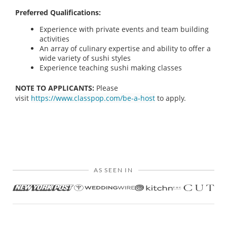
Preferred Qualifications:
Experience with private events and team building
activities
An array of culinary expertise and ability to offer a
wide variety of sushi styles
Experience teaching sushi making classes
NOTE TO APPLICANTS:
Please
visit
https://www.classpop.com/be-a-host
to apply.
AS SEEN IN