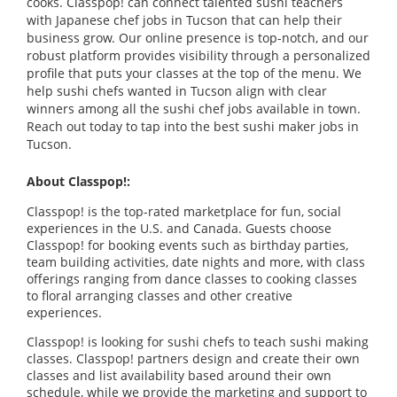
cooks. Classpop! can connect talented sushi teachers
with Japanese chef jobs in Tucson that can help their
business grow. Our online presence is top-notch, and our
robust platform provides visibility through a personalized
profile that puts your classes at the top of the menu. We
help sushi chefs wanted in Tucson align with clear
winners among all the sushi chef jobs available in town.
Reach out today to tap into the best sushi maker jobs in
Tucson.
About Classpop!:
Classpop! is the top-rated marketplace for fun, social
experiences in the U.S. and Canada. Guests choose
Classpop! for booking events such as birthday parties,
team building activities, date nights and more, with class
offerings ranging from dance classes to cooking classes
to floral arranging classes and other creative
experiences.
Classpop! is looking for sushi chefs to teach sushi making
classes. Classpop! partners design and create their own
classes and list availability based around their own
schedule, while we provide the marketing and support to