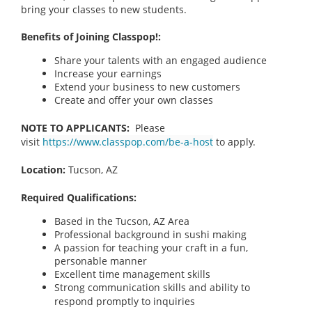
bring your classes to new students.
Benefits of Joining Classpop!:
Share your talents with an engaged audience
Increase your earnings
Extend your business to new customers
Create and offer your own classes
NOTE TO APPLICANTS:
Please
visit
https://www.classpop.com/be-a-host
to apply.
Location:
Tucson, AZ
Required Qualifications:
Based in the Tucson, AZ Area
Professional background in sushi making
A passion for teaching your craft in a fun,
personable manner
Excellent time management skills
Strong communication skills and ability to
respond promptly to inquiries