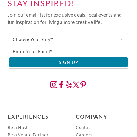
STAY INSPIRED!
Join our email list for exclusive deals, local events and
fun inspiration for living a more creative life.
Choose Your City*
SIGN UP
EXPERIENCES
COMPANY
Be a Host
Contact
Be a Venue Partner
Careers