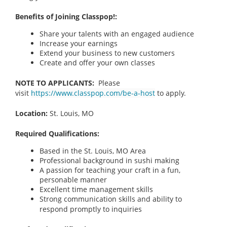
Benefits of Joining Classpop!:
Share your talents with an engaged audience
Increase your earnings
Extend your business to new customers
Create and offer your own classes
NOTE TO APPLICANTS:
Please
visit
https://www.classpop.com/be-a-host
to apply.
Location:
St. Louis, MO
Required Qualifications:
Based in the St. Louis, MO Area
Professional background in sushi making
A passion for teaching your craft in a fun,
personable manner
Excellent time management skills
Strong communication skills and ability to
respond promptly to inquiries