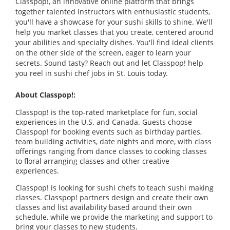
Classpop!, an innovative online platform that brings
together talented instructors with enthusiastic students,
you'll have a showcase for your sushi skills to shine. We'll
help you market classes that you create, centered around
your abilities and specialty dishes. You'll find ideal clients
on the other side of the screen, eager to learn your
secrets. Sound tasty? Reach out and let Classpop! help
you reel in sushi chef jobs in St. Louis today.
About Classpop!:
Classpop! is the top-rated marketplace for fun, social
experiences in the U.S. and Canada. Guests choose
Classpop! for booking events such as birthday parties,
team building activities, date nights and more, with class
offerings ranging from dance classes to cooking classes
to floral arranging classes and other creative
experiences.
Classpop! is looking for sushi chefs to teach sushi making
classes. Classpop! partners design and create their own
classes and list availability based around their own
schedule, while we provide the marketing and support to
bring your classes to new students.