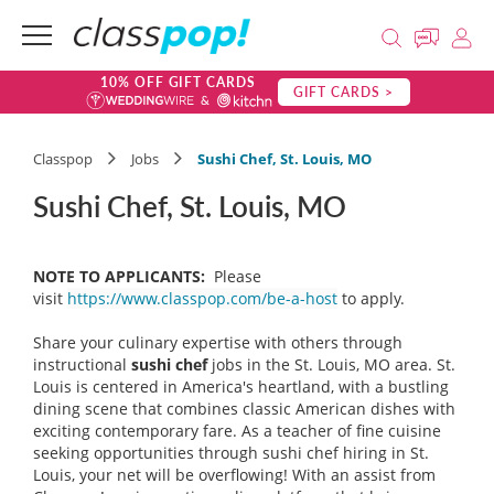
10% OFF GIFT CARDS
GIFT CARDS >
Classpop
Jobs
Sushi Chef, St. Louis, MO
Sushi Chef, St. Louis, MO
NOTE TO APPLICANTS:
Please
visit
https://www.classpop.com/be-a-host
to apply.
Share your culinary expertise with others through
instructional
sushi chef
jobs in the St. Louis, MO area. St.
Louis is centered in America's heartland, with a bustling
dining scene that combines classic American dishes with
exciting contemporary fare. As a teacher of fine cuisine
seeking opportunities through sushi chef hiring in St.
Louis, your net will be overflowing! With an assist from