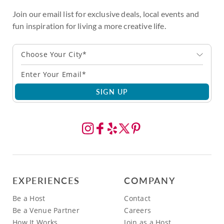
Join our email list for exclusive deals, local events and
fun inspiration for living a more creative life.
Choose Your City*
SIGN UP
EXPERIENCES
COMPANY
Be a Host
Contact
Be a Venue Partner
Careers
How It Works
Join as a Host