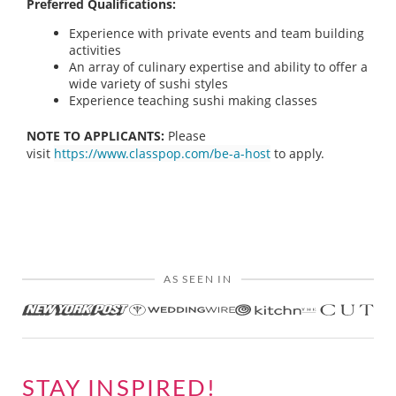
Preferred Qualifications:
Experience with private events and team building
activities
An array of culinary expertise and ability to offer a
wide variety of sushi styles
Experience teaching sushi making classes
NOTE TO APPLICANTS:
Please
visit
https://www.classpop.com/be-a-host
to apply.
AS SEEN IN
STAY INSPIRED!